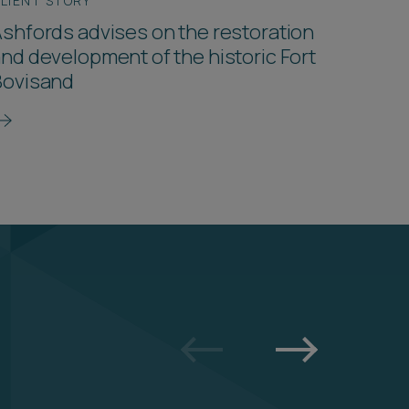
LIENT STORY
shfords advises on the restoration
nd development of the historic Fort
Bovisand