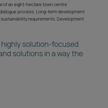
sal of an eight-hectare town centre
 dialogue process. Long-term development
 sustainability requirements. Development
 highly solution-focused
query or aspect that cannot
nd solutions in a way the
nd they are willing to go