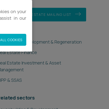
okies on your
JOIN OUR REAL ESTATE MAILING LIST
ssist in our
eal Estate
ALL COOKIES
ommercial Development & Regeneration
eal Estate Finance
eal Estate Investment & Asset
Management
IPP & SSAS
elated sectors