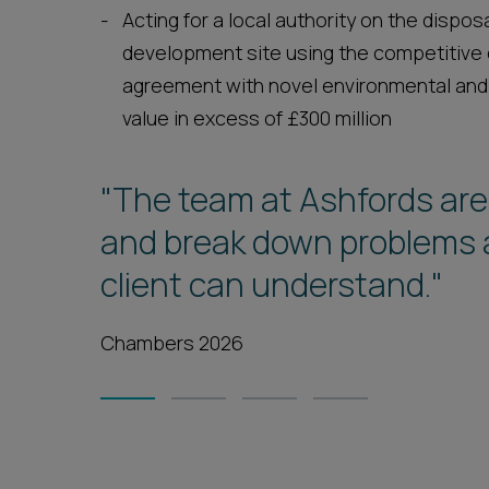
Acting for a local authority on the dispo
development site using the competitive
agreement with novel environmental and
value in excess of £300 million
"The team at Ashfords are
"There is never any legal 
and break down problems a
be supported by Ashfords a
client can understand."
above and beyond."
Chambers 2026
Legal 500 2026
1
2
3
4