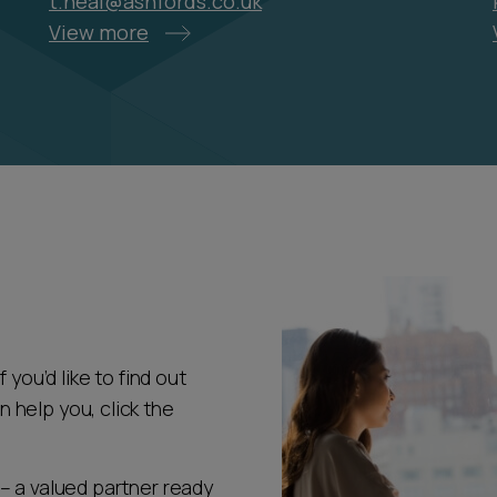
t.heal@ashfords.co.uk
View more
 you’d like to find out
help you, click the
– a valued partner ready