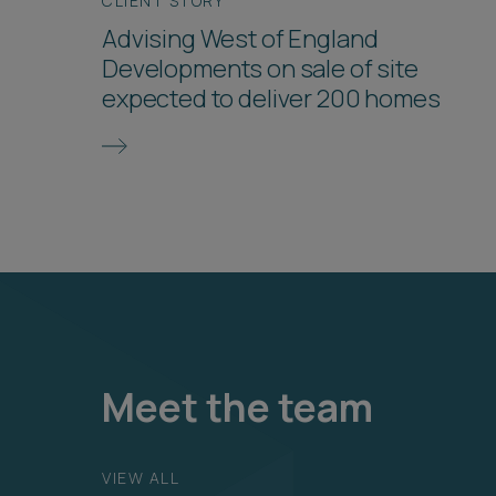
CLIENT STORY
Advising West of England
Developments on sale of site
expected to deliver 200 homes
Meet the team
VIEW ALL