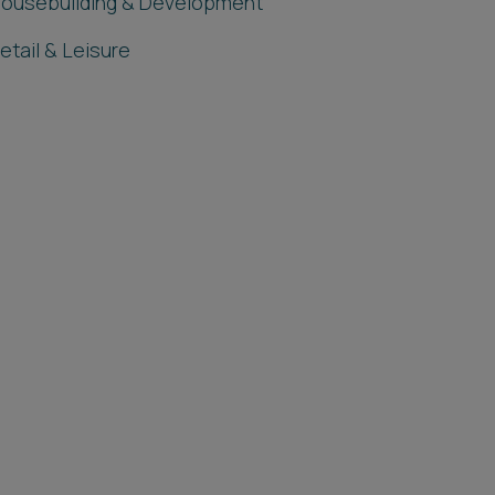
ousebuilding & Development
etail & Leisure