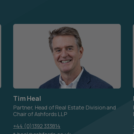
Tim Heal
Partner, Head of Real Estate Division and
Chair of Ashfords LLP
+44 (0)1392 333814