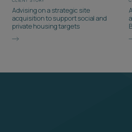
CLIENT STORY
C
Advising on a strategic site
A
acquisition to support social and
a
private housing targets