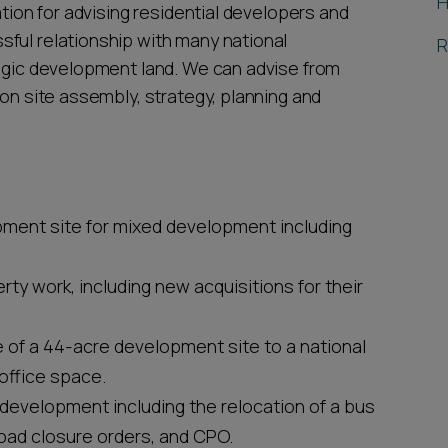
H
ation for advising residential developers and
ful relationship with many national
R
tegic development land. We can advise from
 on site assembly, strategy, planning and
pment site for mixed development including
rty work, including new acquisitions for their
e of a 44-acre development site to a national
office space.
edevelopment including the relocation of a bus
oad closure orders, and CPO.