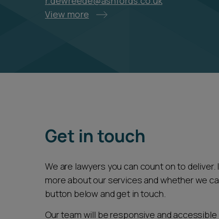
r.dewreede@ashfords.co.uk
View more
Get in touch
We are lawyers you can count on to deliver. If
more about our services and whether we can 
button below and get in touch.
Our team will be responsive and accessible 