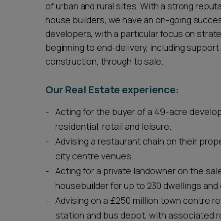
of urban and rural sites. With a strong reput
house builders, we have an on-going success
developers, with a particular focus on stra
beginning to end-delivery, including support
construction, through to sale.
Our Real Estate experience:
Acting for the buyer of a 49-acre develo
residential, retail and leisure.
Advising a restaurant chain on their prope
city centre venues.
Acting for a private landowner on the sal
housebuilder for up to 230 dwellings and 
Advising on a £250 million town centre r
station and bus depot, with associated r