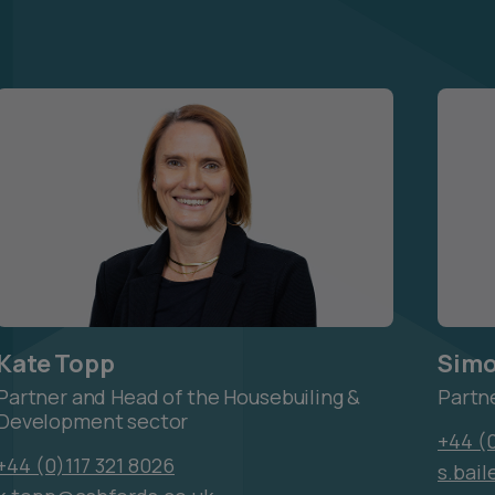
Kate Topp
Simo
Partner and Head of the Housebuiling &
Partn
Development sector
+44 (0
+44 (0)117 321 8026
s.bai