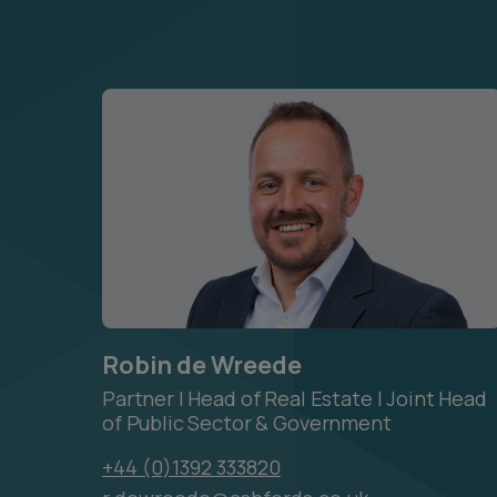
Robin de Wreede
Partner | Head of Real Estate | Joint Head
of Public Sector & Government
+44 (0)1392 333820