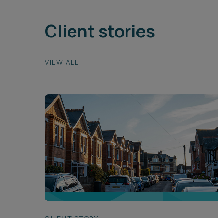
Client stories
VIEW ALL