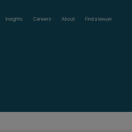
Insights
Careers
About
Find a lawyer