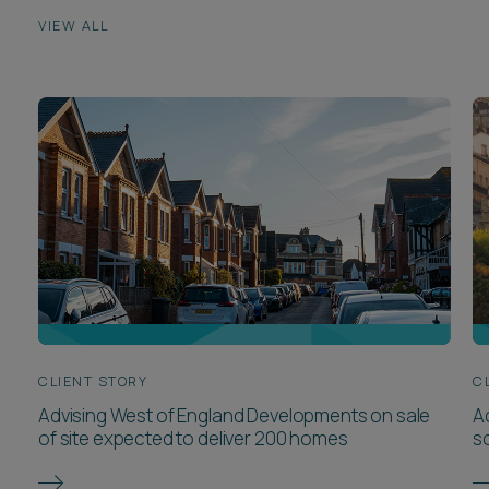
VIEW ALL
CLIENT STORY
C
Advising West of England Developments on sale
Ad
of site expected to deliver 200 homes
so