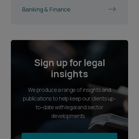
Banking & Finance
Sign up for legal
insights
We produce a range of insights and
publications to help keep our clients up-
to-date with legal and sector
developments.