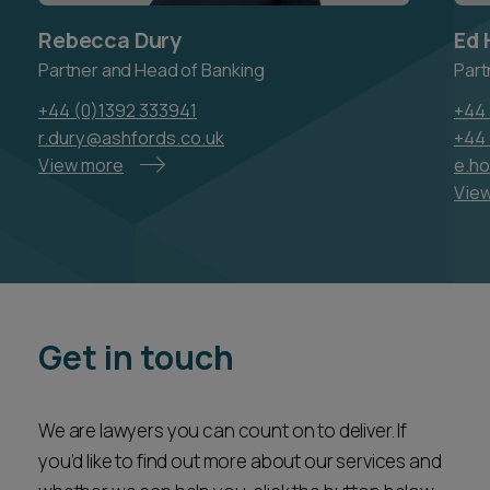
Rebecca Dury
Ed 
Partner and Head of Banking
Part
+44 (0)1392 333941
+44 
r.dury@ashfords.co.uk
+44 
View more
e.h
Vie
Get in touch
We are lawyers you can count on to deliver. If
you’d like to find out more about our services and