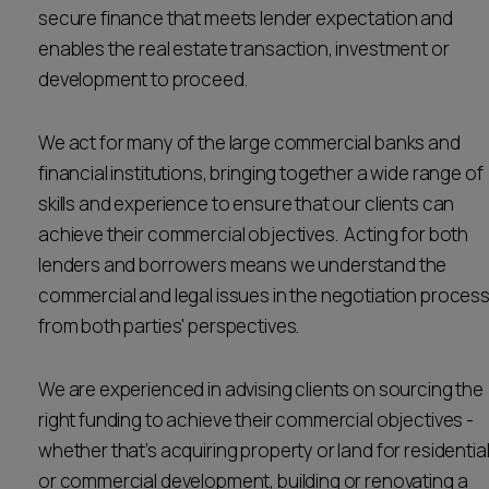
secure finance that meets lender expectation and
Career opportunities
Locations
enables the real estate transaction, investment or
development to proceed.
Subscribe
Pricing
Career opportunities
We act for many of the large commercial banks and
Pricing
financial institutions, bringing together a wide range of
skills and experience to ensure that our clients can
achieve their commercial objectives. Acting for both
CONTACT US
lenders and borrowers means we understand the
CONTACT US
commercial and legal issues in the negotiation proces
from both parties' perspectives.
We are experienced in advising clients on sourcing the
right funding to achieve their commercial objectives -
whether that’s acquiring property or land for residentia
or commercial development, building or renovating a