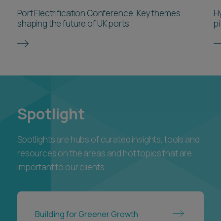
Port Electrification Conference: Key themes
H
shaping the future of UK ports
pi
Spotlight
Spotlights are hubs of curated insights, tools and
resources on the areas and hot topics that are
important to our clients.
Building for Greener Growth