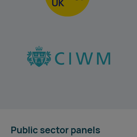
Public sector panels