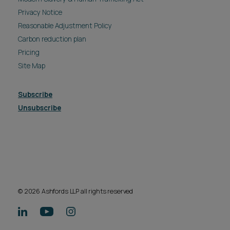
Privacy Notice
Reasonable Adjustment Policy
Carbon reduction plan
Pricing
Site Map
Subscribe
Unsubscribe
© 2026 Ashfords LLP all rights reserved