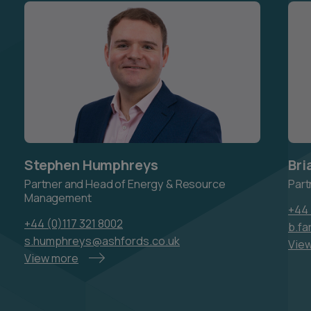
Stephen Humphreys
Bri
Partner and Head of Energy & Resource
Part
Management
+44 
+44 (0)117 321 8002
b.fa
s.humphreys@ashfords.co.uk
Vie
View more