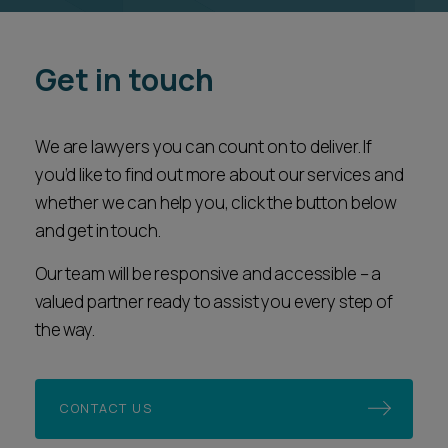
Get in touch
We are lawyers you can count on to deliver. If
you’d like to find out more about our services and
whether we can help you, click the button below
and get in touch.
Our team will be responsive and accessible – a
valued partner ready to assist you every step of
the way.
CONTACT US