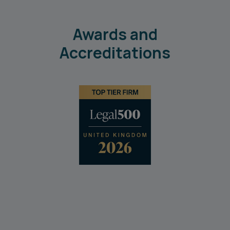
Awards and
Accreditations