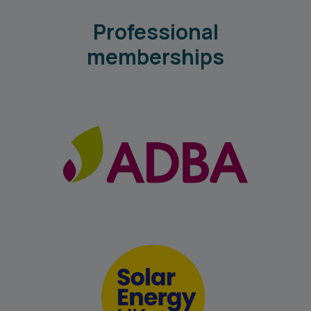
Professional
memberships