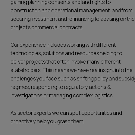
gaining planning consents and land rights to
Career opportunities
construction and operational management, and from
Locations
securing investment and refinancing to advising on the
Subscribe
project’s commercial contracts.
Pricing
Career opportunities
Our experience includes working with different
Pricing
technologies, solutions and resources helping to
deliver projects that often involve many different
CONTACT US
stakeholders. This means we have real insight into the
CONTACT US
challenges you face such as shifting policy and subsid
regimes, responding to regulatory actions &
investigations or managing complex logistics.
As sector experts we can spot opportunities and
proactively help you grasp them.