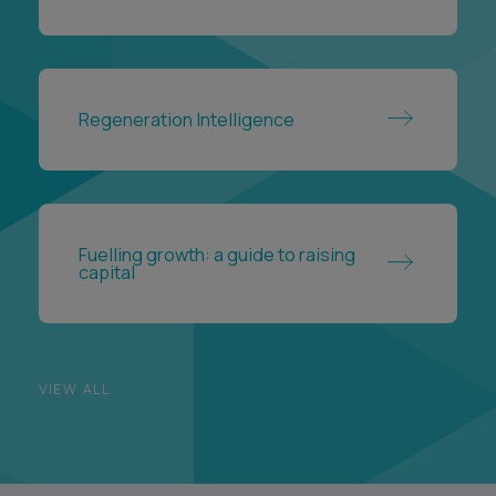
Regeneration Intelligence
Fuelling growth: a guide to raising
capital
VIEW ALL