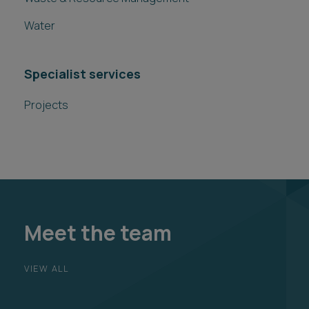
Water
Specialist services
Projects
Meet the team
VIEW ALL