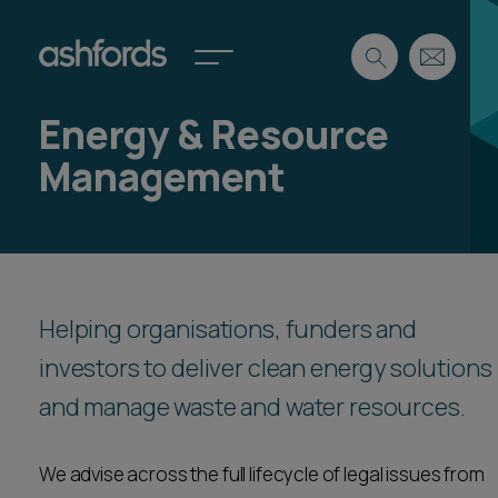
Energy & Resource
Expertise
Management
Search
Insights
Spotlights
Careers
International
About
Helping organisations, funders and
Locations
investors to deliver clean energy solutions
Find a lawyer
and manage waste and water resources.
Subscribe
Spotlights
We advise across the full lifecycle of legal issues from
International