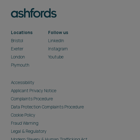
Locations
Follow us
Bristol
LinkedIn
Exeter
Instagram
London
Youtube
Plymouth
Accessibility
Applicant Privacy Notice
Complaints Procedure
Data Protection Complaints Procedure
Cookie Policy
Fraud Warning
Legal & Regulatory
Modern Slavery & Human Trafficking Act