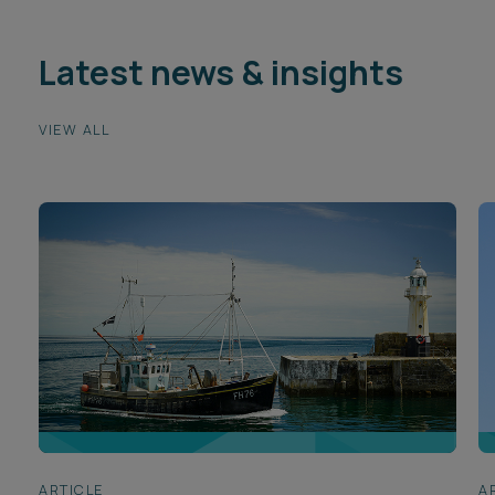
Latest news & insights
VIEW ALL
ARTICLE
A