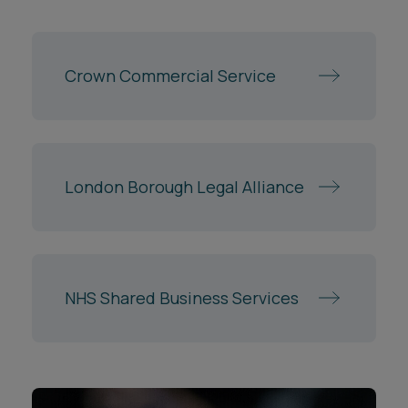
Crown Commercial Service
London Borough Legal Alliance
NHS Shared Business Services