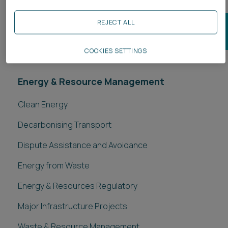
JOIN OUR ENERGY & RESOURCE MANAGEMENT
REJECT ALL
MAILING LIST
COOKIES SETTINGS
Energy & Resource Management
Clean Energy
Decarbonising Transport
Dispute Assistance and Avoidance
Energy from Waste
Energy & Resources Regulatory
Major Infrastructure Projects
Waste & Resource Management