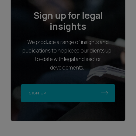
Sign up for legal
insights
We produce a range of insights and
publications to help keep our clients up-
to-date with legal and sector
developments.
SIGN UP