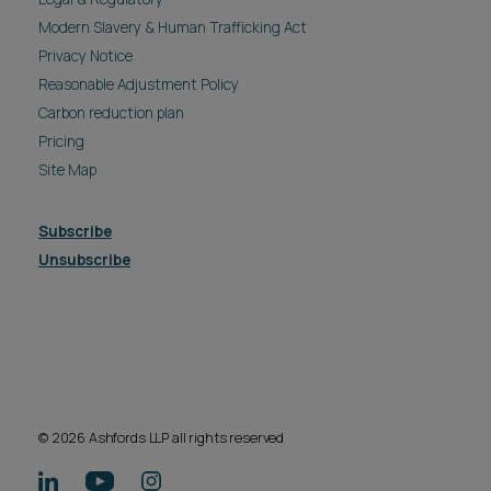
Modern Slavery & Human Trafficking Act
Privacy Notice
Reasonable Adjustment Policy
Carbon reduction plan
Pricing
Site Map
Subscribe
Unsubscribe
© 2026 Ashfords LLP all rights reserved