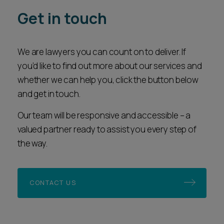
Get in touch
We are lawyers you can count on to deliver. If
you’d like to find out more about our services and
whether we can help you, click the button below
and get in touch.
Our team will be responsive and accessible – a
valued partner ready to assist you every step of
the way.
CONTACT US