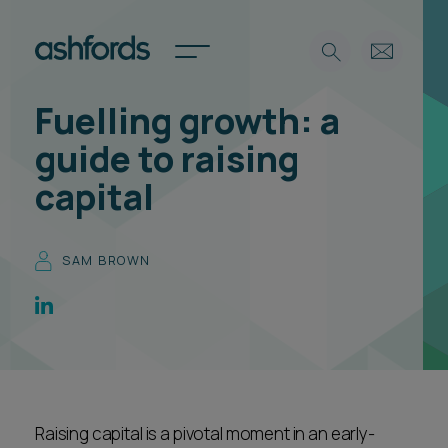
Fuelling growth: a
Expertise
guide to raising
Search
Insights
capital
Spotlights
Careers
International
SAM BROWN
About
Locations
Find a lawyer
Subscribe
Spotlights
Raising capital is a pivotal moment in an early-
International