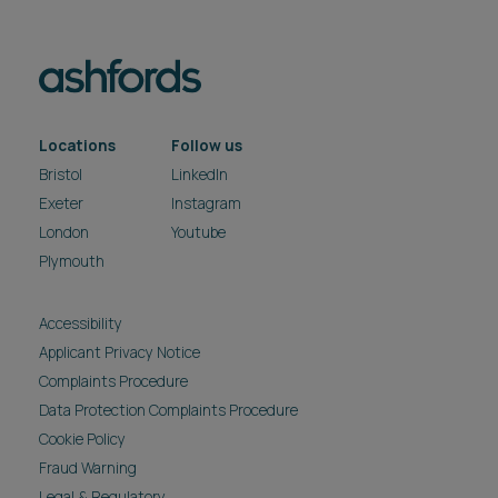
Locations
Follow us
Bristol
LinkedIn
Exeter
Instagram
London
Youtube
Plymouth
Accessibility
Applicant Privacy Notice
Complaints Procedure
Data Protection Complaints Procedure
Cookie Policy
Fraud Warning
Legal & Regulatory