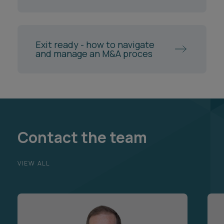
Exit ready - how to navigate
and manage an M&A proces
Contact the team
VIEW ALL