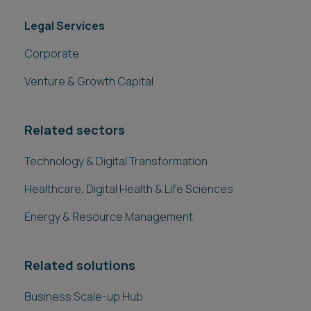
Legal Services
Corporate
Venture & Growth Capital
Related sectors
Technology & Digital Transformation
Healthcare, Digital Health & Life Sciences
Energy & Resource Management
Related solutions
Business Scale-up Hub