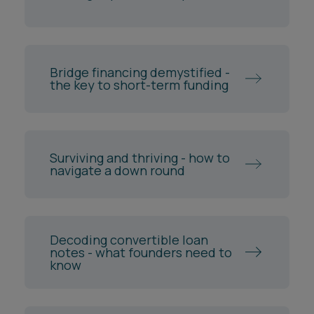
Bridge financing demystified -
the key to short-term funding
Surviving and thriving - how to
navigate a down round
Decoding convertible loan
notes - what founders need to
know