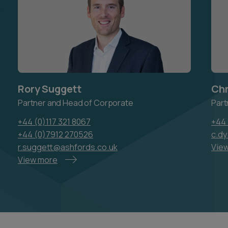
Rory Suggett
Chr
Partner and Head of Corporate
Part
+44 (0)117 321 8067
+44 
+44 (0)7912 270526
c.d
r.suggett@ashfords.co.uk
Vie
View more