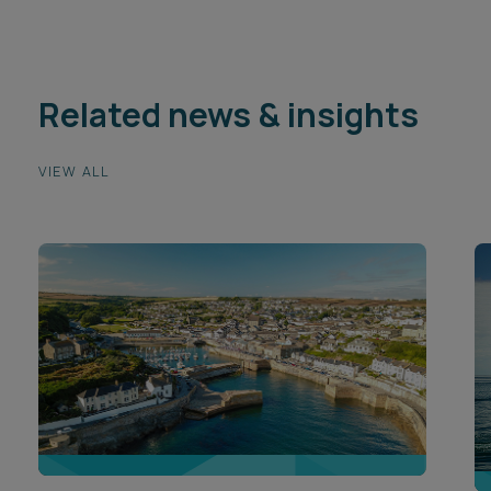
Related news & insights
VIEW ALL