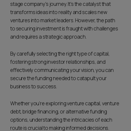
stage company's journey. It's the catalyst that
Career opportunities
Locations
transforms ideas into reality and scales new
ventures into market leaders. However, the path
Subscribe
Pricing
to securing investment is fraught with challenges
Career opportunities
and requires a strategic approach.
Pricing
By carefully selecting the right type of capital,
fostering strong investor relationships, and
CONTACT US
effectively communicating your vision, you can
CONTACT US
secure the funding needed to catapult your
business to success.
Whether you’re exploring venture capital, venture
debt, bridge financing, or alternative funding
options, understanding the intricacies of each
route is crucial to making informed decisions.