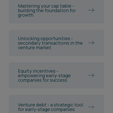
Mastering your cap table -
building the foundation for
growth
Unlocking opportunities -
secondary transactions in the
venture market
Equity incentives -
empowering early-stage
companies for success
Venture debt - a strategic tool
for early-stage companies