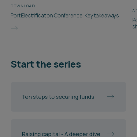
DOWNLOAD
A
Port Electrification Conference: Key takeaways
P
s
Start the series
Ten steps to securing funds
Raising capital - A deeper dive