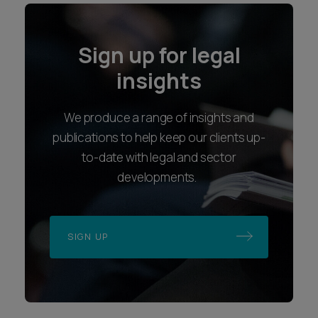
Sign up for legal
insights
We produce a range of insights and
publications to help keep our clients up-
to-date with legal and sector
developments.
SIGN UP