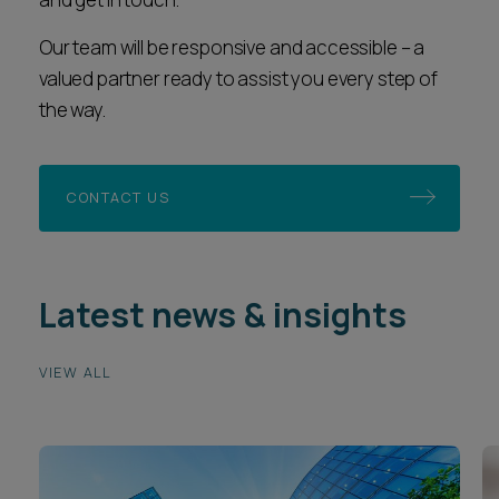
Our team will be responsive and accessible – a
valued partner ready to assist you every step of
the way.
CONTACT US
Latest news & insights
VIEW ALL