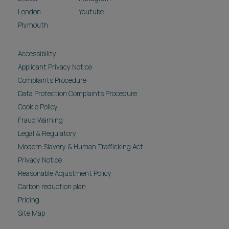
London
Youtube
Plymouth
Accessibility
Applicant Privacy Notice
Complaints Procedure
Data Protection Complaints Procedure
Cookie Policy
Fraud Warning
Legal & Regulatory
Modern Slavery & Human Trafficking Act
Privacy Notice
Reasonable Adjustment Policy
Carbon reduction plan
Pricing
Site Map