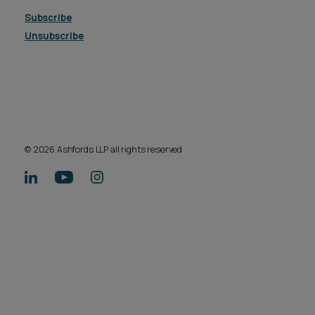
Subscribe
Unsubscribe
© 2026 Ashfords LLP all rights reserved