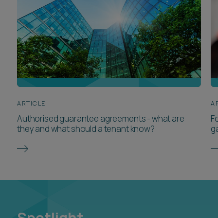
ARTICLE
A
Authorised guarantee agreements - what are
F
they and what should a tenant know?
ga
Spotlight