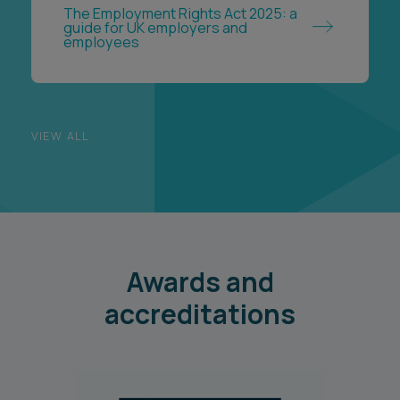
The Employment Rights Act 2025: a
guide for UK employers and
employees
VIEW ALL
Awards and
accreditations