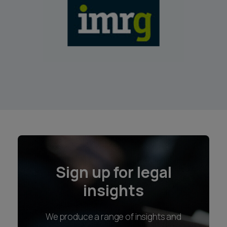
Sign up for legal
insights
We produce a range of insights and