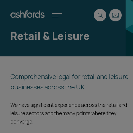
Retail & Leisure
Expertise
Search
Insights
Spotlights
Careers
Comprehensive legal for retail and leisure
International
businesses across the UK.
About
Locations
Find a lawyer
We have significant experience across the retail and
leisure sectors and the many points where they
Subscribe
Spotlights
converge.
International