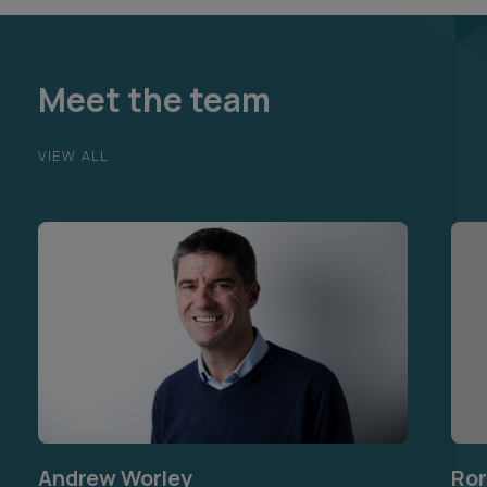
Meet the team
VIEW ALL
Andrew Worley
Ror