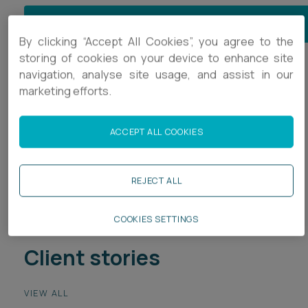
JOIN OUR RETAIL & LEISURE MAILING LIST
By clicking “Accept All Cookies”, you agree to the
storing of cookies on your device to enhance site
navigation, analyse site usage, and assist in our
Retail & Leisure
marketing efforts.
Bars, Cafes & Restaurants
ACCEPT ALL COOKIES
Retail
Sport
REJECT ALL
COOKIES SETTINGS
Client stories
VIEW ALL