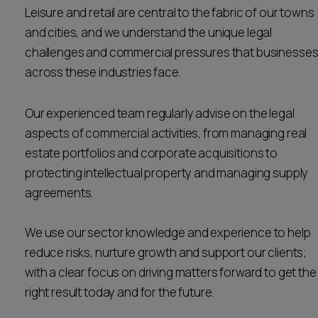
Leisure and retail are central to the fabric of our towns
Career opportunities
Locations
and cities, and we understand the unique legal
challenges and commercial pressures that businesse
Subscribe
Pricing
across these industries face.
Career opportunities
Pricing
Our experienced team regularly advise on the legal
aspects of commercial activities, from managing real
estate portfolios and corporate acquisitions to
CONTACT US
protecting intellectual property and managing supply
CONTACT US
agreements.
We use our sector knowledge and experience to help
reduce risks, nurture growth and support our clients;
with a clear focus on driving matters forward to get the
right result today and for the future.