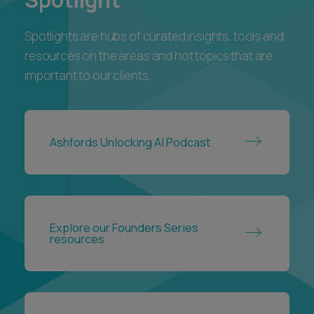
Spotlights are hubs of curated insights, tools and
resources on the areas and hot topics that are
important to our clients.
Ashfords Unlocking AI Podcast
Explore our Founders Series
resources