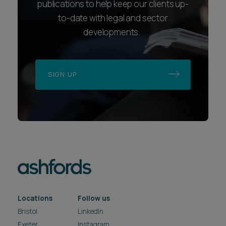
publications to help keep our clients up-
to-date with legal and sector
developments.
SIGN UP
Locations
Follow us
Bristol
LinkedIn
Exeter
Instagram