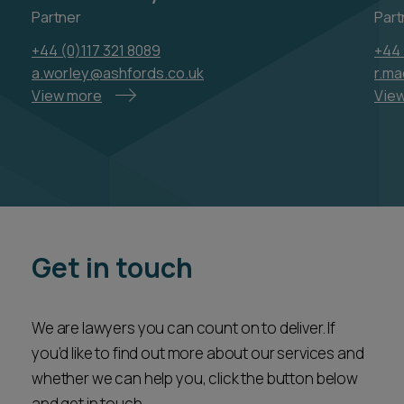
Partner
Part
+44 (0)117 321 8089
+44 
a.worley@ashfords.co.uk
r.m
View more
Vie
Get in touch
We are lawyers you can count on to deliver. If
you’d like to find out more about our services and
whether we can help you, click the button below
and get in touch.