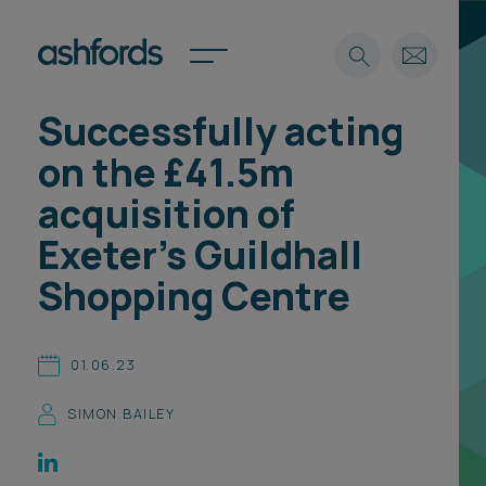
Successfully acting
Expertise
on the £41.5m
Search
Insights
acquisition of
Spotlights
Exeter's Guildhall
Careers
International
Shopping Centre
About
Locations
01.06.23
Find a lawyer
SIMON BAILEY
Subscribe
Spotlights
International