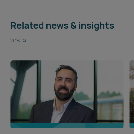
Related news & insights
VIEW ALL