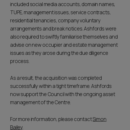
included social media accounts, domain names,
TUPE, management issues, service contracts,
residential tenancies, company voluntary
arrangements and break notices. Ashfords were
also required to swiftly familiarise themselves and
advise on new occupier and estate management
issues as they arose during the due diligence
process.
As a result, the acquisition was completed
successfully within a tight timeframe. Ashfords
now support the Council with the ongoing asset
management of the Centre.
For more information, please contact
Simon
Bailey
.