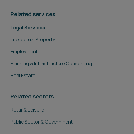
Related services
Legal Services
Intellectual Property
Employment
Planning & Infrastructure Consenting
Real Estate
Related sectors
Retail & Leisure
Public Sector & Government