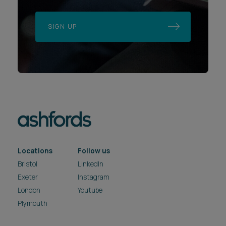
SIGN UP
Locations
Follow us
Bristol
LinkedIn
Exeter
Instagram
London
Youtube
Plymouth