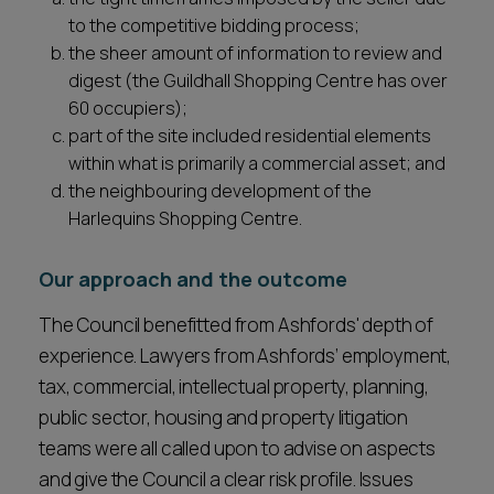
to the competitive bidding process;
the sheer amount of information to review and
digest (the Guildhall Shopping Centre has over
60 occupiers);
part of the site included residential elements
within what is primarily a commercial asset; and
the neighbouring development of the
Harlequins Shopping Centre.
Our approach and the outcome
The Council benefitted from Ashfords' depth of
experience. Lawyers from Ashfords’ employment,
tax, commercial, intellectual property, planning,
public sector, housing and property litigation
teams were all called upon to advise on aspects
and give the Council a clear risk profile. Issues