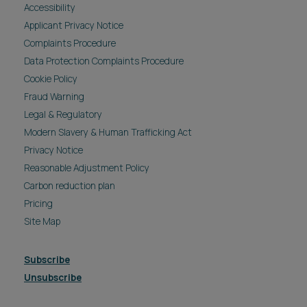
Accessibility
Applicant Privacy Notice
Complaints Procedure
Data Protection Complaints Procedure
Cookie Policy
Fraud Warning
Legal & Regulatory
Modern Slavery & Human Trafficking Act
Privacy Notice
Reasonable Adjustment Policy
Carbon reduction plan
Pricing
Site Map
Subscribe
Unsubscribe