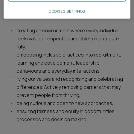
comes from championing equality, diversity and
COOKIES SETTINGS
inclusion. It means:
creating an environment where every individual
feels valued, respected and able to contribute
fully,
embedding inclusive practices into recruitment,
learning and development, leadership
behaviours and everyday interactions,
living our values and recognising and celebrating
differences. Actively removing barriers that may
prevent people from thriving,
being curious and open to new approaches,
ensuring fairness and equity in opportunities,
processes and decision making.