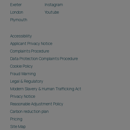
Exeter
Instagram
London
Youtube
Plymouth
Accessibility
Applicant Privacy Notice
Complaints Procedure
Data Protection Complaints Procedure
Cookie Policy
Fraud Warning
Legal & Regulatory
Modern Slavery & Human Trafficking Act
Privacy Notice
Reasonable Adjustment Policy
Carbon reduction plan
Pricing
Site Map