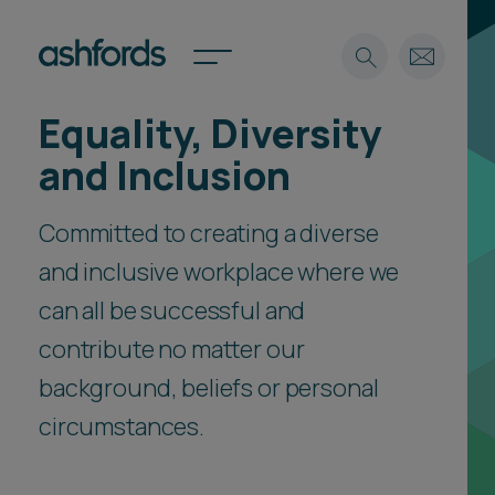
Equality, Diversity
Expertise
and Inclusion
Search
Insights
Spotlights
Committed to creating a diverse
Careers
and inclusive workplace where we
International
can all be successful and
About
contribute no matter our
Locations
Find a lawyer
background, beliefs or personal
circumstances.
Subscribe
Spotlights
International