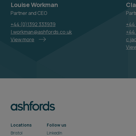
Louise Workman
Cla
Partner and CEO
Part
+44 (0)1392 333939
+44 
l.workman@ashfords.co.uk
+44 
View more
c.j
Vie
Locations
Follow us
Bristol
LinkedIn