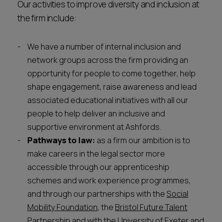
Our activities to improve diversity and inclusion at
the firm include:
We have a number of internal inclusion and
network groups across the firm providing an
opportunity for people to come together, help
shape engagement, raise awareness and lead
associated educational initiatives with all our
people to help deliver an inclusive and
supportive environment at Ashfords.
Pathways to law:
as a firm our ambition is to
make careers in the legal sector more
accessible through our apprenticeship
schemes and work experience programmes,
and through our partnerships with the
Social
Mobility Foundation
, the
Bristol Future Talent
Partnership
and with the
University of Exeter
and