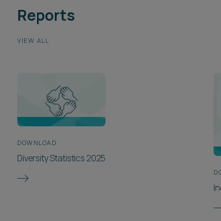
Reports
VIEW ALL
DOWNLOAD
Diversity Statistics 2025
D
In