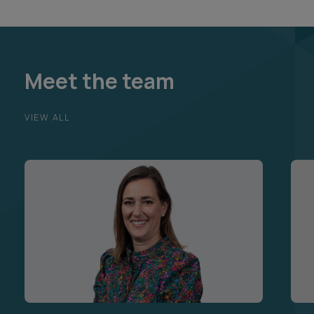
Meet the team
VIEW ALL