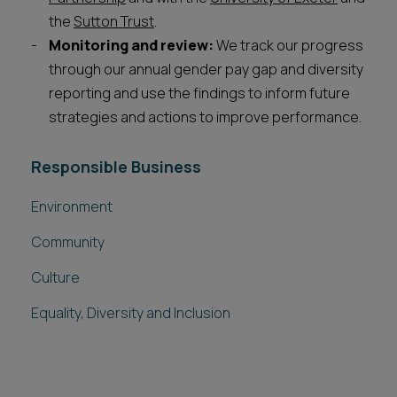
the
Sutton Trust
.
Monitoring and review:
We track our progress
through our annual gender pay gap and diversity
reporting and use the findings to inform future
strategies and actions to improve performance.
Responsible Business
Environment
Community
Culture
Equality, Diversity and Inclusion