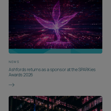
NEWS
Ashfords returns as a sponsor at the SPARKies
Awards 2026