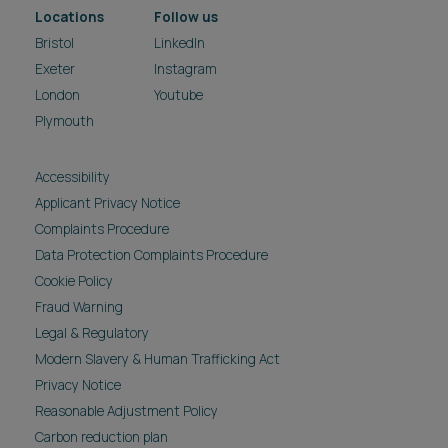
Locations
Follow us
Bristol
LinkedIn
Exeter
Instagram
London
Youtube
Plymouth
Accessibility
Applicant Privacy Notice
Complaints Procedure
Data Protection Complaints Procedure
Cookie Policy
Fraud Warning
Legal & Regulatory
Modern Slavery & Human Trafficking Act
Privacy Notice
Reasonable Adjustment Policy
Carbon reduction plan