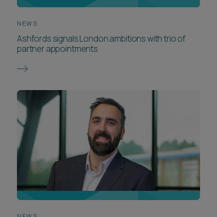
NEWS
Ashfords signals London ambitions with trio of
partner appointments
NEWS