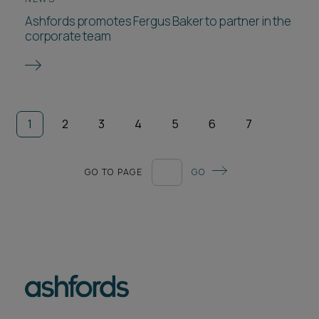
Ashfords promotes Fergus Baker to partner in the
corporate team
1
2
3
4
5
6
7
GO TO PAGE
GO