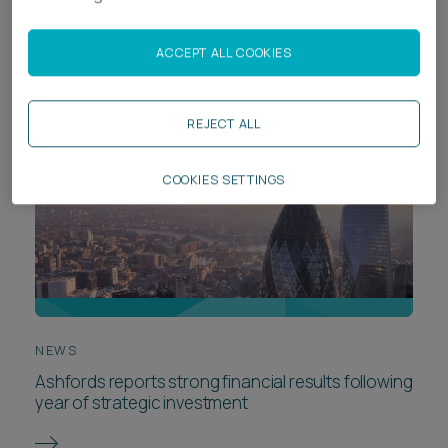
Chambers High Net Worth Guide 2026
ACCEPT ALL COOKIES
REJECT ALL
COOKIES SETTINGS
NEWS
Ashfords reports strong financial results following
year of strategic investment