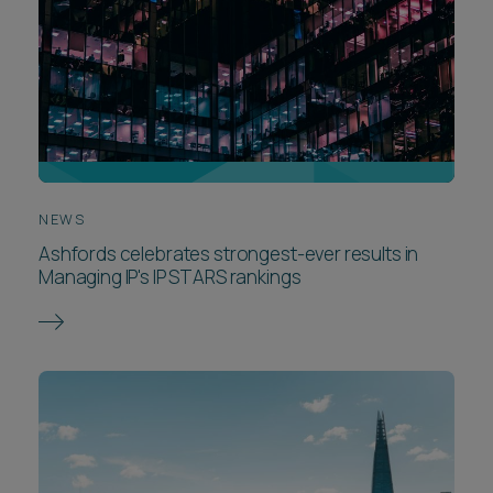
NEWS
Ashfords celebrates strongest-ever results in
Managing IP's IP STARS rankings