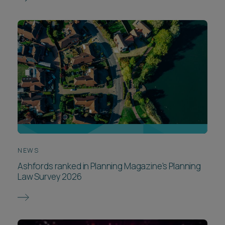
NEWS
Ashfords ranked in Planning Magazine's Planning
Law Survey 2026