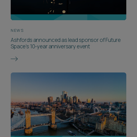
NEWS
Ashfords announced as lead sponsor of Future
Space’s 10-year anniversary event