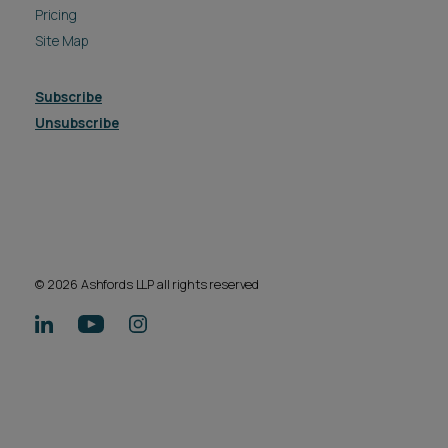
Pricing
Site Map
Subscribe
Unsubscribe
© 2026 Ashfords LLP all rights reserved