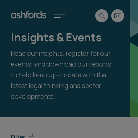
Insights & Events
Expertise
Read our insights, register for our
Search
Insights
Spotlights
events, and download our reports
Careers
to help keep up-to-date with the
International
latest legal thinking and sector
About
developments.
Locations
Find a lawyer
Subscribe
Spotlights
Filter
International