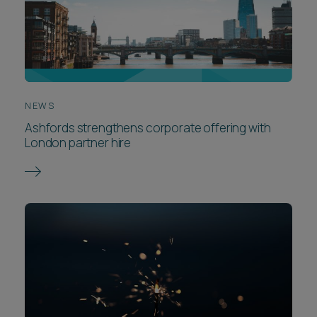
NEWS
Ashfords strengthens corporate offering with
London partner hire