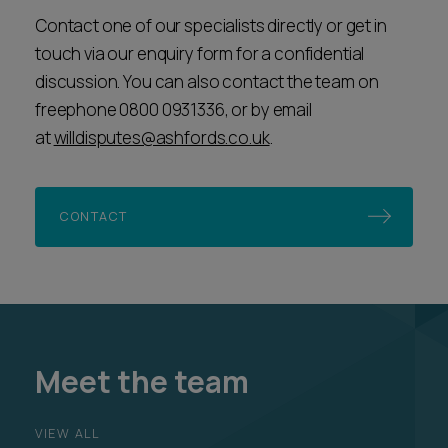
Contact one of our specialists directly or get in
touch via our enquiry form for a confidential
discussion. You can also contact the team on
freephone 0800 0931336, or by email
at
willdisputes@ashfords.co.uk
.
CONTACT
Meet the team
VIEW ALL