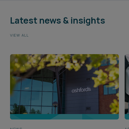
Latest news & insights
VIEW ALL