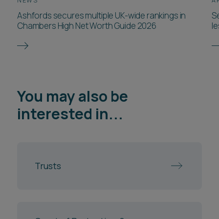
NEWS
A
Ashfords secures multiple UK-wide rankings in
Se
Chambers High Net Worth Guide 2026
l
You may also be
interested in...
Trusts