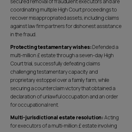
secured removal of fraudulent executors and are
always provide, preserving family relationships
Decisive execution:
We implement the
coordinating multiple High Court proceedings to
and privacy wherever possible. However, when
agreed strategy with precision and tenacity.
recover misappropriated assets, including claims
litigation is necessary, we have a proven track
Whether through skilled negotiation,
against law firm partners for dishonest assistance
record of success in the High Court and complex
mediation, or robust litigation, our focus is
in the fraud.
contentious probate cases.
always on delivering the outcome you need
Protecting testamentary wishes:
Defended a
with a sharp eye on cost, timing and outcome.
multi-million £ estate through a seven-day High
Court trial, successfully defeating claims
challenging testamentary capacity and
proprietary estoppel over a family farm, while
securing a counterclaim victory that obtained a
declaration of unlawful occupation and an order
for occupational rent.
Multi-jurisdictional estate resolution:
Acting
for executors of a multi-million £ estate involving