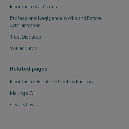
Inheritance Act Claims
Professional Negligence in Wills and Estate
Administration
Trust Disputes
Will Disputes
Related pages
Inheritance Disputes - Costs & Funding
Making a Will
Charity Law