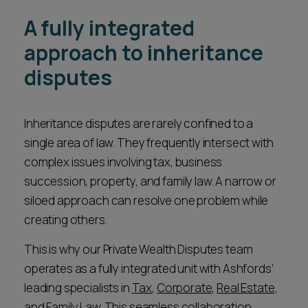
A fully integrated
approach to inheritance
disputes
Inheritance disputes are rarely confined to a
single area of law. They frequently intersect with
complex issues involving tax, business
succession, property, and family law. A narrow or
siloed approach can resolve one problem while
creating others.
This is why our Private Wealth Disputes team
operates as a fully integrated unit with Ashfords’
leading specialists in
Tax
,
Corporate
,
Real Estate
,
and
Family Law
. This seamless collaboration