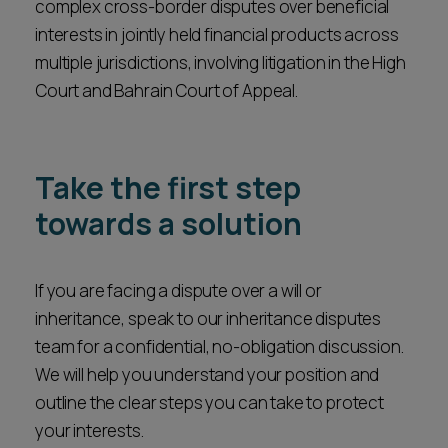
complex cross-border disputes over beneficial
interests in jointly held financial products across
multiple jurisdictions, involving litigation in the High
Court and Bahrain Court of Appeal.
Take the first step
towards a solution
If you are facing a dispute over a will or
inheritance, speak to our inheritance disputes
team for a confidential, no-obligation discussion.
We will help you understand your position and
outline the clear steps you can take to protect
your interests.