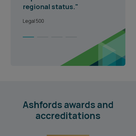
and approach to cases."
Lgeal 500
1
2
3
4
Ashfords awards and
accreditations