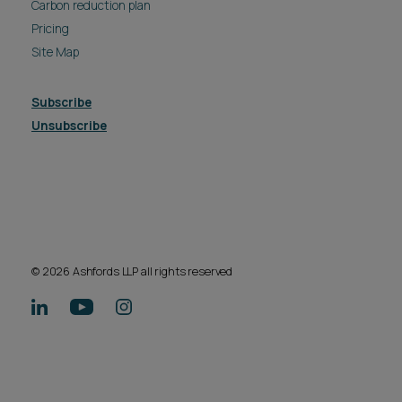
Carbon reduction plan
Pricing
Site Map
Subscribe
Unsubscribe
© 2026 Ashfords LLP all rights reserved