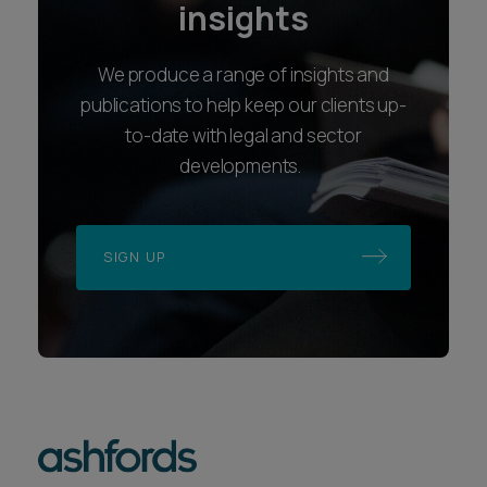
insights
We produce a range of insights and
publications to help keep our clients up-
to-date with legal and sector
developments.
SIGN UP