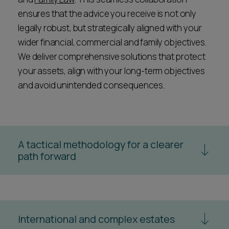
ensures that the advice you receive is not only
legally robust, but strategically aligned with your
wider financial, commercial and family objectives.
We deliver comprehensive solutions that protect
your assets, align with your long-term objectives
and avoid unintended consequences.
A tactical methodology for a clearer
path forward
We believe in investing in a solution, not simply
purchasing advice by the hour. Our approach is
designed to deliver the best possible outcome in a
proportionate, cost-effective way.
International and complex estates