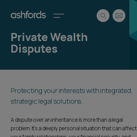
Private Wealth
Expertise
Disputes
Search
Insights
Spotlights
Careers
International
About
Protecting your interests with integrated,
Locations
strategic legal solutions.
Find a lawyer
A dispute over an inheritance is more than a legal
Subscribe
Spotlights
problem. It’s a deeply personal situation that can affect
International
your family relationships, your financial security, and