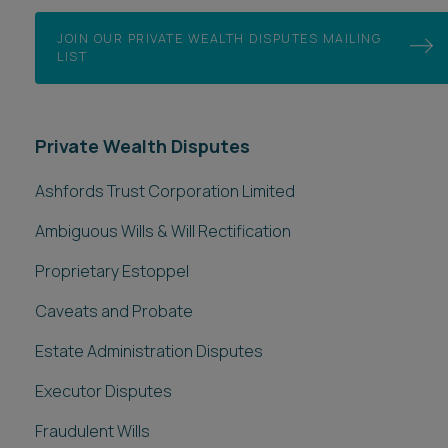
JOIN OUR PRIVATE WEALTH DISPUTES MAILING
LIST
Private Wealth Disputes
Ashfords Trust Corporation Limited
Ambiguous Wills & Will Rectification
Proprietary Estoppel
Caveats and Probate
Estate Administration Disputes
Executor Disputes
Fraudulent Wills