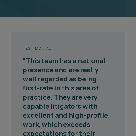
TESTIMONIAL
"Ashfords deserves its
reputation as one of the
top firms in the area of
work. Whilst they are based
in the South West, their
work is national, and they
more than match the top
London-based firms in
respect of their know-how