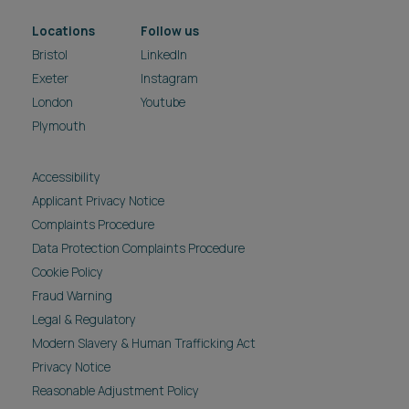
Locations
Follow us
Bristol
LinkedIn
Exeter
Instagram
London
Youtube
Plymouth
Accessibility
Applicant Privacy Notice
Complaints Procedure
Data Protection Complaints Procedure
Cookie Policy
Fraud Warning
Legal & Regulatory
Modern Slavery & Human Trafficking Act
Privacy Notice
Reasonable Adjustment Policy