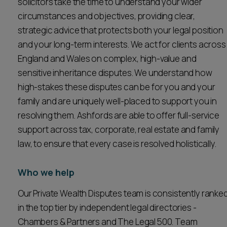
solicitors take the time to understand your wider
circumstances and objectives, providing clear,
strategic advice that protects both your legal position
and your long-term interests. We act for clients across
England and Wales on complex, high-value and
sensitive inheritance disputes. We understand how
high-stakes these disputes can be for you and your
family and are uniquely well-placed to support you in
resolving them. Ashfords are able to offer full-service
support across tax, corporate, real estate and family
law, to ensure that every case is resolved holistically.
Who we help
Our Private Wealth Disputes team is consistently ranke
in the top tier by independent legal directories -
Chambers & Partners and The Legal 500. Team