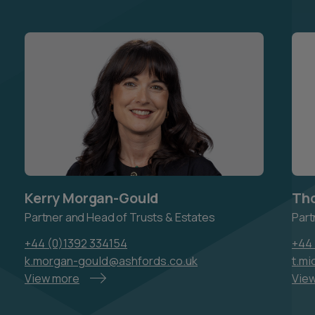
Kerry Morgan-Gould
Tho
Partner and Head of Trusts & Estates
Part
+44 (0)1392 334154
+44 
k.morgan-gould@ashfords.co.uk
t.mi
View more
Vie