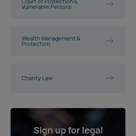
Court of Protection &
Vulnerable Persons
Wealth Management &
Protection
Charity Law
Sign up for legal