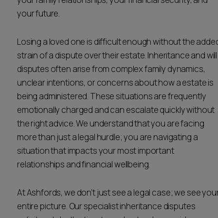
Career opportunities
your future.
Locations
Subscribe
Losing a loved one is difficult enough without the adde
Pricing
Career opportunities
strain of a dispute over their estate. Inheritance and will
disputes often arise from complex family dynamics,
Pricing
unclear intentions, or concerns about how a estate is
being administered. These situations are frequently
emotionally charged and can escalate quickly without
CONTACT US
CONTACT US
the right advice. We understand that you are facing
more than just a legal hurdle; you are navigating a
situation that impacts your most important
relationships and financial wellbeing.
At Ashfords, we don’t just see a legal case; we see you
entire picture. Our specialist inheritance disputes