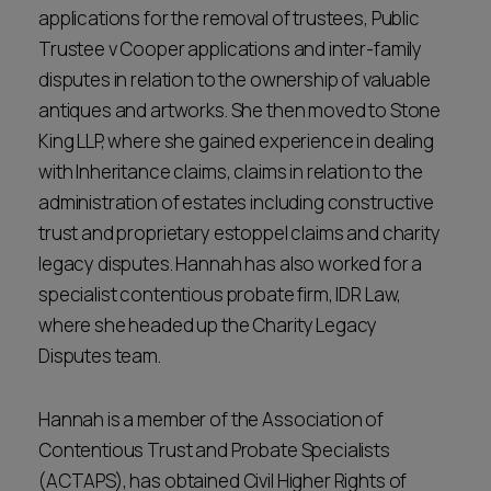
applications for the removal of trustees, Public
Trustee v Cooper applications and inter-family
disputes in relation to the ownership of valuable
antiques and artworks. She then moved to Stone
King LLP, where she gained experience in dealing
with Inheritance claims, claims in relation to the
administration of estates including constructive
trust and proprietary estoppel claims and charity
legacy disputes. Hannah has also worked for a
specialist contentious probate firm, IDR Law,
where she headed up the Charity Legacy
Disputes team.
Hannah is a member of the Association of
Contentious Trust and Probate Specialists
(ACTAPS), has obtained Civil Higher Rights of