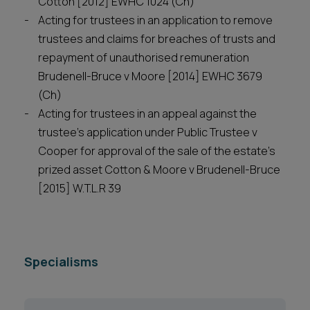
Cotton [2012] EWHC 1024 (Ch)
Acting for trustees in an application to remove
trustees and claims for breaches of trusts and
repayment of unauthorised remuneration
Brudenell-Bruce v Moore [2014] EWHC 3679
(Ch)
Acting for trustees in an appeal against the
trustee’s application under Public Trustee v
Cooper for approval of the sale of the estate’s
prized asset Cotton & Moore v Brudenell-Bruce
[2015] W.T.L.R 39
Specialisms