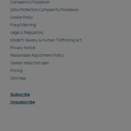
Complaints Procedure
Data Protection Complaints Procedure
Cookie Policy
Fraud Warning
Legal & Regulatory
Modern Slavery & Human Trafficking Act
Privacy Notice
Reasonable Adjustment Policy
Carbon reduction plan
Pricing
Site Map
Subscribe
Unsubscribe