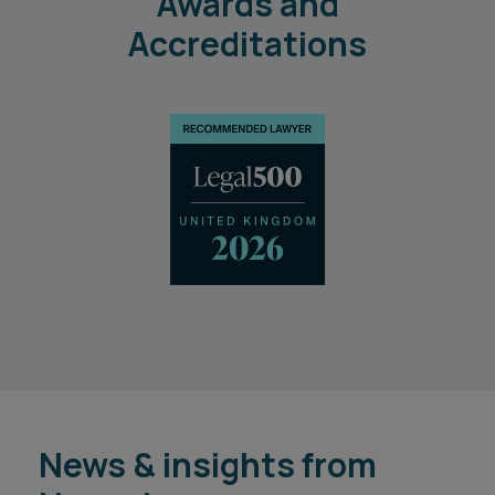
Awards and
Accreditations
News & insights from