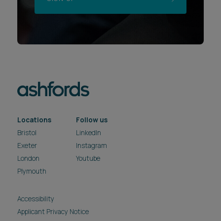
Locations
Follow us
Bristol
LinkedIn
Exeter
Instagram
London
Youtube
Plymouth
Accessibility
Applicant Privacy Notice