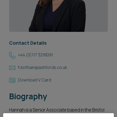
Career opportunities
Locations
Subscribe
Pricing
Career opportunities
Pricing
Contact Details
+44 (0)117 3218091
CONTACT US
CONTACT US
h.brittain@ashfords.co.uk
Download V Card
Biography
Hannah is a Senior Associate based in the Bristol