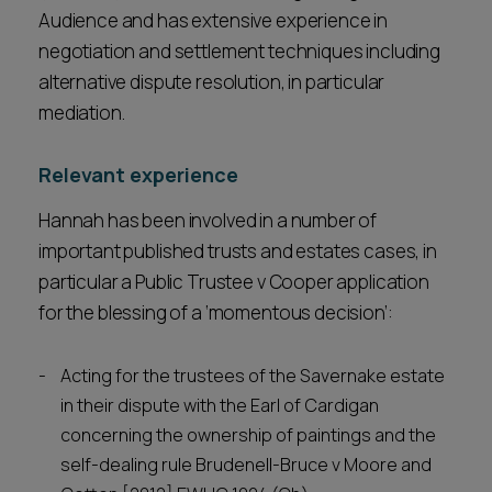
Audience and has extensive experience in
negotiation and settlement techniques including
alternative dispute resolution, in particular
mediation.
Relevant experience
Hannah has been involved in a number of
important published trusts and estates cases, in
particular a Public Trustee v Cooper application
for the blessing of a ‘momentous decision’:
Acting for the trustees of the Savernake estate
in their dispute with the Earl of Cardigan
concerning the ownership of paintings and the
self-dealing rule Brudenell-Bruce v Moore and