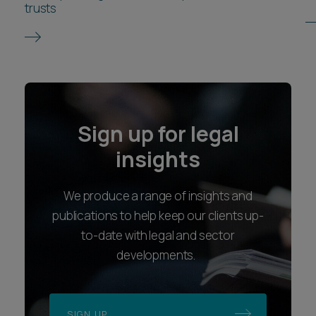
trusts
Sign up for legal
insights
We produce a range of insights and
publications to help keep our clients up-
to-date with legal and sector
developments.
SIGN UP