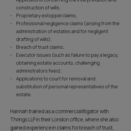
construction of wills;
Proprietary estoppel claims;
Professional negligence claims (arising from the
administration of estates and for negligent
drafting of wills);
Breach of trust claims;
Executor issues (such as failure to pay a legacy,
obtaining estate accounts, challenging
administrators fees);
Applications to court for removal and
substitution of personal representatives of the
estate.
Hannah trained as a commercial litigator with
Thrings LLP in their London office, where she also
gained experience in claims for breach of trust,