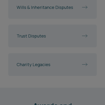
Wills & Inheritance Disputes
Trust Disputes
Charity Legacies