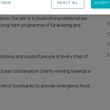
TTINGS
REJECT ALL
ACCEPT 
R
pporting three charities that link with the
ence. Our aim is to build strong relationships
E
a long-term programme of fundraising and
C
C
E
ssness and support people at every step of
 ocean conservation charity working towards a
ork of food banks to provide emergency food