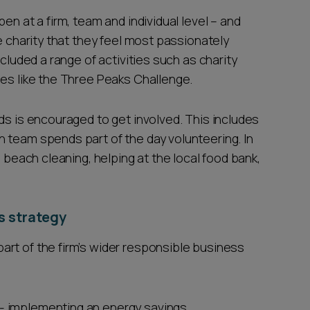
en at a firm, team and individual level – and
e charity that they feel most passionately
ncluded a range of activities such as charity
ges like the Three Peaks Challenge.
ds is encouraged to get involved. This includes
 team spends part of the day volunteering. In
s beach cleaning, helping at the local food bank,
s strategy
rt of the firm’s wider responsible business
 - implementing an energy savings