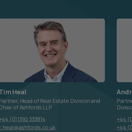
Tim Heal
Andr
Partner, Head of Real Estate Division and
Partn
Chair of Ashfords LLP
Divisi
+44 (0)1392 333814
+44 (0
t.heal@ashfords.co.uk
+44 (