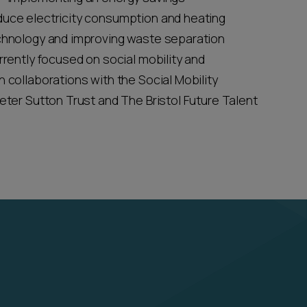
duce electricity consumption and heating
echnology and improving waste separation
rrently focused on social mobility and
 collaborations with the Social Mobility
eter Sutton Trust and The Bristol Future Talent