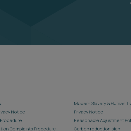
y
Modern Slavery & Human Tra
rivacy Notice
Privacy Notice
 Procedure
Reasonable Adjustment Pol
ction Complaints Procedure
Carbon reduction plan