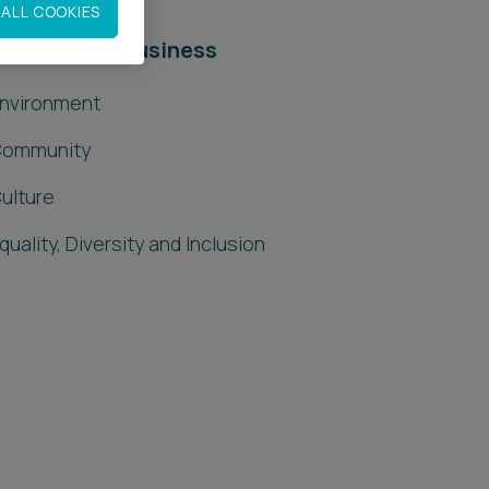
ALL COOKIES
esponsible Business
nvironment
ommunity
ulture
quality, Diversity and Inclusion