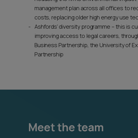
management plan across all offices to re
costs, replacing older high energy use t
Ashfords’ diversity programme – this is cu
improving access to legal careers, through
Business Partnership, the University of Ex
Partnership
Meet the team