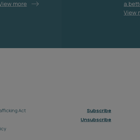
View more
a.bet
View 
fficking Act
Subscribe
Unsubscribe
icy