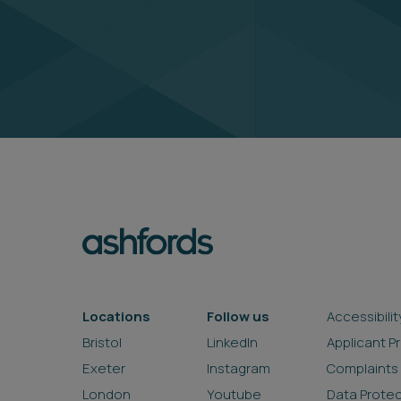
Locations
Follow us
Accessibilit
Bristol
LinkedIn
Applicant P
Exeter
Instagram
Complaints
London
Youtube
Data Prote