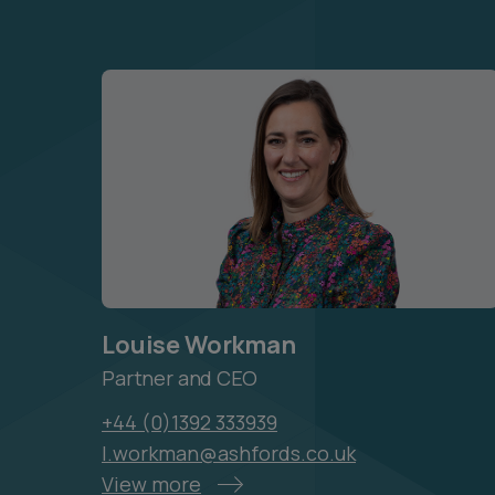
Louise Workman
Partner and CEO
+44 (0)1392 333939
l.workman@ashfords.co.uk
View more