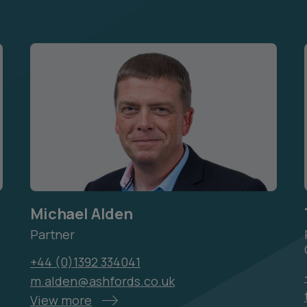
Michael Alden
Partner
+44 (0)1392 334041
m.alden@ashfords.co.uk
View more