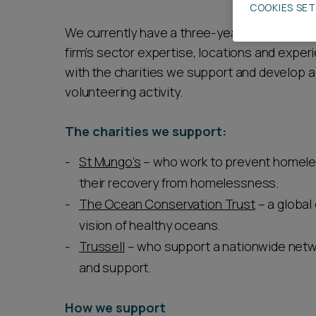
COOKIES SE
Career opportunities
We currently have a three-year programme su
firm’s sector expertise, locations and experi
with the charities we support and develop 
Pricing
volunteering activity.
The charities we support:
St Mungo’s
– who work to prevent homele
their recovery from homelessness.
CONTACT US
The Ocean Conservation Trust
– a global
vision of healthy oceans.
Trussell
– who support a nationwide netw
and support.
How we support