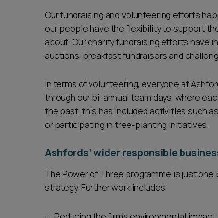
Our fundraising and volunteering efforts happ
our people have the flexibility to support th
about. Our charity fundraising efforts have i
auctions, breakfast fundraisers and challen
In terms of volunteering, everyone at Ashfor
through our bi-annual team days, where each
the past, this has included activities such a
or participating in tree-planting initiatives.
Ashfords’ wider responsible busines
The Power of Three programme is just one pa
strategy. Further work includes:
Reducing the firm’s environmental impact