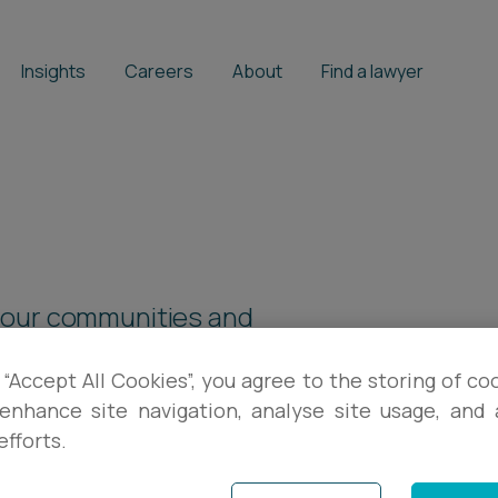
Insights
Careers
About
Find a lawyer
 our communities and
 through our fundraising
 “Accept All Cookies”, you agree to the storing of co
enhance site navigation, analyse site usage, and a
efforts.