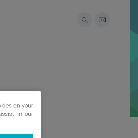
okies on your
ssist in our