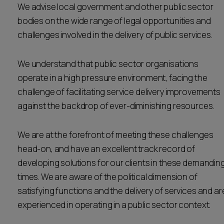
We advise local government and other public sector
Career opportunities
Locations
bodies on the wide range of legal opportunities and
challenges involved in the delivery of public services.
Subscribe
Pricing
Career opportunities
We understand that public sector organisations
Pricing
operate in a high pressure environment, facing the
challenge of facilitating service delivery improvements
against the backdrop of ever-diminishing resources.
CONTACT US
CONTACT US
We are at the forefront of meeting these challenges
head-on, and have an excellent track record of
developing solutions for our clients in these demandin
times. We are aware of the political dimension of
satisfying functions and the delivery of services and ar
experienced in operating in a public sector context.