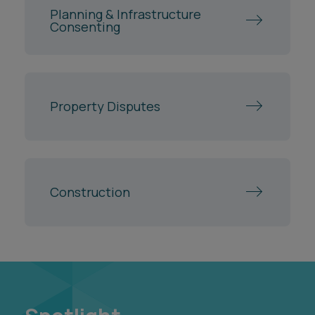
Spotlight
Spotlights are hubs of curated insights, tools and
resources on the areas and hot topics that are
important to our clients.
Building for Greener Growth
Regeneration Intelligence