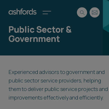
Public Sector &
Expertise
Government
Search
Insights
Spotlights
Careers
International
About
Experienced advisors to government and
Locations
public sector service providers, helping
Find a lawyer
them to deliver public service projects and
improvements effectively and efficiently.
Subscribe
Spotlights
International