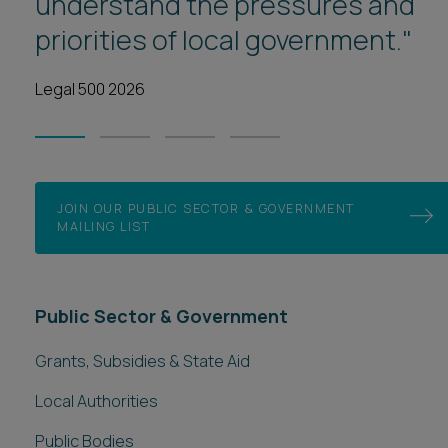
understand the pressures and
Grants, Subsidies & State Aid
priorities of local government."
Local Authorities
Public Bodies
Legal 500 2026
Public Sector Contracts
Public Sector Outsourcing & Shared Services
Social Care Commissioning
Teckal & Housing Delivery
Specialist services
Administrative Law & Statutory Interpretation
Credit Schemes and Natural Capital
Ports & Harbours