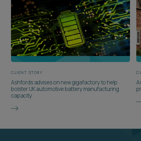
Meet the team
VIEW ALL