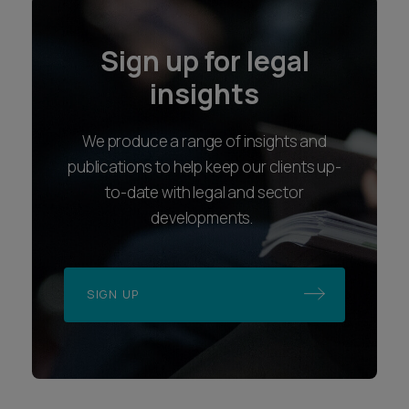
Locations
Follow us
Bristol
LinkedIn
Exeter
Instagram
London
Youtube
Plymouth
Accessibility
Applicant Privacy Notice
Complaints Procedure