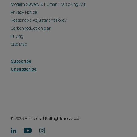
© 2026 Ashfords LLP all rights reserved