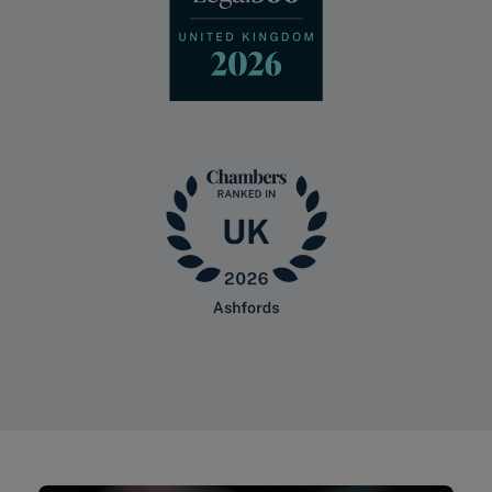
Sign up for legal
insights
We produce a range of insights and
publications to help keep our clients up-
to-date with legal and sector
developments.
SIGN UP