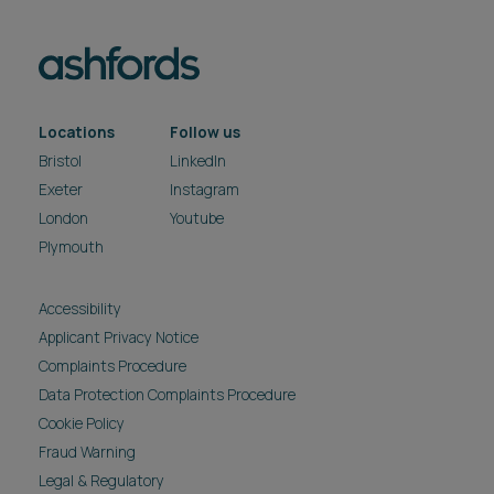
Data Protection Complaints Procedure
Cookie Policy
Fraud Warning
Legal & Regulatory
Modern Slavery & Human Trafficking Act
Privacy Notice
Reasonable Adjustment Policy
Carbon reduction plan
Pricing
Site Map
Subscribe
Unsubscribe