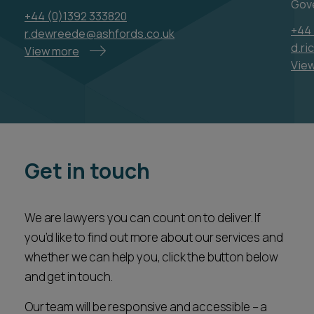
whether we can help you, click the button below
and get in touch.
Our team will be responsive and accessible – a
valued partner ready to assist you every step of
the way.
CONTACT US
Latest news & insights
VIEW ALL