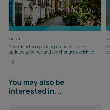
interested in...
Planning & Infrastructure
Consenting
Property Disputes
Construction