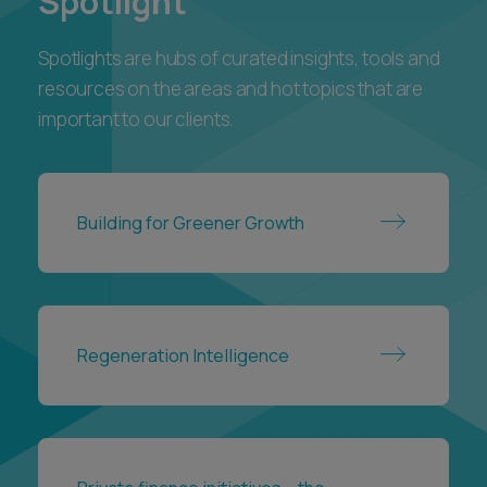
Private finance initiatives – the
handback process
VIEW ALL
Awards and
accreditations