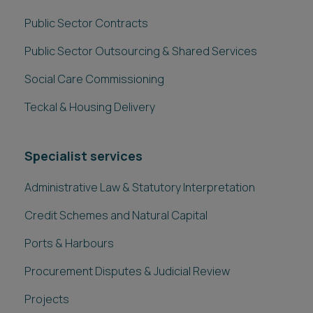
Procurement Disputes & Judicial Review
Projects
Related downloads
Crown Commercial Service - prospectus guide
KCS Procurement Services - prospectus guide
London Borough Legal Alliance - prospectus guide
Client stories
VIEW ALL