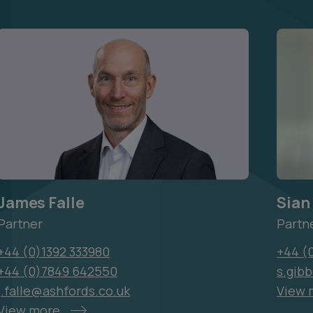
James Falle
Sian
Partner
Partn
+44 (0)1392 333980
+44 (
+44 (0)7849 642550
s.gib
j.falle@ashfords.co.uk
View 
View more