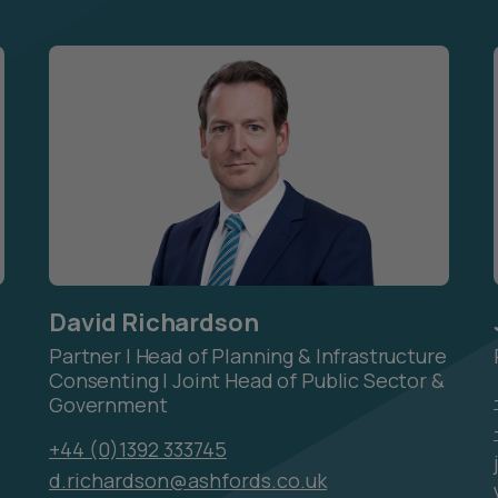
David Richardson
Partner | Head of Planning & Infrastructure
Consenting | Joint Head of Public Sector &
Government
+44 (0)1392 333745
d.richardson@ashfords.co.uk