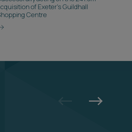
cquisition of Exeter's Guildhall
Shopping Centre