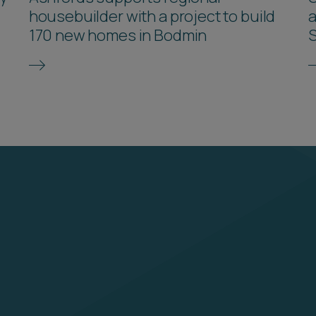
housebuilder with a project to build
a
170 new homes in Bodmin