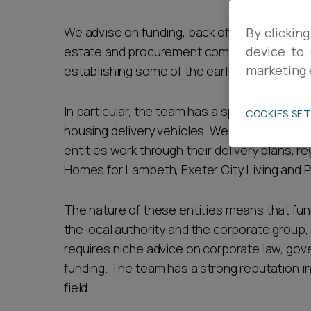
Career opportunities
We advise on funding, back office services, 
By clicking
estate and procurement compliance, and ha
device to 
marketing 
establishing some of the earliest in the UK m
Pricing
In particular, the team has a specialism of d
COOKIES SE
housing delivery vehicles. We provide legal
entities work through their delivery plans, reg
Homes for Lambeth, Exeter City Living and P
CONTACT US
The nature of these entities means that f
the local authority and the corporate group,
requires niche advice on corporate law, go
funding. The team has a strong reputation in
field.