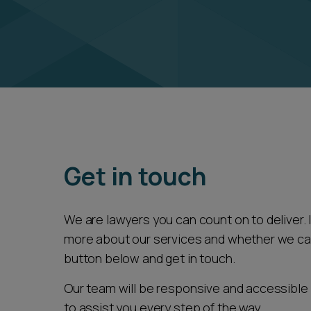
Get in touch
We are lawyers you can count on to deliver. If
more about our services and whether we can 
button below and get in touch.
Our team will be responsive and accessible 
to assist you every step of the way.