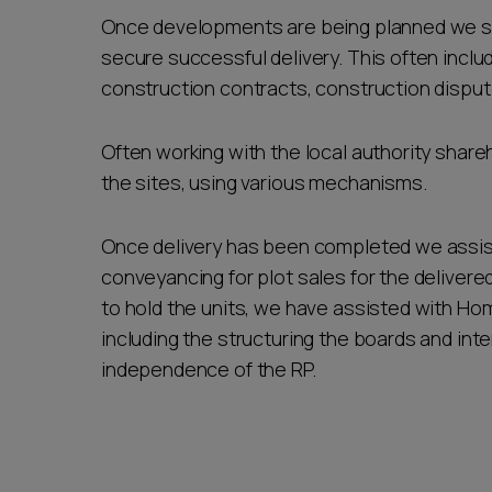
Once developments are being planned we s
secure successful delivery. This often includ
construction contracts, construction dispute
Often working with the local authority share
the sites, using various mechanisms.
Once delivery has been completed we assist 
conveyancing for plot sales for the delivere
to hold the units, we have assisted with Hom
including the structuring the boards and in
independence of the RP.