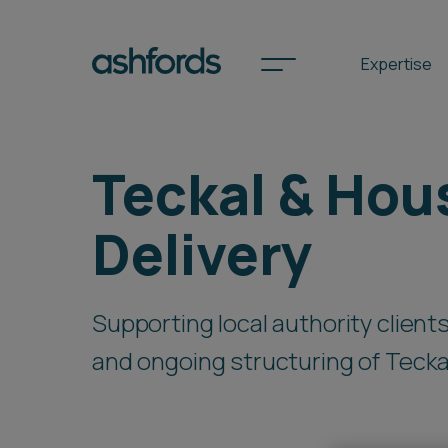
Expertise
Teckal & Hou
Spotlights
Delivery
International
Search
Supporting local authority clien
Locations
and ongoing structuring of Teck
Subscribe