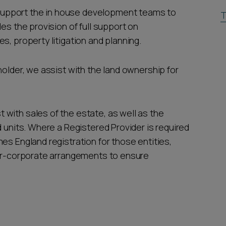
upport the in house development teams to
T
es the provision of full support on
s, property litigation and planning.
holder, we assist with the land ownership for
with sales of the estate, as well as the
d units. Where a Registered Provider is required
es England registration for those entities,
ter-corporate arrangements to ensure