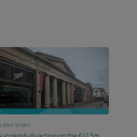
LIENT STORY
uccessfully acting on the £41.5m