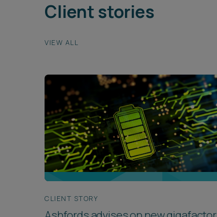
Client stories
VIEW ALL
CLIENT STORY
Ashfords advises on new gigafactor