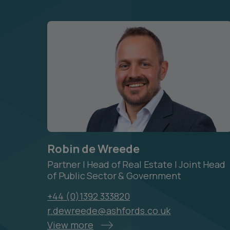
Robin de Wreede
Partner | Head of Real Estate | Joint Head
of Public Sector & Government
+44 (0)1392 333820
r.dewreede@ashfords.co.uk
View more