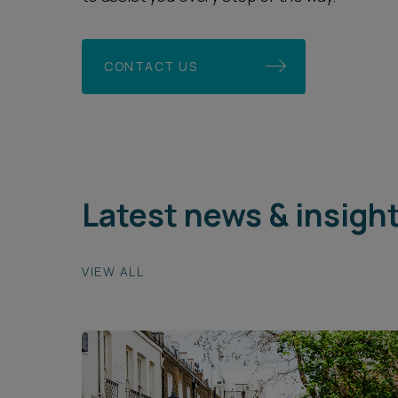
CONTACT US
Latest news & insigh
VIEW ALL