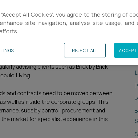
subsidy control, commercial contracts, real
 “Accept All Cookies”, you agree to the storing of co
ve been working on these structures since
enhance site navigation, analyse site usage, and a
efforts.
arket in 2010.
P
elivering legal services to local authority owned
TTINGS
REJECT ALL
ACCEPT 
 services as and when required as these
G
ularly advising clients such as Brick by Brick,
L
opulo Living.
P
unds and contracts need to be moved between
P
 as well as inside the corporate groups. This
vernance, subsidy control, procurement and
P
 the market for specialist experience in this
S
S