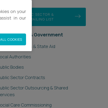
okies on your
JOIN OUR PUBLIC SECTOR &
ssist in our
GOVERNMENT MAILING LIST
ublic Sector & Government
ALL COOKIES
rants, Subsidies & State Aid
ocal Authorities
ublic Bodies
ublic Sector Contracts
ublic Sector Outsourcing & Shared
ervices
ocial Care Commissioning