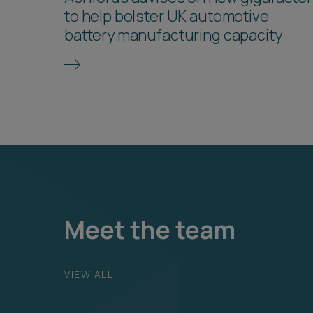
to help bolster UK automotive
battery manufacturing capacity
Meet the team
VIEW ALL