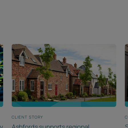
CLIENT STORY
C
y
Ashfords supports regional
S