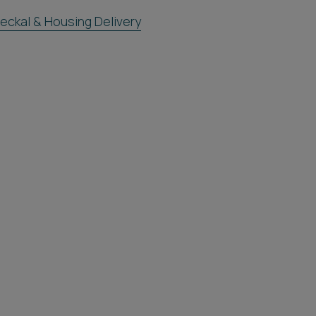
eckal & Housing Delivery