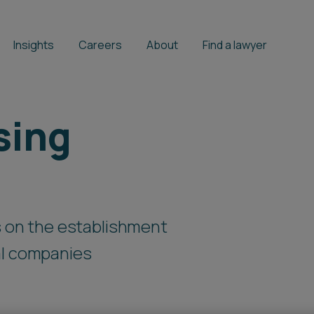
Insights
Careers
About
Find a lawyer
sing
ts on the establishment
al companies