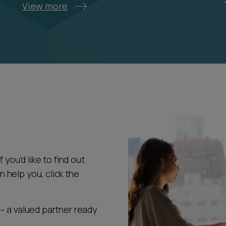
View more
 you’d like to find out
help you, click the
– a valued partner ready