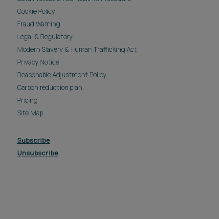
Cookie Policy
Fraud Warning
Legal & Regulatory
Modern Slavery & Human Trafficking Act
Privacy Notice
Reasonable Adjustment Policy
Carbon reduction plan
Pricing
Site Map
Subscribe
Unsubscribe