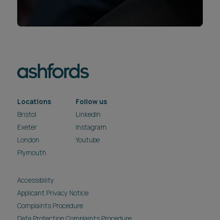
Locations
Follow us
Bristol
LinkedIn
Exeter
Instagram
London
Youtube
Plymouth
Accessibility
Applicant Privacy Notice
Complaints Procedure
Data Protection Complaints Procedure