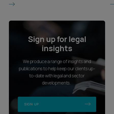
Sign up for legal
insights
We produce a range of insights and
publications to help keep our clients up-
to-date with legal and sector
developments.
SIGN UP