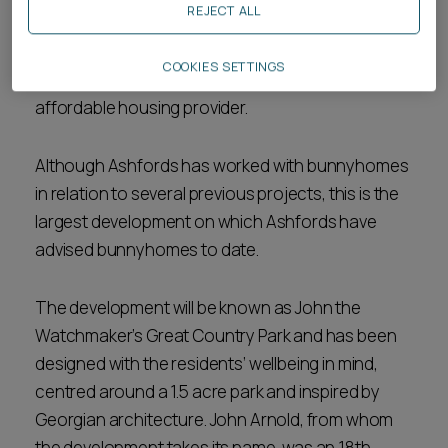
REJECT ALL
bunnyhomes with advice on access issues,
construction and project documentation, title
COOKIES SETTINGS
due diligence and reaching agreement with an
affordable housing provider.
Although Ashfords has worked with bunnyhomes
in relation to several previous projects, this is the
largest development on which Ashfords have
advised bunnyhomes to date.
The development will be known as John the
Watchmaker’s Great Country Park and has been
designed with the residents’ wellbeing in mind,
centred around a 1.5 acre park and inspired by
Georgian architecture. John Arnold, from whom
the development takes its name, was an 18th