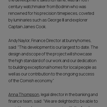
century watchmaker from Bodmin who was
renowned for his precision timepieces, coveted
by luminaries such as George III and explorer
Captain James Cook.
Andy Naylor, Finance Director at bunnyhomes,
said: “This development is our largest to date. The
design and scope of the project will showcase
the high standard of our work and our dedication
to building exceptional homes for local people as
well as our contribution to the ongoing success
of the Cornish economy.”
Anna Thompson
, legal director in the banking and
finance team, said: “We are delighted to be able to