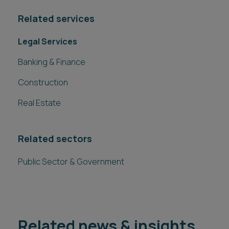
Related services
Legal Services
Banking & Finance
Construction
Real Estate
Related sectors
Public Sector & Government
Related news & insights