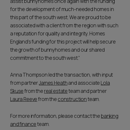
assist bunnyhomes once again with the funding
for the development of much-needed homes in
this part of the south west. We are proud to be
associated with a client from the region with such
a reputation for quality and integrity. Homes
England’s funding for this project will help secure
the growth of bunnyhomes and our shared
commitment to the south west.”
Anna Thompson led the transaction, with input
from partner
James Heath
and associate
Lola
Skuse
from the
real estate
team and partner
Laura Reeve
from the
construction
team.
For more information, please contact the
banking
and finance
team.