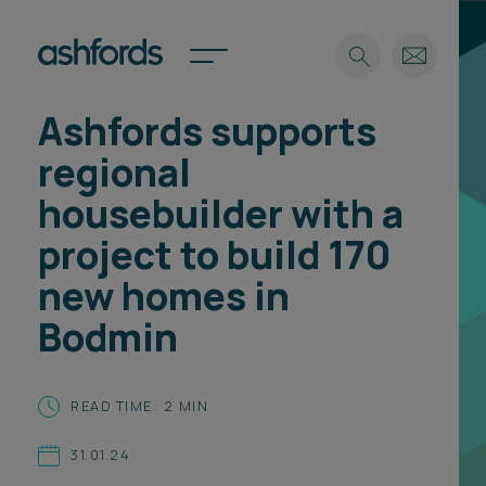
Ashfords supports
Expertise
regional
Search
Insights
housebuilder with a
Spotlights
project to build 170
Careers
International
new homes in
About
Bodmin
Locations
Find a lawyer
READ TIME: 2 MIN
Subscribe
Spotlights
31.01.24
International