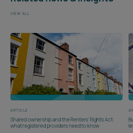
VIEW ALL
ARTICLE
A
Shared ownership and the Renters’ Rights Act:
Bu
what registered providers need to know
l