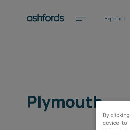
Expertise
Spotlights
International
Search
Plymouth
Locations
By clicking
Subscribe
device to 