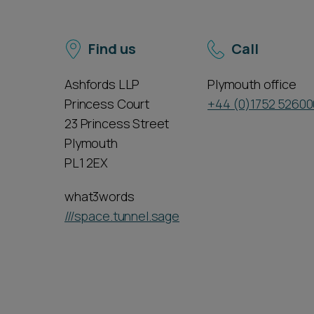
Find us
Call
Ashfords LLP
Plymouth office
Princess Court
+44 (0)1752 52600
23 Princess Street
Plymouth
PL1 2EX
what3words
///space.tunnel.sage