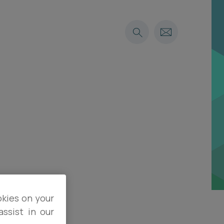
okies on your
ssist in our