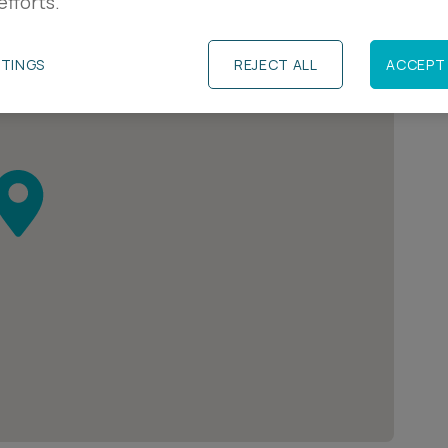
efforts.
TTINGS
REJECT ALL
ACCEPT 