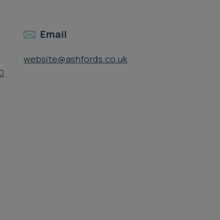
Email
website@ashfords.co.uk
0