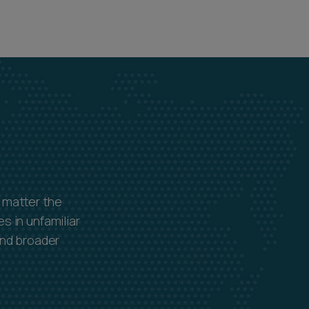
 matter the
s in unfamiliar
and broader