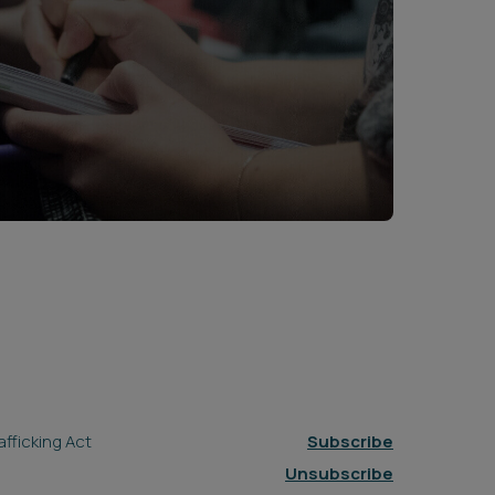
fficking Act
Subscribe
Unsubscribe