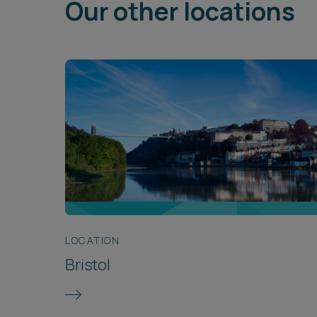
Our other locations
LOCATION
Bristol