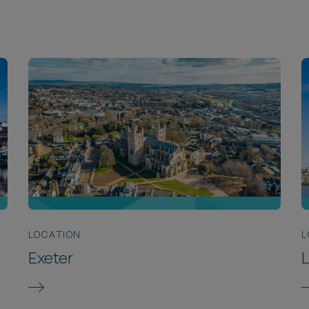
LOCATION
L
Exeter