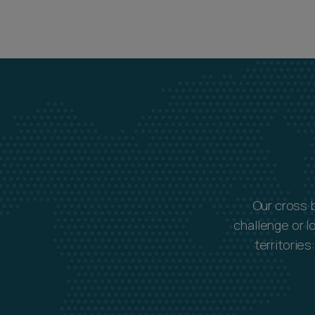
Our cross 
challenge or l
territorie