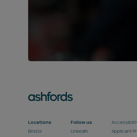
Locations
Follow us
Accessibilit
Bristol
LinkedIn
Applicant P