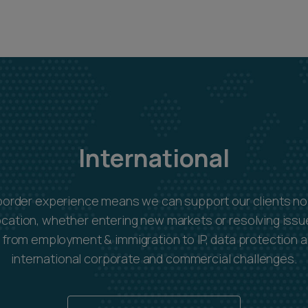
International
border experience means we can support our clients no
ocation, whether entering new markets or resolving issue
s: from employment & immigration to IP, data protection 
international corporate and commercial challenges.