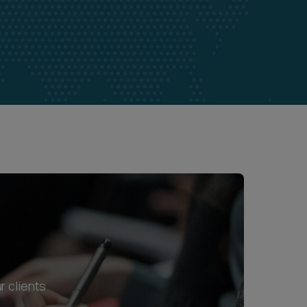
r clients