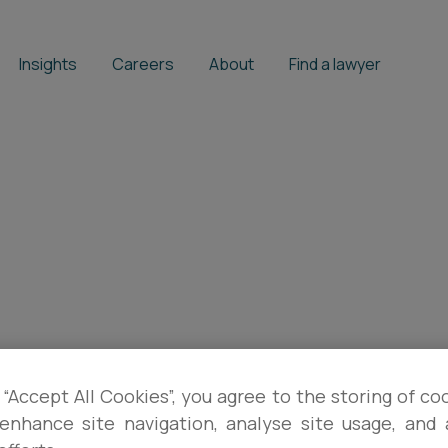
Insights
Careers
About
Find a lawyer
 “Accept All Cookies”, you agree to the storing of co
enhance site navigation, analyse site usage, and a