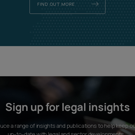
FIND OUT MORE
Sign up for legal insights
ce a range of insights and publications to help keep ou
up-to-date with legal and sector developments.