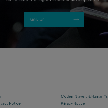
SIGN UP
y
Modern Slavery & Human Tra
rivacy Notice
Privacy Notice