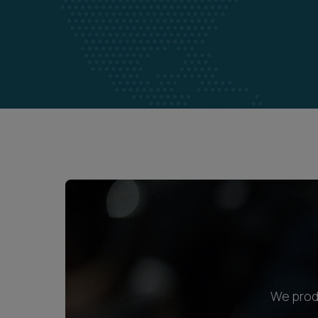
We produ