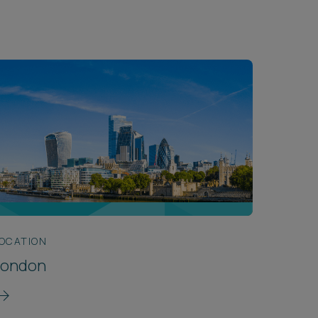
OCATION
London