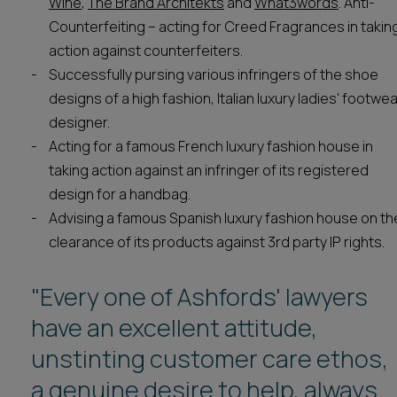
Wine
,
The Brand Architekts
and
What3words
. Anti-
Counterfeiting – acting for Creed Fragrances in takin
action against counterfeiters.
Successfully pursing various infringers of the shoe
designs of a high fashion, Italian luxury ladies' footwe
designer.
Acting for a famous French luxury fashion house in
taking action against an infringer of its registered
design for a handbag.
Advising a famous Spanish luxury fashion house on th
clearance of its products against 3rd party IP rights.
"Every one of Ashfords' lawyers
"Ashfords represents a quality IP
have an excellent attitude,
practice."
unstinting customer care ethos,
Legal 500 2025
a genuine desire to help, always