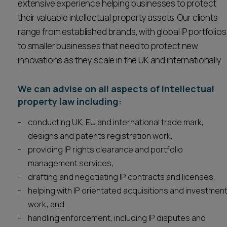
extensive experience helping businesses to protect
Career opportunities
their valuable intellectual property assets. Our clients
Locations
range from established brands, with global IP portfolios
Subscribe
to smaller businesses that need to protect new
Pricing
Career opportunities
innovations as they scale in the UK and internationally.
Pricing
We can advise on all aspects of intellectual
property law including:
CONTACT US
conducting UK, EU and international trade mark,
CONTACT US
designs and patents registration work,
providing IP rights clearance and portfolio
management services,
drafting and negotiating IP contracts and licenses,
helping with IP orientated acquisitions and investmen
work; and
handling enforcement, including IP disputes and