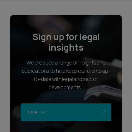
Sign up for legal
insights
We produce a range of insights and
publications to help keep our clients up-
to-date with legal and sector
developments.
SIGN UP