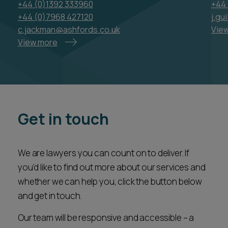
View more
Get in touch
We are lawyers you can count on to deliver. If
you’d like to find out more about our services and
whether we can help you, click the button below
and get in touch.
Our team will be responsive and accessible – a
valued partner ready to assist you every step of
the way.