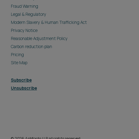
Privacy Notice
Reasonable Adjustment Policy
Carbon reduction plan
Pricing
Site Map
Subscribe
Unsubscribe
© 2026 Ashfords LLP all rights reserved