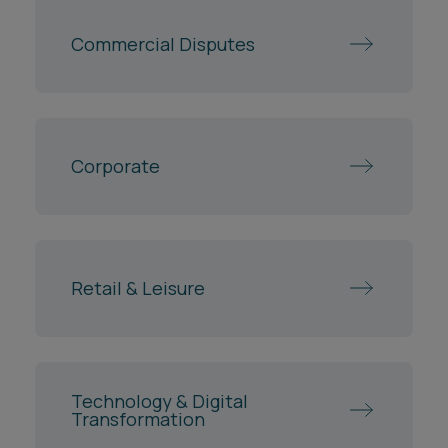
Corporate
Retail & Leisure
Technology & Digital
Transformation