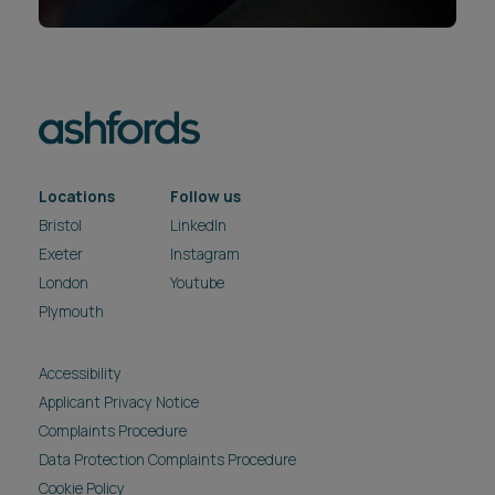
Locations
Follow us
Bristol
LinkedIn
Exeter
Instagram
London
Youtube
Plymouth
Accessibility
Applicant Privacy Notice
Complaints Procedure
Data Protection Complaints Procedure
Cookie Policy
Fraud Warning
Legal & Regulatory
Modern Slavery & Human Trafficking Act