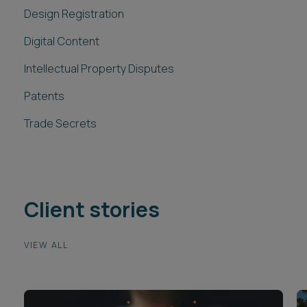
Intellectual Property Disputes
Patents
Trade Secrets
Client stories
VIEW ALL