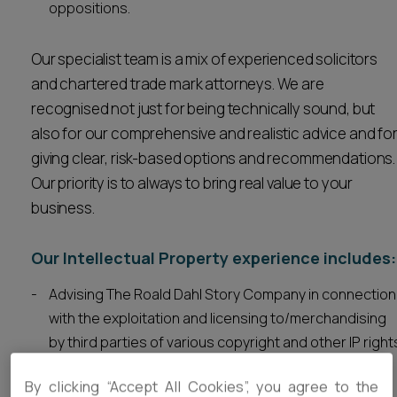
oppositions.
Our specialist team is a mix of experienced solicitors
and chartered trade mark attorneys. We are
recognised not just for being technically sound, but
also for our comprehensive and realistic advice and fo
giving clear, risk-based options and recommendations.
Our priority is to always to bring real value to your
business.
Our Intellectual Property experience includes:
Advising The Roald Dahl Story Company in connection
with the exploitation and licensing to/merchandising
by third parties of various copyright and other IP right
created by or relating to
Roald Dahl
. Includes drafting
By clicking “Accept All Cookies”, you agree to the
and negotiating various contracts. Also assisting the