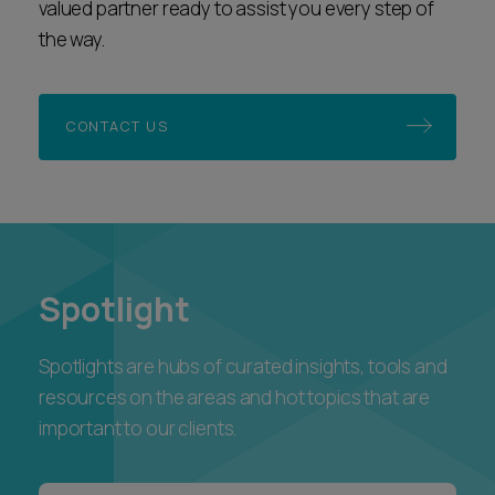
CONTACT US
Spotlight
Spotlights are hubs of curated insights, tools and
resources on the areas and hot topics that are
important to our clients.
Ashfords Unlocking AI Podcast