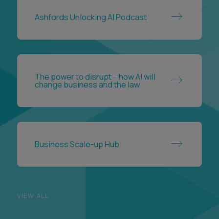
The power to disrupt – how AI will
change business and the law
Business Scale-up Hub
VIEW ALL