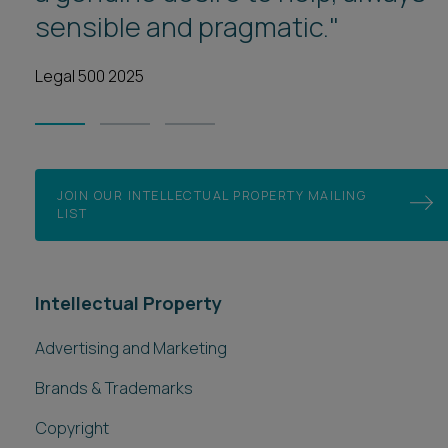
sensible and pragmatic."
1
2
3
Legal 500 2025
JOIN OUR INTELLECTUAL PROPERTY MAILING
LIST
Intellectual Property
Advertising and Marketing
Brands & Trademarks
Copyright
Design Registration
Digital Content