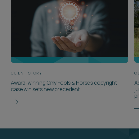
CLIENT STORY
C
Award-winning Only Fools & Horses copyright
A
case win sets new precedent
j
p
Meet the team