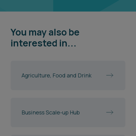
You may also be
interested in...
Agriculture, Food and Drink
Business Scale-up Hub
Commercial Disputes