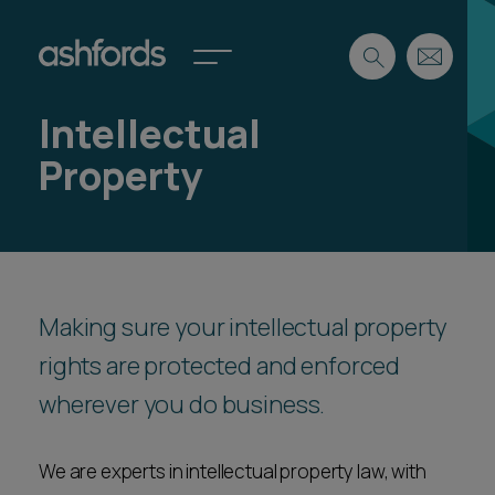
Intellectual
Expertise
Property
Search
Insights
Spotlights
Careers
International
About
Making sure your intellectual property
Locations
rights are protected and enforced
Find a lawyer
wherever you do business.
Subscribe
Spotlights
We are experts in intellectual property law, with
International