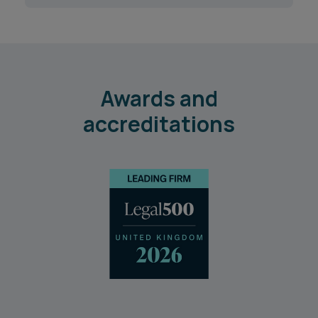
Awards and
accreditations