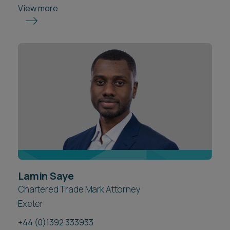
View more
Lamin Saye
Chartered Trade Mark Attorney
Exeter
+44 (0)1392 333933