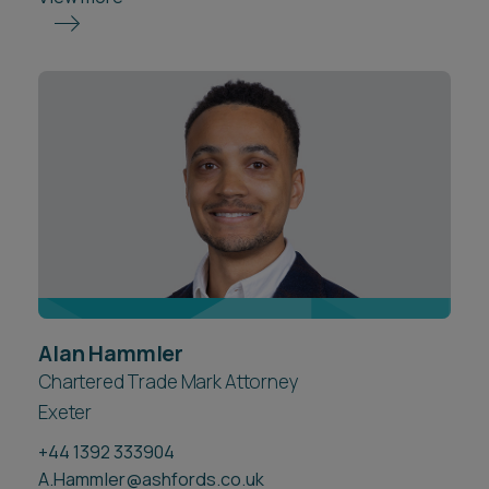
Alan Hammler
Chartered Trade Mark Attorney
Exeter
+44 1392 333904
A.Hammler@ashfords.co.uk