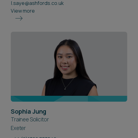
l.saye@ashfords.co.uk
View more
Sophia Jung
Trainee Solicitor
Exeter