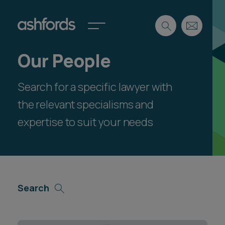
Our People
Expertise
Search for a specific lawyer with
Search
Insights
Spotlights
the relevant specialisms and
Careers
expertise to suit your needs
International
About
Locations
Find a lawyer
Search
Subscribe
Spotlights
International