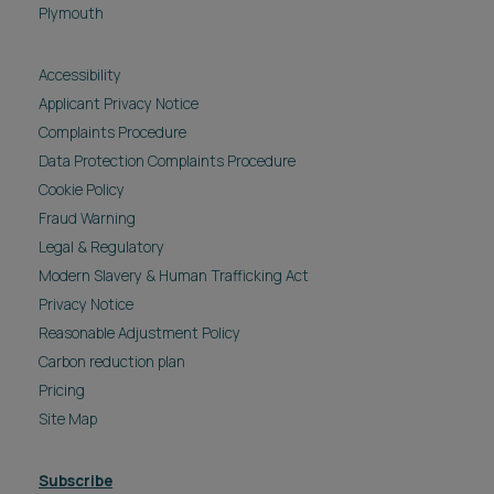
Plymouth
Accessibility
Applicant Privacy Notice
Complaints Procedure
Data Protection Complaints Procedure
Cookie Policy
Fraud Warning
Legal & Regulatory
Modern Slavery & Human Trafficking Act
Privacy Notice
Reasonable Adjustment Policy
Carbon reduction plan
Pricing
Site Map
Subscribe