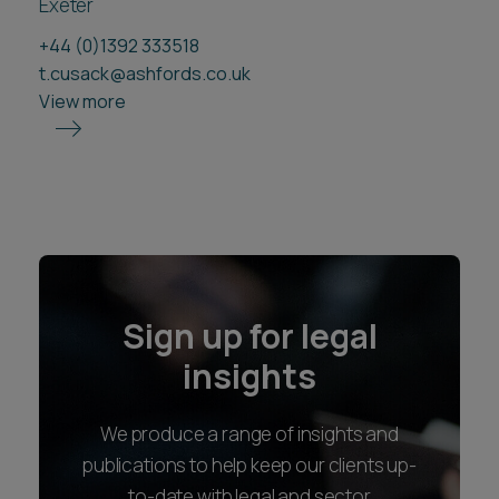
Exeter
+44 (0)1392 333518
t.cusack@ashfords.co.uk
View more
Sign up for legal
insights
We produce a range of insights and
publications to help keep our clients up-
to-date with legal and sector