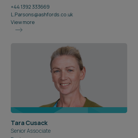
+44 1392 333669
L.Parsons@ashfords.co.uk
View more
Tara Cusack
Senior Associate