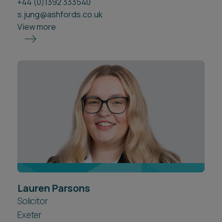
+44 (0)1392 333540
s.jung@ashfords.co.uk
View more
Lauren Parsons
Solicitor
Exeter