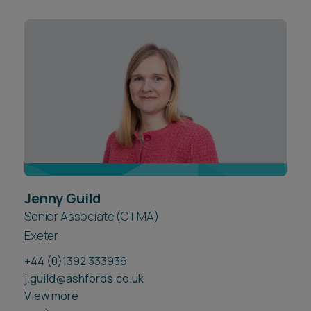
Jenny Guild
Senior Associate (CTMA)
Exeter
+44 (0)1392 333936
j.guild@ashfords.co.uk
View more