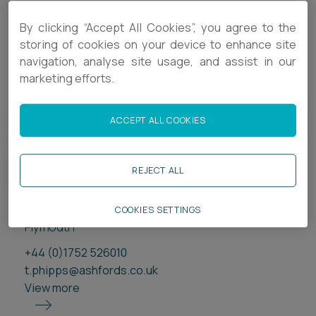
By clicking “Accept All Cookies”, you agree to the
storing of cookies on your device to enhance site
navigation, analyse site usage, and assist in our
marketing efforts.
ACCEPT ALL COOKIES
REJECT ALL
Tom Phipps
Consultant
COOKIES SETTINGS
Plymouth
+44 (0)1752 526010
t.phipps@ashfords.co.uk
View more