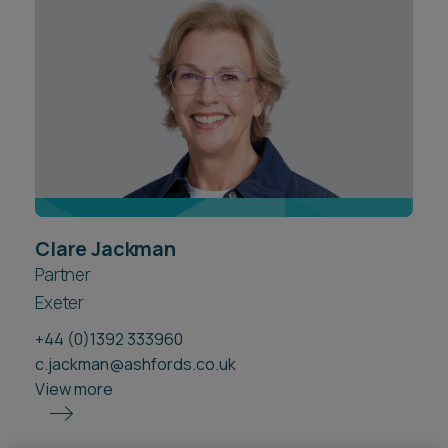
Career opportunities
Locations
Subscribe
Pricing
Career opportunities
Pricing
CONTACT US
Clare Jackman
CONTACT US
Partner
Exeter
+44 (0)1392 333960
c.jackman@ashfords.co.uk
View more