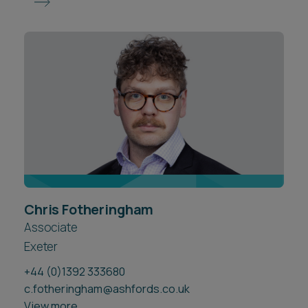
Chris Fotheringham
Associate
Exeter
+44 (0)1392 333680
c.fotheringham@ashfords.co.uk
View more