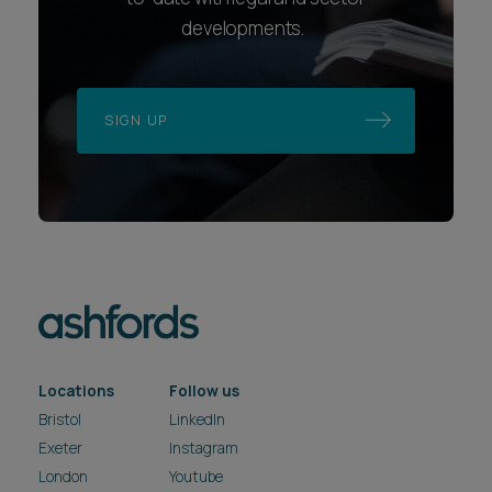
developments.
SIGN UP
Locations
Follow us
Bristol
LinkedIn
Exeter
Instagram
London
Youtube