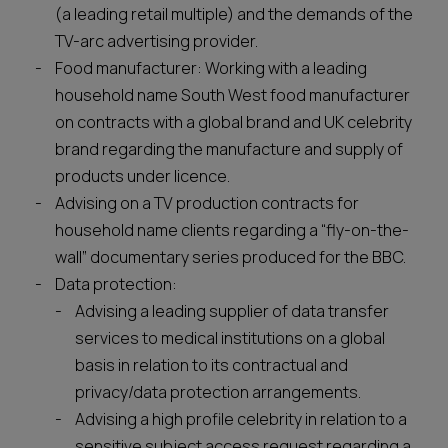
(a leading retail multiple) and the demands of the
TV-arc advertising provider.
Food manufacturer: Working with a leading
household name South West food manufacturer
on contracts with a global brand and UK celebrity
brand regarding the manufacture and supply of
products under licence.
Advising on a TV production contracts for
household name clients regarding a “fly-on-the-
wall” documentary series produced for the BBC.
Data protection:
Advising a leading supplier of data transfer
services to medical institutions on a global
basis in relation to its contractual and
privacy/data protection arrangements.
Advising a high profile celebrity in relation to a
sensitive subject access request regarding a