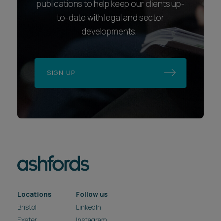
publications to help keep our clients up-
to-date with legal and sector
developments.
SIGN UP
Locations
Follow us
Bristol
LinkedIn
Exeter
Instagram