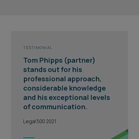
TESTIMONIAL
Tom Phipps (partner)
stands out for his
professional approach,
considerable knowledge
and his exceptional levels
of communication.
Legal 500 2021
1