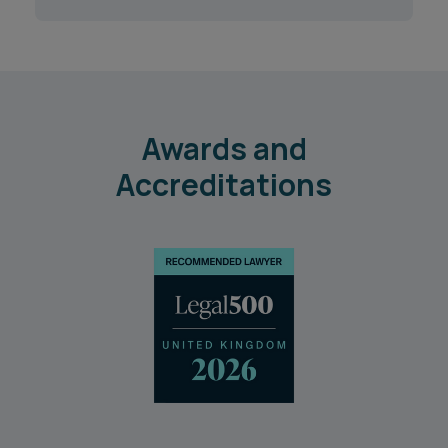
Awards and
Accreditations