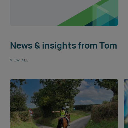
News & insights from Tom
VIEW ALL