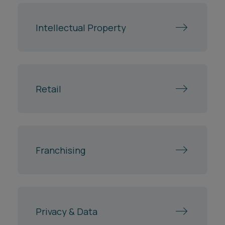
Intellectual Property
Retail
Franchising
Privacy & Data