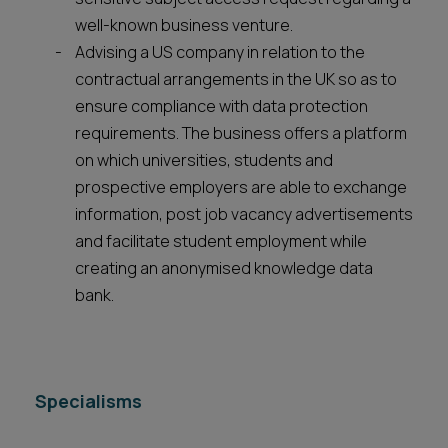
well-known business venture.
Advising a US company in relation to the
contractual arrangements in the UK so as to
ensure compliance with data protection
requirements. The business offers a platform
on which universities, students and
prospective employers are able to exchange
information, post job vacancy advertisements
and facilitate student employment while
creating an anonymised knowledge data
bank.
Specialisms