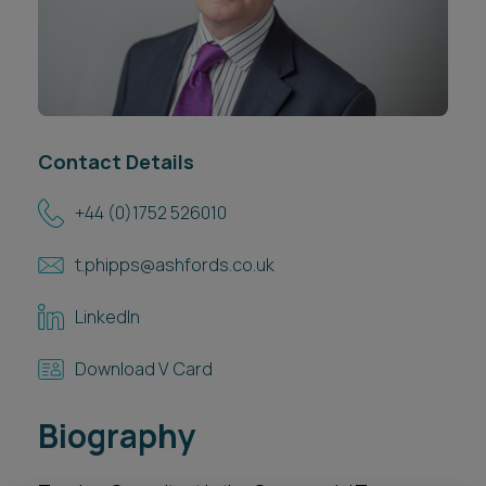
Career opportunities
Locations
Subscribe
Pricing
Career opportunities
Contact Details
Pricing
+44 (0)1752 526010
CONTACT US
t.phipps@ashfords.co.uk
CONTACT US
LinkedIn
Download V Card
Biography