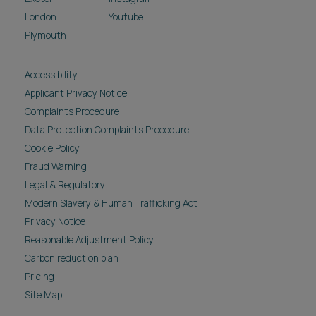
London
Youtube
Plymouth
Accessibility
Applicant Privacy Notice
Complaints Procedure
Data Protection Complaints Procedure
Cookie Policy
Fraud Warning
Legal & Regulatory
Modern Slavery & Human Trafficking Act
Privacy Notice
Reasonable Adjustment Policy
Carbon reduction plan
Pricing
Site Map