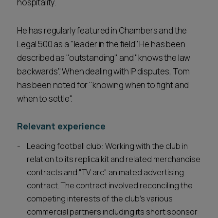
hospitality.
He has regularly featured in Chambers and the
Legal 500 as a "leader in the field". He has been
described as "outstanding" and "knows the law
backwards". When dealing with IP disputes, Tom
has been noted for "knowing when to fight and
when to settle".
Relevant experience
Leading football club: Working with the club in
relation to its replica kit and related merchandise
contracts and "TV arc" animated advertising
contract. The contract involved reconciling the
competing interests of the club's various
commercial partners including its short sponsor