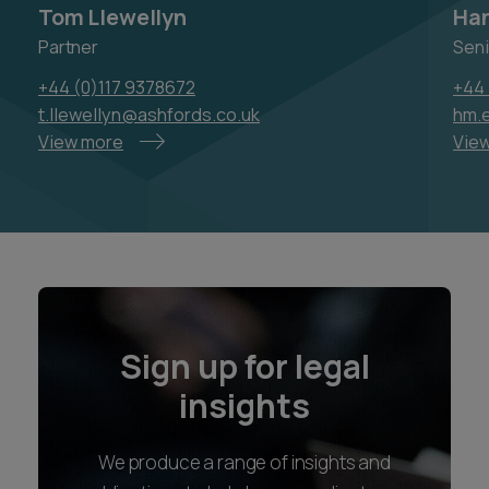
Tom Llewellyn
Han
Partner
Seni
+44 (0)117 9378672
+44 
t.llewellyn@ashfords.co.uk
hm.e
View more
Vie
Sign up for legal
insights
We produce a range of insights and