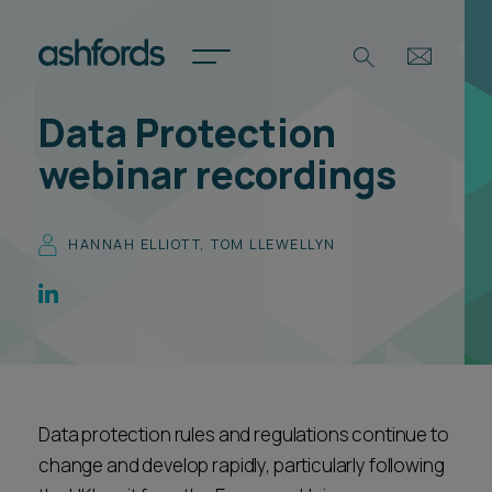
Data Protection
Expertise
webinar recordings
Search
Insights
Spotlights
HANNAH ELLIOTT
,
TOM LLEWELLYN
Careers
International
About
Locations
Find a lawyer
Data protection rules and regulations continue to
Subscribe
Spotlights
change and develop rapidly, particularly following
International