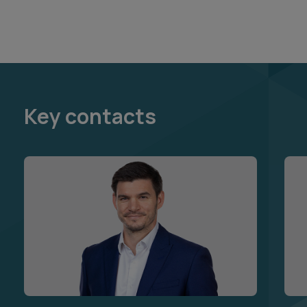
Key contacts