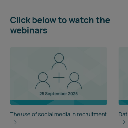
Click below to watch the
webinars
The use of social media in recruitment
Dat