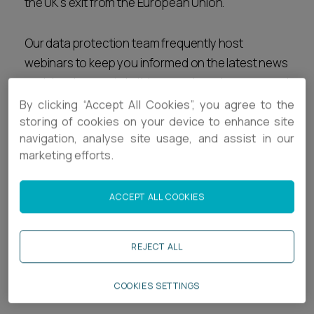
the UK's exit from the European Union.
Career opportunities
Locations
Our data protection team frequently host
Subscribe
webinars to keep you informed on the latest news
Pricing
Career opportunities
and developments in this ever-changing area, and
you can find our latest webinar recordings below.
By clicking “Accept All Cookies”, you agree to the
Pricing
storing of cookies on your device to enhance site
navigation, analyse site usage, and assist in our
Related services
marketing efforts.
CONTACT US
Legal Services
CONTACT US
ACCEPT ALL COOKIES
Privacy & Data
REJECT ALL
Related news & insights
COOKIES SETTINGS