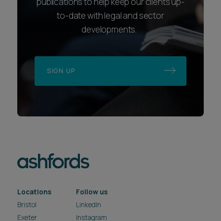
publications to help keep our clients up-
to-date with legal and sector
developments.
SIGN UP
Locations
Follow us
Bristol
LinkedIn
Exeter
Instagram