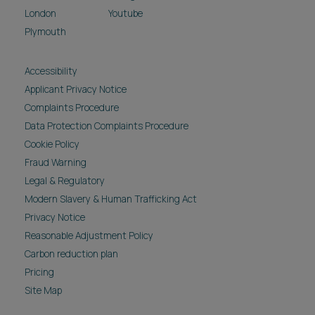
London
Youtube
Plymouth
Accessibility
Applicant Privacy Notice
Complaints Procedure
Data Protection Complaints Procedure
Cookie Policy
Fraud Warning
Legal & Regulatory
Modern Slavery & Human Trafficking Act
Privacy Notice
Reasonable Adjustment Policy
Carbon reduction plan
Pricing
Site Map