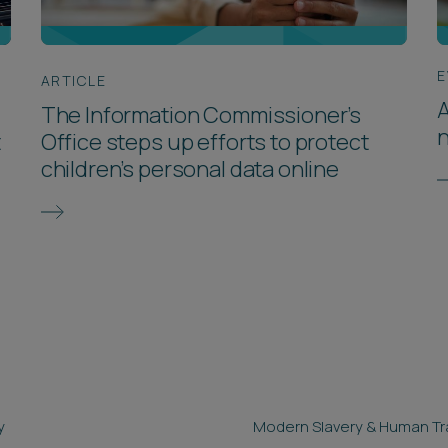
E
ARTICLE
A
The Information Commissioner’s
t
Office steps up efforts to protect
children’s personal data online
y
Modern Slavery & Human Tra