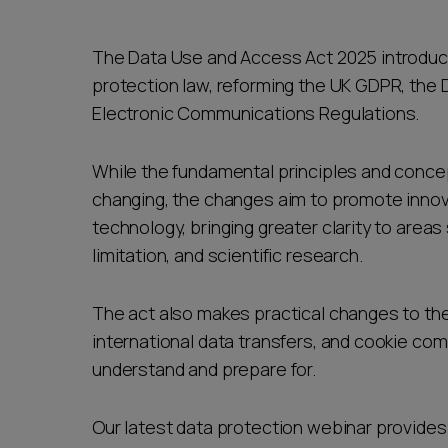
The Data Use and Access Act 2025 introduce
protection law, reforming the UK GDPR, the 
Electronic Communications Regulations.
While the fundamental principles and concep
changing, the changes aim to promote inno
technology, bringing greater clarity to area
limitation, and scientific research.
The act also makes practical changes to the
international data transfers, and cookie comp
understand and prepare for.
Our latest data protection webinar provides