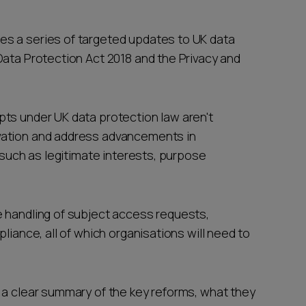
s a series of targeted updates to UK data
Data Protection Act 2018 and the Privacy and
ts under UK data protection law aren't
vation and address advancements in
s such as legitimate interests, purpose
 handling of subject access requests,
liance, all of which organisations will need to
 a clear summary of the key reforms, what they