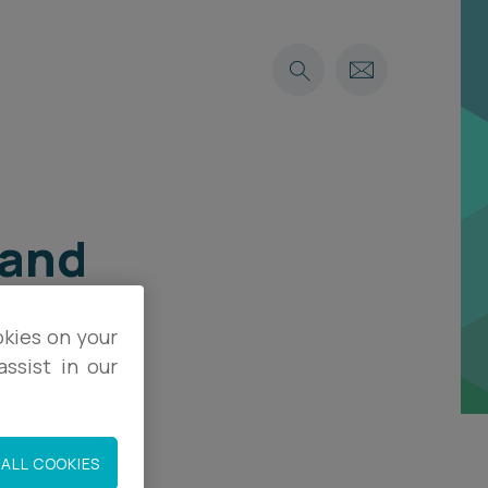
 and
okies on your
ssist in our
ALL COOKIES