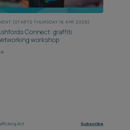
VENT (STARTS THURSDAY 16 APR 2026)
shfords Connect: graffiti
networking workshop
fficking Act
Subscribe