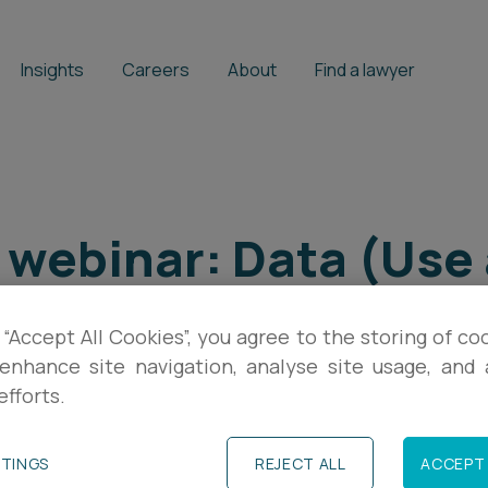
Insights
Careers
About
Find a lawyer
 webinar: Data (Use
25
 “Accept All Cookies”, you agree to the storing of co
enhance site navigation, analyse site usage, and a
efforts.
TTINGS
REJECT ALL
ACCEPT 