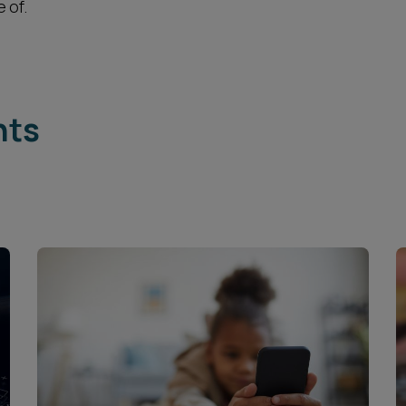
 of.
hts