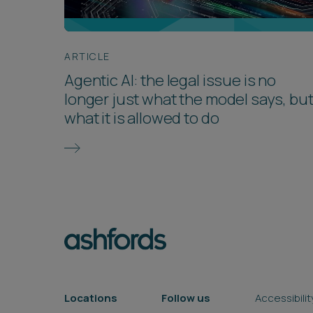
ARTICLE
Agentic AI: the legal issue is no
longer just what the model says, bu
what it is allowed to do
Locations
Follow us
Accessibilit