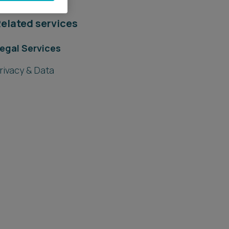
elated services
egal Services
rivacy & Data