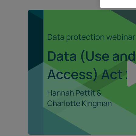
Career opportunities
Pricing
CONTACT US