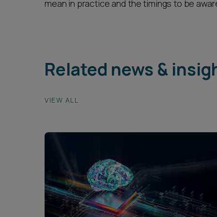
mean in practice and the timings to be aware
Related news & insig
VIEW ALL