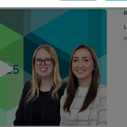
R
L
P