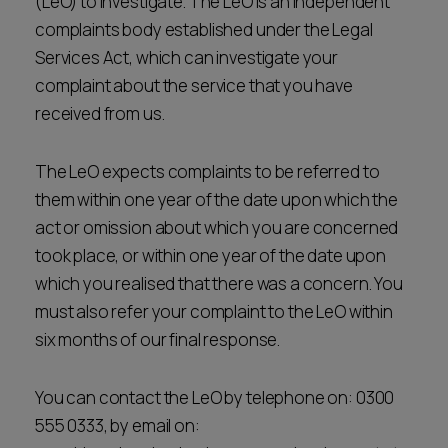
(LeO) to investigate. The LeO is an independent
complaints body established under the Legal
Services Act, which can investigate your
complaint about the service that you have
received from us.
The LeO expects complaints to be referred to
them within one year of the date upon which the
act or omission about which you are concerned
took place, or within one year of the date upon
which you realised that there was a concern. You
must also refer your complaint to the LeO within
six months of our final response.
You can contact the LeO by telephone on: 0300
555 0333, by email on: