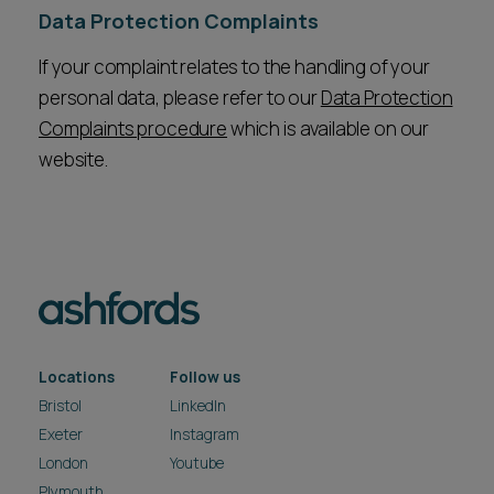
Data Protection Complaints
If your complaint relates to the handling of your
personal data, please refer to our
Data Protection
Complaints procedure
which is available on our
website.
Locations
Follow us
Bristol
LinkedIn
Exeter
Instagram
London
Youtube
Plymouth