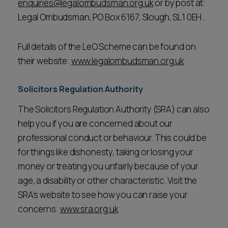
enquiries@legalombudsman.org.uk
or by post at:
Legal Ombudsman, PO Box 6167, Slough, SL1 0EH .
Full details of the LeO Scheme can be found on
their website:
www.legalombudsman.org.uk
Solicitors Regulation Authority
The Solicitors Regulation Authority (SRA) can also
help you if you are concerned about our
professional conduct or behaviour. This could be
for things like dishonesty, taking or losing your
money or treating you unfairly because of your
age, a disability or other characteristic. Visit the
SRA’s website to see how you can raise your
concerns:
www.sra.org.uk