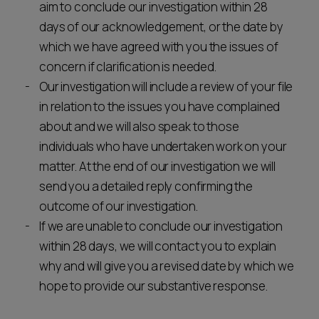
aim to conclude our investigation within 28
days of our acknowledgement, or the date by
which we have agreed with you the issues of
concern if clarification is needed.
Our investigation will include a review of your file
in relation to the issues you have complained
about and we will also speak to those
individuals who have undertaken work on your
matter. At the end of our investigation we will
send you a detailed reply confirming the
outcome of our investigation.
If we are unable to conclude our investigation
within 28 days, we will contact you to explain
why and will give you a revised date by which we
hope to provide our substantive response.