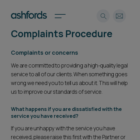
Complaints Procedure
Expertise
Complaints or concerns
Search
Insights
Spotlights
We are committed to providing a high-quality legal
Careers
service to all of our clients. When something goes
International
wrong we need you to tell us about it. This will help
About
us to improve our standards of service.
Locations
Find a lawyer
What happens if you are dissatisfied with the
service you have received?
Subscribe
Spotlights
If you are unhappy with the service you have
received, please raise this first with the Partner or
International