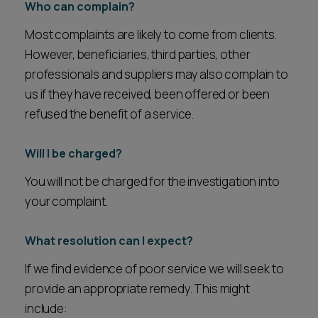
Who can complain?
Most complaints are likely to come from clients.
However, beneficiaries, third parties, other
professionals and suppliers may also complain to
us if they have received, been offered or been
refused the benefit of a service.
Will I be charged?
You will not be charged for the investigation into
your complaint.
What resolution can I expect?
If we find evidence of poor service we will seek to
provide an appropriate remedy. This might
include: