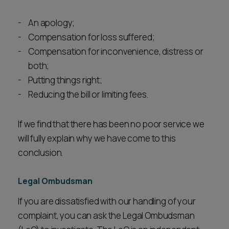
An apology;
Compensation for loss suffered;
Compensation for inconvenience, distress or
both;
Putting things right;
Reducing the bill or limiting fees.
If we find that there has been no poor service we
will fully explain why we have come to this
conclusion.
Legal Ombudsman
If you are dissatisfied with our handling of your
complaint, you can ask the Legal Ombudsman