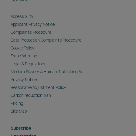
Accessibility
Applicant Privacy Notice
Complaints Procedure
Data Protection Complaints Procedure
Cookie Policy
Fraud Warning
Legal & Regulatory
Modern Slavery & Human Trafficking Act
Privacy Notice
Reasonable Adjustment Policy
Carbon reduction plan
Pricing
Site Map
Subscribe