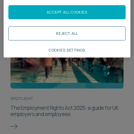
ACCEPT ALL COOKIES
REJECT ALL
COOKIES SETTINGS
SPOTLIGHT
The Employment Rights Act 2025: a guide for UK
employers and employees