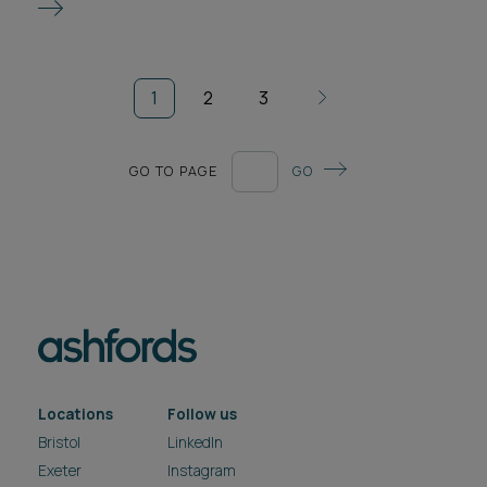
1
2
3
GO TO PAGE
GO
Locations
Follow us
Bristol
LinkedIn
Exeter
Instagram