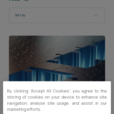
Career opportunities
Locations
Sort by
Subscribe
Pricing
Career opportunities
Pricing
CONTACT US
CONTACT US
By clicking “Accept All Cookies”, you agree to the
storing of cookies on your device to enhance site
SPOTLIGHT
navigation, analyse site usage, and assist in our
marketing efforts.
Explore our Founders Series resources