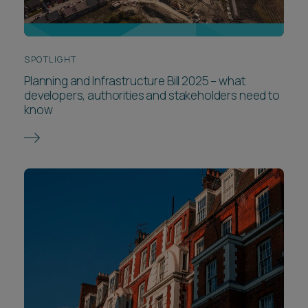
SPOTLIGHT
Planning and Infrastructure Bill 2025 – what
developers, authorities and stakeholders need to
know