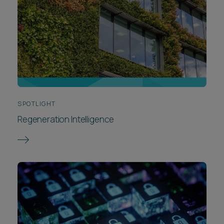
SPOTLIGHT
Regeneration Intelligence