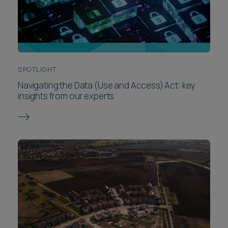
SPOTLIGHT
Navigating the Data (Use and Access) Act: key
insights from our experts