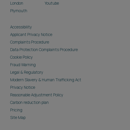
London
Youtube
Plymouth
Accessibility
Applicant Privacy Notice
Complaints Procedure
Data Protection Complaints Procedure
Cookie Policy
Fraud Warning
Legal & Regulatory
Modern Slavery & Human Trafficking Act
Privacy Notice
Reasonable Adjustment Policy
Carbon reduction plan
Pricing
Site Map