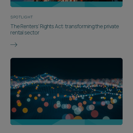
SPOTLIGHT
The Renters’ Rights Act: transforming the private
rental sector