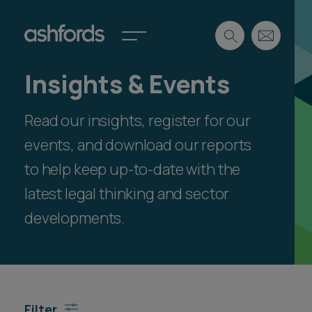
Insights & Events
Expertise
Read our insights, register for our
Search
Insights
Spotlights
events, and download our reports
Careers
to help keep up-to-date with the
International
latest legal thinking and sector
About
developments.
Locations
Find a lawyer
Subscribe
Spotlights
Filter
International