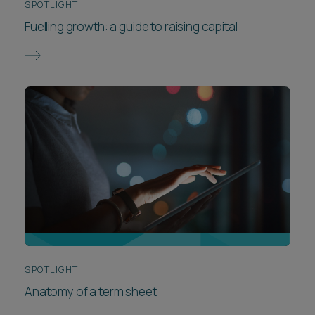
SPOTLIGHT
Fuelling growth: a guide to raising capital
SPOTLIGHT
Anatomy of a term sheet