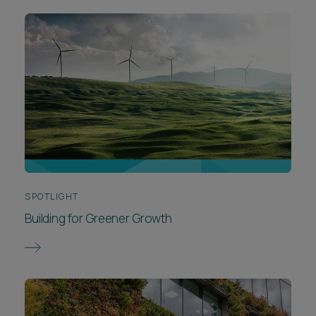
SPOTLIGHT
Building for Greener Growth