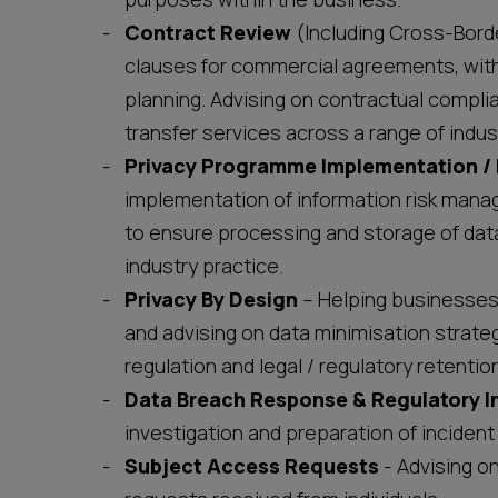
Contract Review
(Including Cross-Borde
clauses for commercial agreements, with 
planning. Advising on contractual complia
transfer services across a range of indust
Privacy Programme Implementation 
implementation of information risk man
to ensure processing and storage of data
industry practice.
Privacy By Design
– Helping businesses 
and advising on data minimisation strate
regulation and legal / regulatory retentio
Data Breach Response & Regulatory I
investigation and preparation of incide
Subject Access Requests
- Advising o