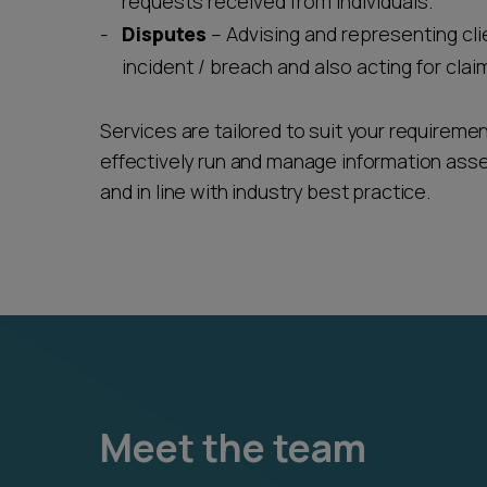
requests received from individuals.
Disputes
– Advising and representing cli
incident / breach and also acting for clai
Services are tailored to suit your requireme
effectively run and manage information ass
and in line with industry best practice.
Meet the team