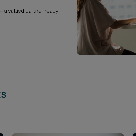
– a valued partner ready
ts