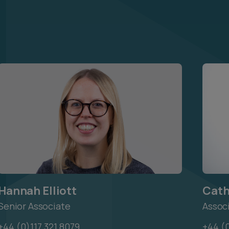
Hannah Elliott
Cath
Senior Associate
Assoc
+44 (0)117 321 8079
+44 (0