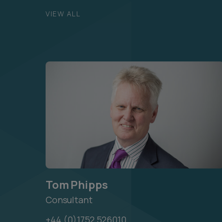
VIEW ALL
Tom Phipps
Consultant
+44 (0)1752 526010