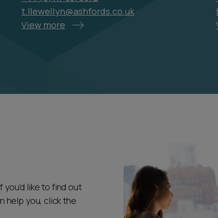
t.llewellyn@ashfords.co.uk
View more
 you’d like to find out
help you, click the