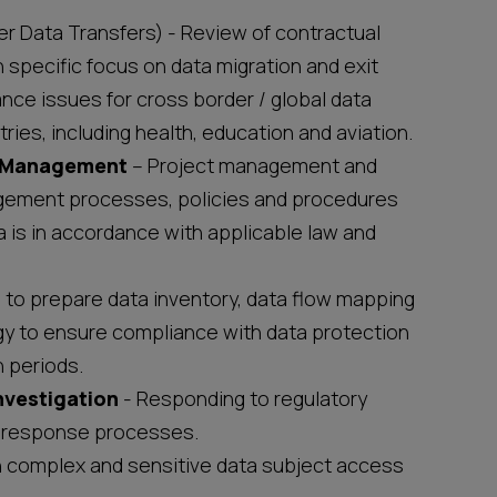
r Data Transfers) - Review of contractual
specific focus on data migration and exit
nce issues for cross border / global data
ries, including health, education and aviation.
/ Management
– Project management and
agement processes, policies and procedures
 is in accordance with applicable law and
to prepare data inventory, data flow mapping
gy to ensure compliance with data protection
n periods.
nvestigation
- Responding to regulatory
nt response processes.
n complex and sensitive data subject access