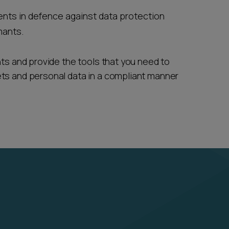
ents in defence against data protection
mants.
nts and provide the tools that you need to
ets and personal data in a compliant manner