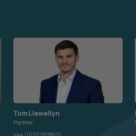
Tom Llewellyn
Partner
+44 (0)117 9378672