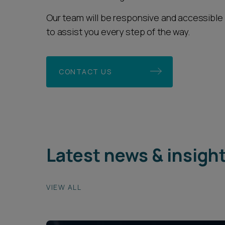
Our team will be responsive and accessible 
to assist you every step of the way.
CONTACT US
Latest news & insigh
VIEW ALL