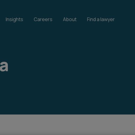
Insights
Careers
About
Find a lawyer
ta