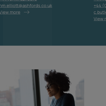
hm.elliott@ashfords.co.uk
+44 (
View more
c.but
View 