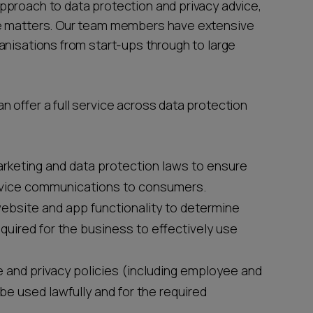
pproach to data protection and privacy advice,
te matters. Our team members have extensive
anisations from start-ups through to large
 offer a full service across data protection
arketing and data protection laws to ensure
rvice communications to consumers.
website and app functionality to determine
quired for the business to effectively use
e and privacy policies (including employee and
be used lawfully and for the required