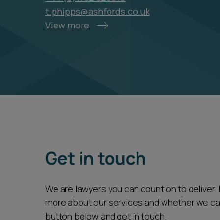
t.phipps@ashfords.co.uk
View more
Get in touch
We are lawyers you can count on to deliver. If
more about our services and whether we can 
button below and get in touch.