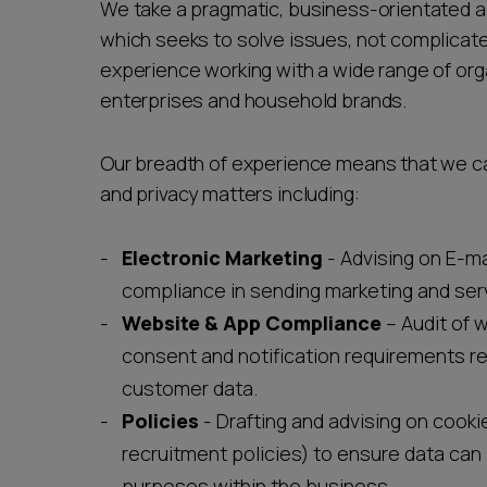
We take a pragmatic, business-orientated a
which seeks to solve issues, not complica
experience working with a wide range of org
enterprises and household brands.
Our breadth of experience means that we can
and privacy matters including:
Electronic Marketing
- Advising on E-m
compliance in sending marketing and se
Website & App Compliance
– Audit of 
consent and notification requirements re
customer data.
Policies
- Drafting and advising on cooki
recruitment policies) to ensure data can 
purposes within the business.