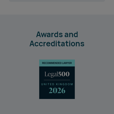
Awards and
Accreditations