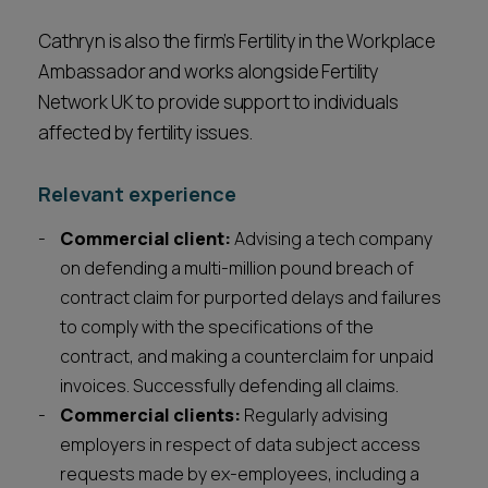
Cathryn is also the firm’s Fertility in the Workplace
Ambassador and works alongside Fertility
Network UK to provide support to individuals
affected by fertility issues.
Relevant experience
Commercial client:
Advising a tech company
on defending a multi-million pound breach of
contract claim for purported delays and failures
to comply with the specifications of the
contract, and making a counterclaim for unpaid
invoices. Successfully defending all claims.
Commercial clients:
Regularly advising
employers in respect of data subject access
requests made by ex-employees, including a