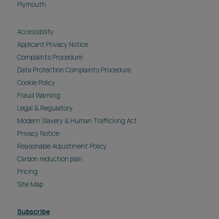
Plymouth
Accessibility
Applicant Privacy Notice
Complaints Procedure
Data Protection Complaints Procedure
Cookie Policy
Fraud Warning
Legal & Regulatory
Modern Slavery & Human Trafficking Act
Privacy Notice
Reasonable Adjustment Policy
Carbon reduction plan
Pricing
Site Map
Subscribe