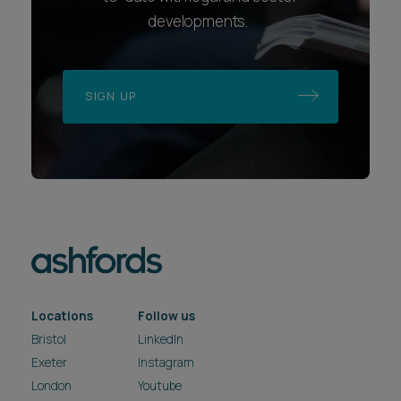
developments.
SIGN UP
Locations
Follow us
Bristol
LinkedIn
Exeter
Instagram
London
Youtube