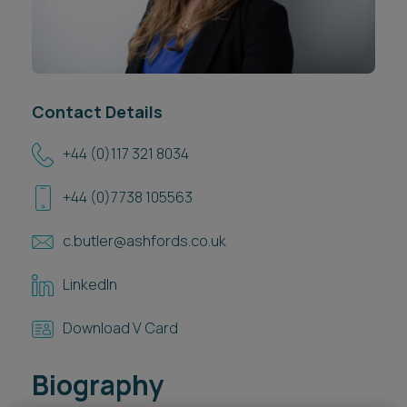
Career opportunities
Locations
Subscribe
Pricing
Career opportunities
Contact Details
Pricing
+44 (0)117 321 8034
+44 (0)7738 105563
CONTACT US
CONTACT US
c.butler@ashfords.co.uk
LinkedIn
Download V Card
Biography