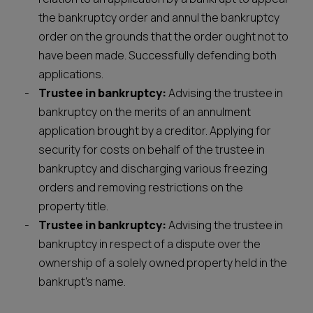
the bankruptcy order and annul the bankruptcy
order on the grounds that the order ought not to
have been made. Successfully defending both
applications.
Trustee in bankruptcy:
Advising the trustee in
bankruptcy on the merits of an annulment
application brought by a creditor. Applying for
security for costs on behalf of the trustee in
bankruptcy and discharging various freezing
orders and removing restrictions on the
property title.
Trustee in bankruptcy:
Advising the trustee in
bankruptcy in respect of a dispute over the
ownership of a solely owned property held in the
bankrupt’s name.