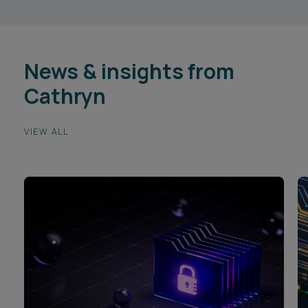
News & insights from
Cathryn
VIEW ALL