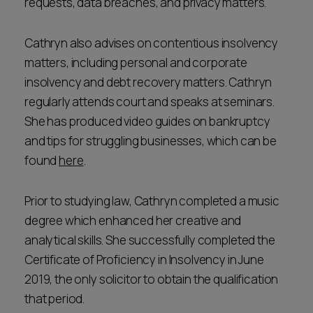
requests, data breaches, and privacy matters.
Cathryn also advises on contentious insolvency
matters, including personal and corporate
insolvency and debt recovery matters. Cathryn
regularly attends court and speaks at seminars.
She has produced video guides on bankruptcy
and tips for struggling businesses, which can be
found
here
.
Prior to studying law, Cathryn completed a music
degree which enhanced her creative and
analytical skills. She successfully completed the
Certificate of Proficiency in Insolvency in June
2019, the only solicitor to obtain the qualification
that period.