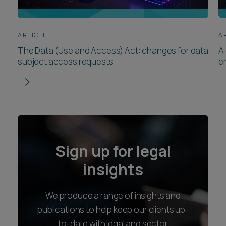
ARTICLE
A
The Data (Use and Access) Act: changes for data
A
subject access requests
e
Sign up for legal
insights
We produce a range of insights and
publications to help keep our clients up-
to-date with legal and sector