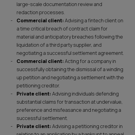
large-scale documentation review and
redaction processes.
Commercial client:
Advising a fintech client on
a time critical breach of contract claim for
material and anticipatory breaches following the
liquidation of a third party supplier, and
negotiating a successful settlement agreement.
Commercial client:
Acting for a company in
successfully obtaining the dismissal of a winding
up petition and negotiating a settlement with the
petitioning creditor.
Private client:
Advising individuals defending
substantial claims for transaction at undervalue,
preference and misfeasance and negotiating a
successful settlement.
Private client:
Advising a petitioning creditor in
relation to an application by a bankrupt to appeal