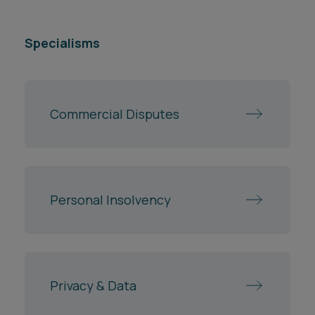
Specialisms
Commercial Disputes
Personal Insolvency
Privacy & Data