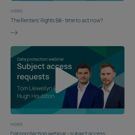
VIDEO
The Renters' Rights Bill - time to act now?
VIDEO
Data protection webinar - subject access