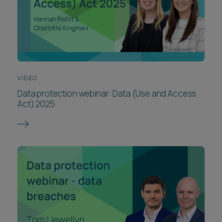
VIDEO
Data protection webinar: Data (Use and Access
Act) 2025