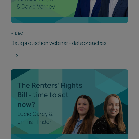
VIDEO
Data protection webinar - data breaches