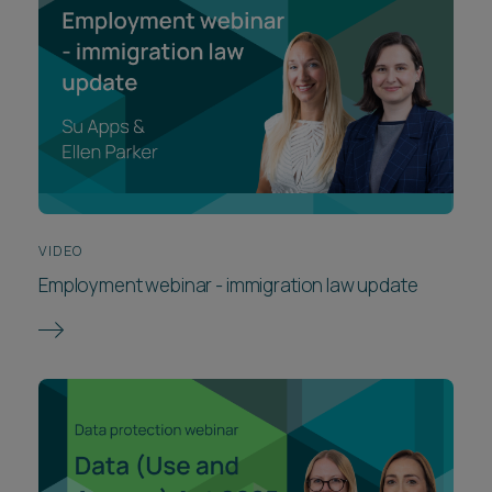
VIDEO
Employment webinar - immigration law update