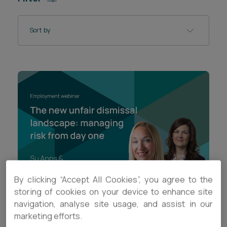
Career opportunities
Locations
Sort by
Subscribe
Pricing
Career opportunities
Pricing
CONTACT US
CONTACT US
By clicking “Accept All Cookies”, you agree to the
storing of cookies on your device to enhance site
navigation, analyse site usage, and assist in our
VIDEO
marketing efforts.
The new unfair dismissal landscape: managing