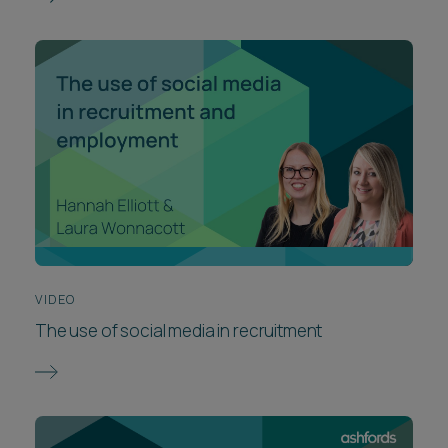
VIDEO
The use of social media in recruitment