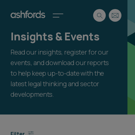
Insights & Events
Expertise
Read our insights, register for our
Search
Insights
Spotlights
events, and download our reports
Careers
to help keep up-to-date with the
International
latest legal thinking and sector
About
developments.
Locations
Find a lawyer
Subscribe
Spotlights
Filter
International