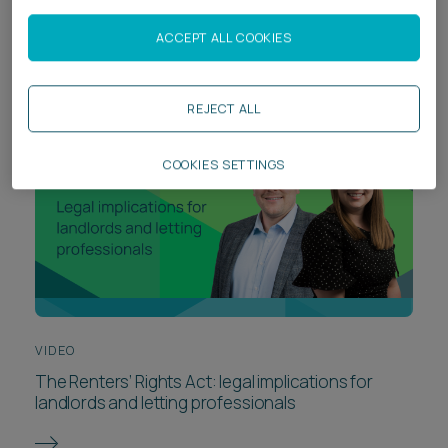
risk from day one
ACCEPT ALL COOKIES
REJECT ALL
COOKIES SETTINGS
VIDEO
The Renters’ Rights Act: legal implications for
landlords and letting professionals