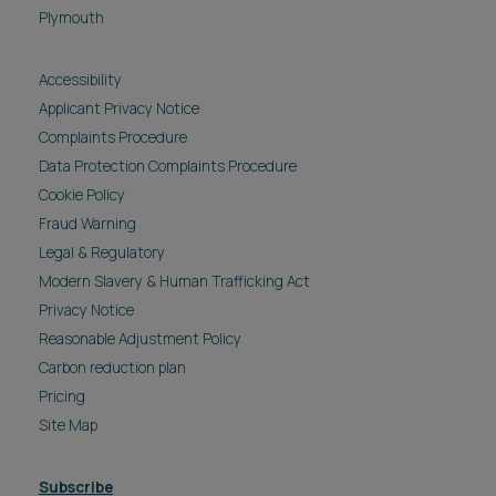
Plymouth
Accessibility
Applicant Privacy Notice
Complaints Procedure
Data Protection Complaints Procedure
Cookie Policy
Fraud Warning
Legal & Regulatory
Modern Slavery & Human Trafficking Act
Privacy Notice
Reasonable Adjustment Policy
Carbon reduction plan
Pricing
Site Map
Subscribe