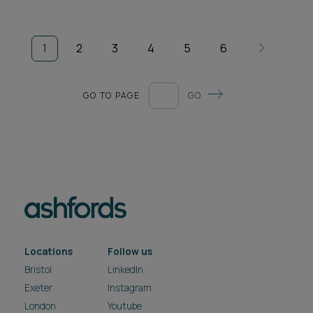
1
2
3
4
5
6
GO TO PAGE
GO
Locations
Follow us
Bristol
LinkedIn
Exeter
Instagram
London
Youtube