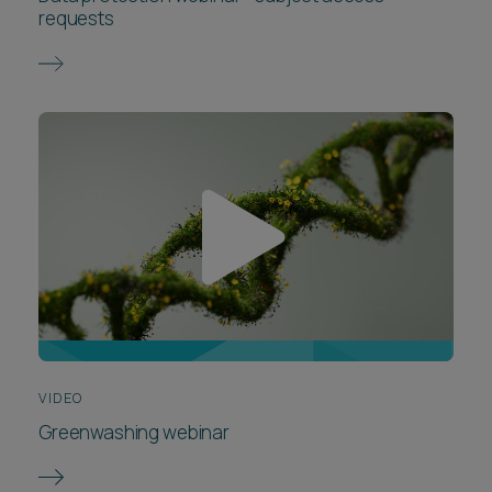
requests
VIDEO
Greenwashing webinar