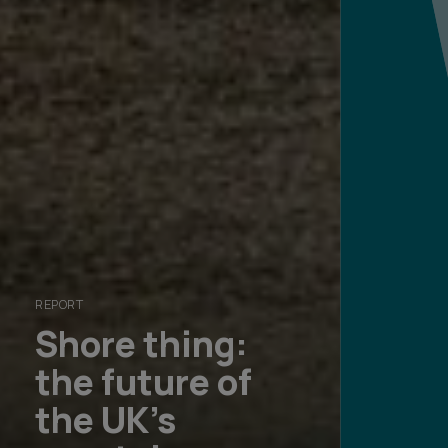
REPORT
Shore thing:
the future of
RESOURCE
MAGAZINE
Explore our
the UK's
Global wealth
Founders