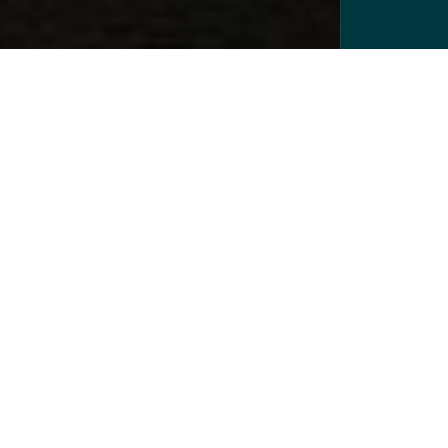
Lawyers you can count on
We are valued legal partners to a wide range of
corporate, public and private clients across the
UK and internationally; counted on by clients to
get the right result whether that’s delivering
commercial objectives, protecting assets, making
investments or solving disputes.
FIND OUT MORE