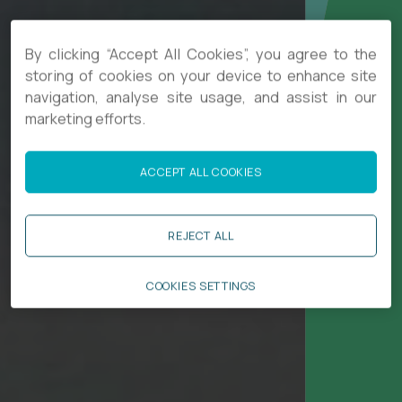
By clicking “Accept All Cookies”, you agree to the
storing of cookies on your device to enhance site
navigation, analyse site usage, and assist in our
marketing efforts.
ACCEPT ALL COOKIES
REJECT ALL
COOKIES SETTINGS