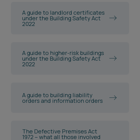
A guide to landlord certificates
under the Building Safety Act
2022
A guide to higher-risk buildings
under the Building Safety Act
2022
A guide to building liability
orders and information orders
The Defective Premises Act
1972 – what all those involved