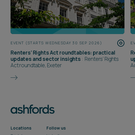
EVENT (STARTS WEDNESDAY 30 SEP 2026)
E
Renters’ Rights Act roundtables: practical
R
updates and sector insights
:
Renters’ Rights
u
Act roundtable, Exeter
A
Locations
Follow us