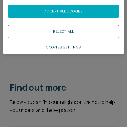
Legal Services
ACCEPT ALL COOKIES
Regulatory
Construction
REJECT ALL
Property Disputes
COOKIES SETTINGS
Real Estate
Find out more
Below you can find our insights on the Act to help
you understand the legislation.