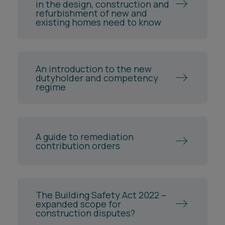
in the design, construction and
refurbishment of new and
existing homes need to know
An introduction to the new
dutyholder and competency
regime
A guide to remediation
contribution orders
The Building Safety Act 2022 –
expanded scope for
construction disputes?