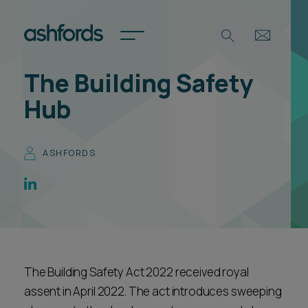
The Building Safety
Expertise
Hub
Search
Insights
Spotlights
ASHFORDS
Careers
International
About
Locations
Find a lawyer
The Building Safety Act 2022 received royal
Subscribe
Spotlights
assent in April 2022. The act introduces sweeping
International