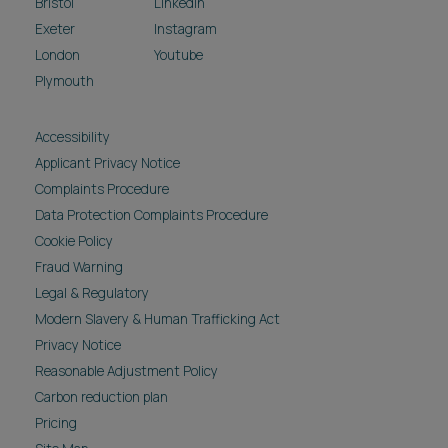
Bristol
LinkedIn
Exeter
Instagram
London
Youtube
Plymouth
Accessibility
Applicant Privacy Notice
Complaints Procedure
Data Protection Complaints Procedure
Cookie Policy
Fraud Warning
Legal & Regulatory
Modern Slavery & Human Trafficking Act
Privacy Notice
Reasonable Adjustment Policy
Carbon reduction plan
Pricing