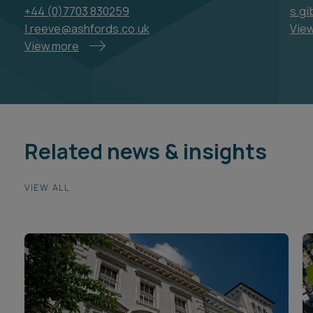
+44 (0)7703 830259
s.g
l.reeve@ashfords.co.uk
Vie
View more
Related news & insights
VIEW ALL