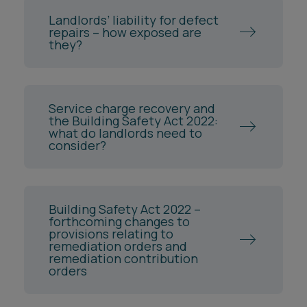
Landlords’ liability for defect
repairs – how exposed are
they?
Service charge recovery and
the Building Safety Act 2022:
what do landlords need to
consider?
Building Safety Act 2022 –
forthcoming changes to
provisions relating to
remediation orders and
remediation contribution
orders