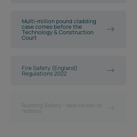
Multi-million pound cladding
case comes before the
Technology & Construction
Court
Fire Safety (England)
Regulations 2022
Building Safety - new routes of
redress