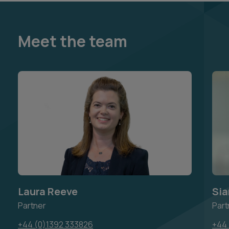
Meet the team
Laura Reeve
Sia
Partner
Part
+44 (0)1392 333826
+44 