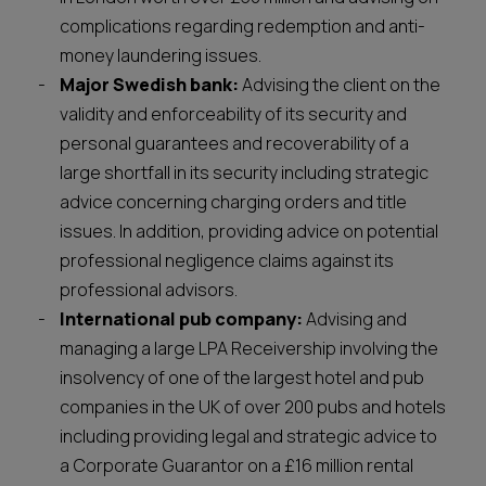
complications regarding redemption and anti-
money laundering issues.
Major Swedish bank:
Advising the client on the
validity and enforceability of its security and
personal guarantees and recoverability of a
large shortfall in its security including strategic
advice concerning charging orders and title
issues. In addition, providing advice on potential
professional negligence claims against its
professional advisors.
International pub company:
Advising and
managing a large LPA Receivership involving the
insolvency of one of the largest hotel and pub
companies in the UK of over 200 pubs and hotels
including providing legal and strategic advice to
a Corporate Guarantor on a £16 million rental