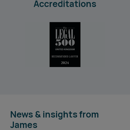
Accreditations
News & insights from
James