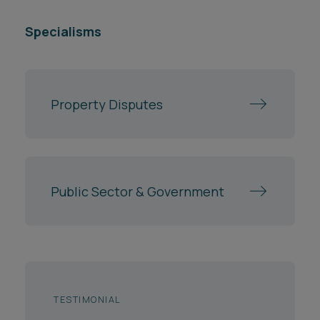
Specialisms
Property Disputes
Public Sector & Government
TESTIMONIAL