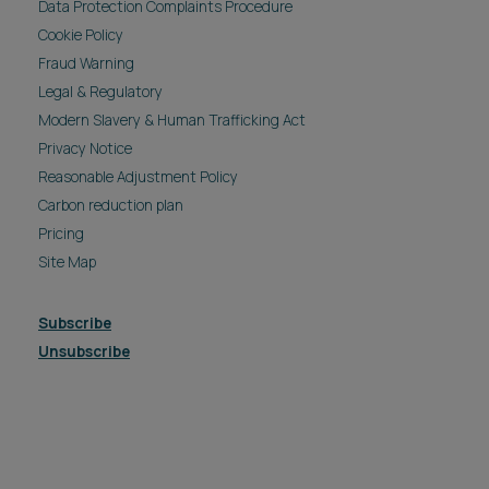
Data Protection Complaints Procedure
Cookie Policy
Fraud Warning
Legal & Regulatory
Modern Slavery & Human Trafficking Act
Privacy Notice
Reasonable Adjustment Policy
Carbon reduction plan
Pricing
Site Map
Subscribe
Unsubscribe