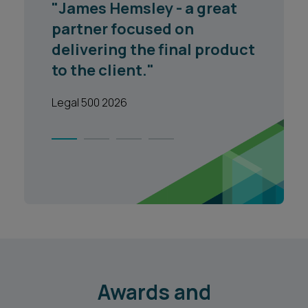
"James Hemsley - a great
partner focused on
delivering the final product
to the client."
Legal 500 2026
1
2
3
4
Awards and