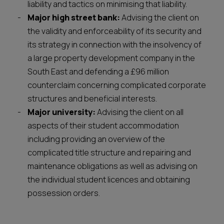
liability and tactics on minimising that liability.
Major high street bank:
Advising the client on
the validity and enforceability of its security and
its strategy in connection with the insolvency of
a large property development company in the
South East and defending a £96 million
counterclaim concerning complicated corporate
structures and beneficial interests.
Major university:
Advising the client on all
aspects of their student accommodation
including providing an overview of the
complicated title structure and repairing and
maintenance obligations as well as advising on
the individual student licences and obtaining
possession orders.