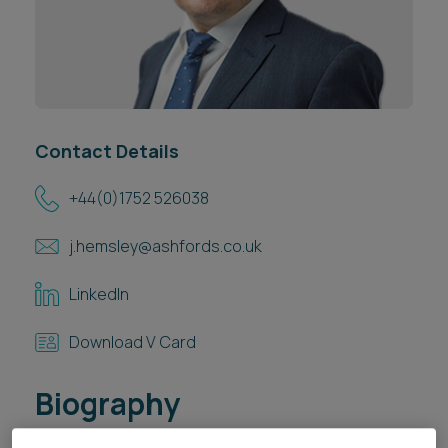
Career opportunities
Locations
Subscribe
Pricing
Career opportunities
Pricing
Contact Details
+44(0)1752 526038
CONTACT US
j.hemsley@ashfords.co.uk
CONTACT US
LinkedIn
Download V Card
Biography