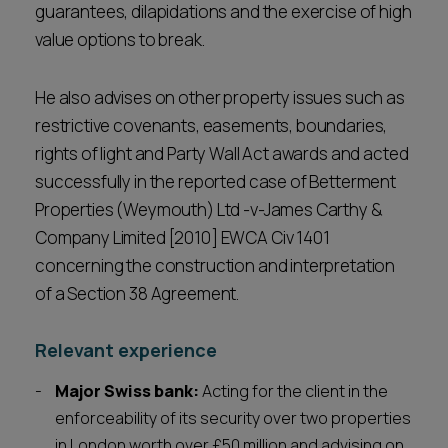
guarantees, dilapidations and the exercise of high
value options to break.
He also advises on other property issues such as
restrictive covenants, easements, boundaries,
rights of light and Party Wall Act awards and acted
successfully in the reported case of Betterment
Properties (Weymouth) Ltd -v-James Carthy &
Company Limited [2010] EWCA Civ 1401
concerning the construction and interpretation
of a Section 38 Agreement.
Relevant experience
Major Swiss bank:
Acting for the client in the
enforceability of its security over two properties
in London worth over £50 million and advising on