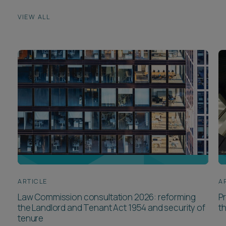
VIEW ALL
ARTICLE
A
Law Commission consultation 2026: reforming
P
the Landlord and Tenant Act 1954 and security of
t
tenure