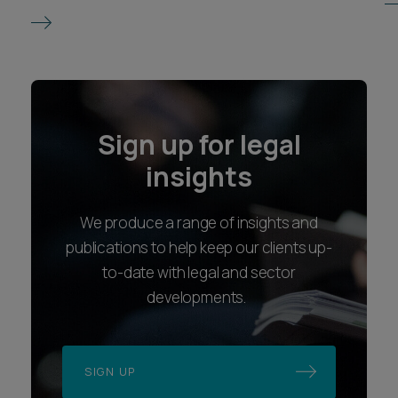
Sign up for legal
insights
We produce a range of insights and
publications to help keep our clients up-
to-date with legal and sector
developments.
SIGN UP