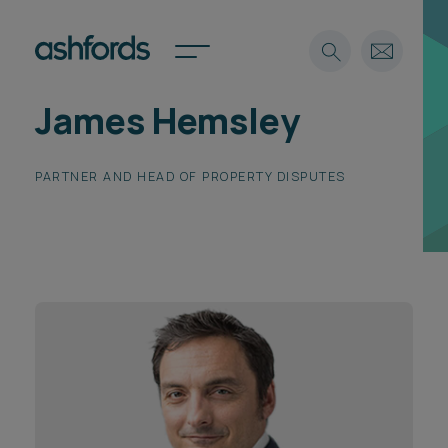
James Hemsley
Expertise
Search
PARTNER AND HEAD OF PROPERTY DISPUTES
Insights
Spotlights
Careers
International
About
Locations
Find a lawyer
Subscribe
Spotlights
International