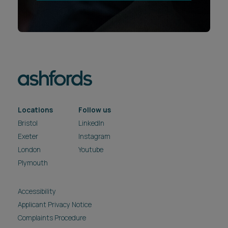
Locations
Follow us
Bristol
LinkedIn
Exeter
Instagram
London
Youtube
Plymouth
Accessibility
Applicant Privacy Notice
Complaints Procedure