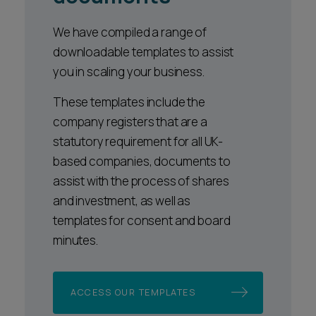
We have compiled a range of
downloadable templates to assist
you in scaling your business.
These templates include the
company registers that are a
statutory requirement for all UK-
based companies, documents to
assist with the process of shares
and investment, as well as
templates for consent and board
minutes.
ACCESS OUR TEMPLATES