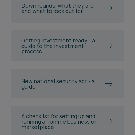
Down rounds: what they are
and what to look out for
Getting investment ready - a
guide to the investment
process
New national security act - a
guide
A checklist for setting up and
running an online business or
marketplace