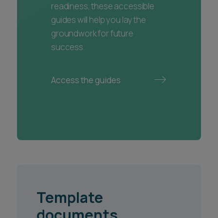
readiness, these accessible
guides will help you lay the
groundwork for future
success.
Access the guides
Template
documents