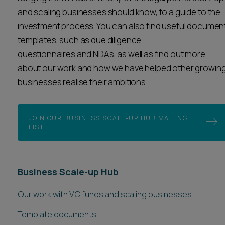
and scaling businesses should know, to a
guide to the
investment process
. You can also find
useful documen
templates
, such as
due diligence
questionnaires
and
NDAs
, as well as find out more
about
our work
and how we have helped other growin
businesses realise their ambitions.
JOIN OUR BUSINESS SCALE-UP HUB MAILING
LIST
Business Scale-up Hub
Our work with VC funds and scaling businesses
Template documents