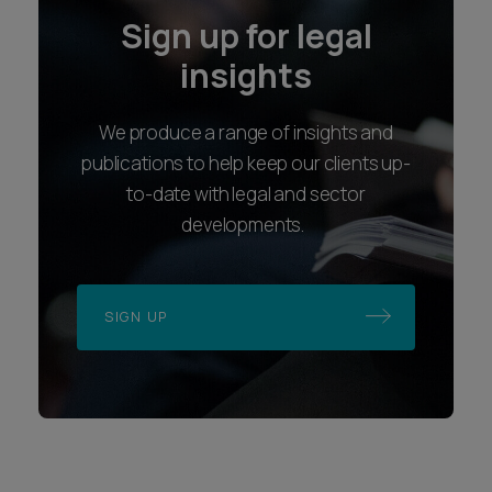
We produce a range of insights and
publications to help keep our clients up-
to-date with legal and sector
developments.
SIGN UP
Locations
Follow us
Bristol
LinkedIn