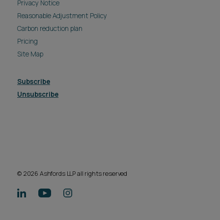
Subscribe
Unsubscribe
© 2026 Ashfords LLP all rights reserved