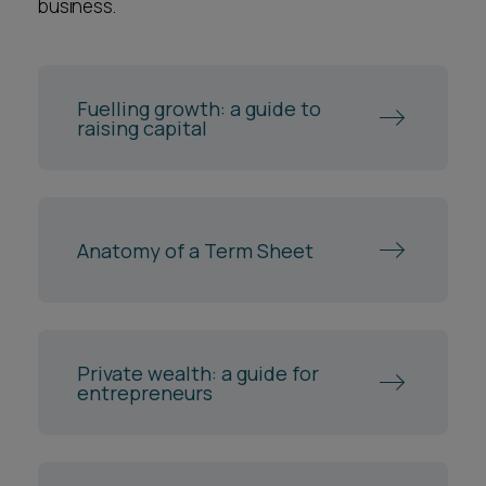
business.
you personally. It would be very uncommon for
you and the company to take separate legal
representation when going through an
Fuelling growth: a guide to
investment round.
raising capital
Anatomy of a Term Sheet
Private wealth: a guide for
entrepreneurs