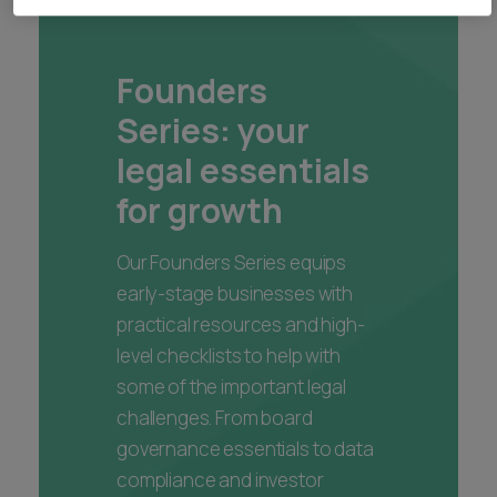
Founders
Series: your
legal essentials
for growth
Our Founders Series equips
early-stage businesses with
practical resources and high-
level checklists to help with
some of the important legal
challenges. From board
governance essentials to data
compliance and investor