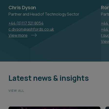
c.dyson@ashfords.co.uk
+44 
View more
r.su
Vie
Latest news & insights
VIEW ALL