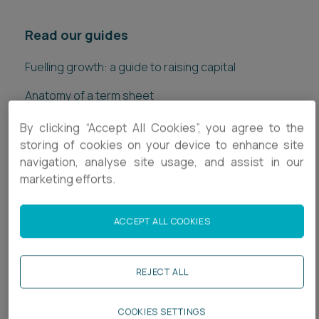
Read our guides
Fuelling growth: a guide to raising capital
Anatomy of a term sheet
Private wealth: a guide for entrepreneurs
By clicking “Accept All Cookies”, you agree to the
storing of cookies on your device to enhance site
Down rounds: what they are and what to look out for
navigation, analyse site usage, and assist in our
marketing efforts.
Getting investment ready - a guide to the investment
process
ACCEPT ALL COOKIES
A guide to the National Security & Investment Act
REJECT ALL
COOKIES SETTINGS