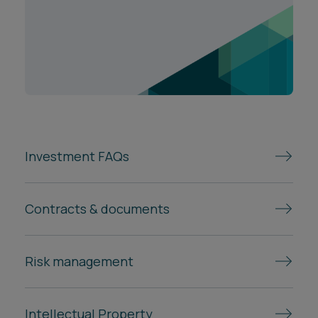
Investment FAQs
Contracts & documents
Risk management
Intellectual Property