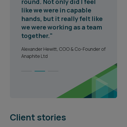
market is at and what the
key issues are to focus on."
Legal 500 2023
1
2
3
Client stories
VIEW ALL