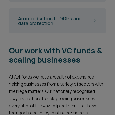
An introduction to GDPR and
data protection
Our work with VC funds &
scaling businesses
At Ashfords we have a wealth of experience
helping businesses from a variety of sectors with
their legal matters. Our nationally recognised
lawyers are here to help growing businesses
every step of the way, helping them to achieve
their goals and enjoy continued success.