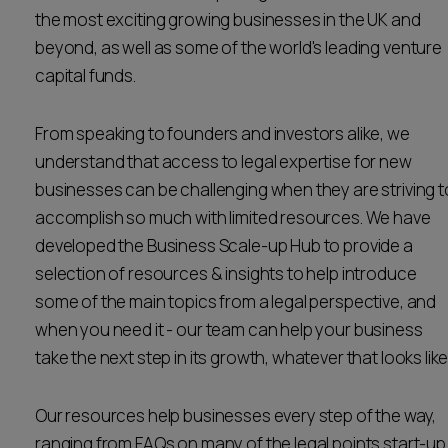
the most exciting growing businesses in the UK and
Career opportunities
Locations
beyond, as well as some of the world's leading venture
Subscribe
capital funds.
Pricing
Career opportunities
From speaking to founders and investors alike, we
Pricing
understand that access to legal expertise for new
businesses can be challenging when they are striving t
accomplish so much with limited resources. We have
CONTACT US
developed the Business Scale-up Hub to provide a
CONTACT US
selection of resources & insights to help introduce
some of the main topics from a legal perspective, and
when you need it - our team can help your business
take the next step in its growth, whatever that looks like
Our resources help businesses every step of the way,
ranging from FAQs on many of the legal points start-up