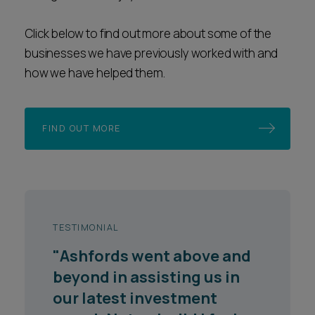
Click below to find out more about some of the
businesses we have previously worked with and
how we have helped them.
FIND OUT MORE
TESTIMONIAL
"They are responsive,
knowledgeable and have a
good sense of where the