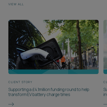
CLIENT STORY
C
Supporting a £4.1million funding round to help
S
transform EV battery charge times
i