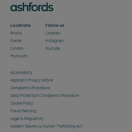
Exeter
Instagram
London
Youtube
Plymouth
Accessibility
Applicant Privacy Notice
Complaints Procedure
Data Protection Complaints Procedure
Cookie Policy
Fraud Warning
Legal & Regulatory
Modern Slavery & Human Trafficking Act
Privacy Notice
Reasonable Adjustment Policy
Carbon reduction plan
Pricing
Site Map