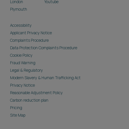
London
Youtube
Plymouth
Accessibility
Applicant Privacy Notice
Complaints Procedure
Data Protection Complaints Procedure
Cookie Policy
Fraud Warning
Legal & Regulatory
Modern Slavery & Human Trafficking Act
Privacy Notice
Reasonable Adjustment Policy
Carbon reduction plan
Pricing
Site Map