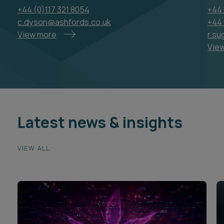
+44 (0)117 321 8054
+44 
c.dyson@ashfords.co.uk
+44 
View more
r.su
Vie
Latest news & insights
VIEW ALL