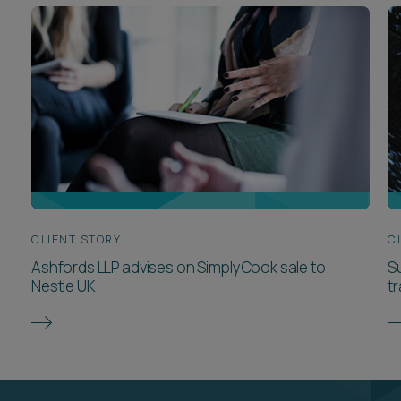
CLIENT STORY
C
Ashfords LLP advises on SimplyCook sale to
Su
Nestle UK
t