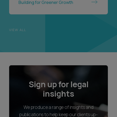
Building for Greener Growth
VIEW ALL
Sign up for legal
insights
We produce a range of insights and
publications to help keep our clients up-