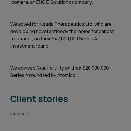
Icomera, an ENGIE Solutions company.
We acted for Iksuda Therapeutics Ltd, who are
developing novel antibody therapies for cancer
treatment, on their $47,000,000 Series A
investment round.
We advised Gaia Fertility on their $20,000,000
Series A round led by Atomico.
Client stories
VIEW ALL