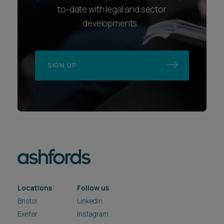
to-date with legal and sector
developments.
SIGN UP
Locations
Follow us
Bristol
LinkedIn
Exeter
Instagram