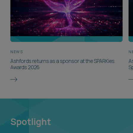
NEWS
N
Ashfords returns as a sponsor at the SPARKies
A
Awards 2026
S
Spotlight