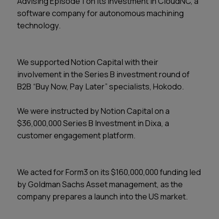
Advising Episode 1 on its investment in CloudNC, a
software company for autonomous machining
technology.
We supported Notion Capital with their
involvement in the Series B investment round of
B2B “Buy Now, Pay Later” specialists, Hokodo.
We were instructed by Notion Capital on a
$36,000,000 Series B Investment in Dixa, a
customer engagement platform.
We acted for Form3 on its $160,000,000 funding led
by Goldman Sachs Asset management, as the
company prepares a launch into the US market.