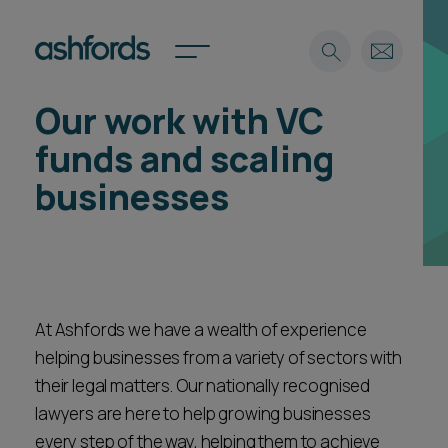
Our work with VC
Expertise
funds and scaling
Search
Insights
businesses
Spotlights
Careers
International
About
Locations
At Ashfords we have a wealth of experience
Find a lawyer
helping businesses from a variety of sectors with
their legal matters. Our nationally recognised
Subscribe
Spotlights
lawyers are here to help growing businesses
every step of the way, helping them to achieve
International