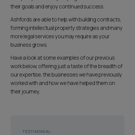
Career opportunities
their goals and enjoy continued success.
Locations
Ashfords are able to help with building contracts,
Subscribe
Pricing
forming intellectual property strategies and many
Career opportunities
more legal services you may require as your
business grows.
Pricing
Have a look at some examples of our previous
work below, offering just a taste of the breadth of
CONTACT US
our expertise, the businesses we have previously
CONTACT US
worked with and how we have helped them on
their journey.
TESTIMONIAL