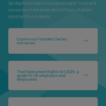
Spotlights are hubs of curated insights, tools and
resources on the areas and hot topics that are
important to our clients.
Explore our Founders Series
resources
The Employment Rights Act 2025: a
guide for UK employers and
employees