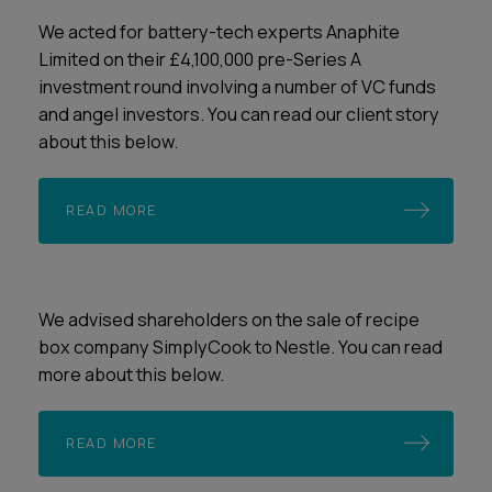
We acted for battery-tech experts Anaphite
Limited on their £4,100,000 pre-Series A
investment round involving a number of VC funds
and angel investors. You can read our client story
about this below.
READ MORE
We advised shareholders on the sale of recipe
box company SimplyCook to Nestle. You can read
more about this below.
READ MORE