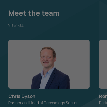
Meet the team
VIEW ALL
Chris Dyson
Ror
Partner and Head of Technology Sector
Part