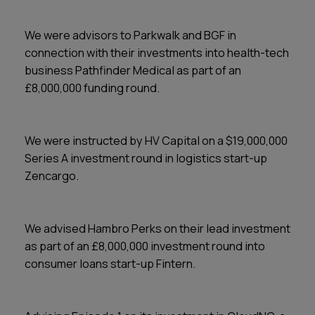
We were advisors to Parkwalk and BGF in
connection with their investments into health-tech
business Pathfinder Medical as part of an
£8,000,000 funding round.
We were instructed by HV Capital on a $19,000,000
Series A investment round in logistics start-up
Zencargo.
We advised Hambro Perks on their lead investment
as part of an £8,000,000 investment round into
consumer loans start-up Fintern.