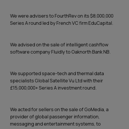
We were advisers to FourthRev on its $8,000,000
Series A round led by French VC firm EduCapital.
We advised on the sale of intelligent cashflow
software company Fluidly to Oaknorth Bank NB.
We supported space-tech and thermal data
specialists Global Satellite Vu Ltd with their
£15,000,000+ Series A investment round.
We acted for sellers on the sale of GoMedia, a
provider of global passenger information,
messaging and entertainment systems, to