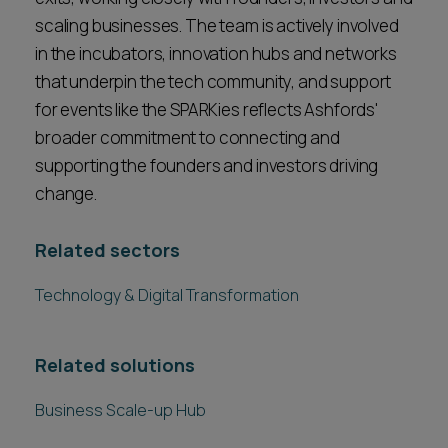
scaling businesses. The team is actively involved
in the incubators, innovation hubs and networks
that underpin the tech community, and support
for events like the SPARKies reflects Ashfords'
broader commitment to connecting and
supporting the founders and investors driving
change.
Related sectors
Technology & Digital Transformation
Related solutions
Business Scale-up Hub