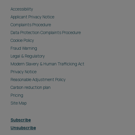
Accessibility
Applicant Privacy Notice
Complaints Procedure
Data Protection Complaints Procedure
Cookie Policy
Fraud Warning
Legal & Regulatory
Modern Slavery & Human Trafficking Act
Privacy Notice
Reasonable Adjustment Policy
Carbon reduction plan
Pricing
Site Map
Subscribe
Unsubscribe