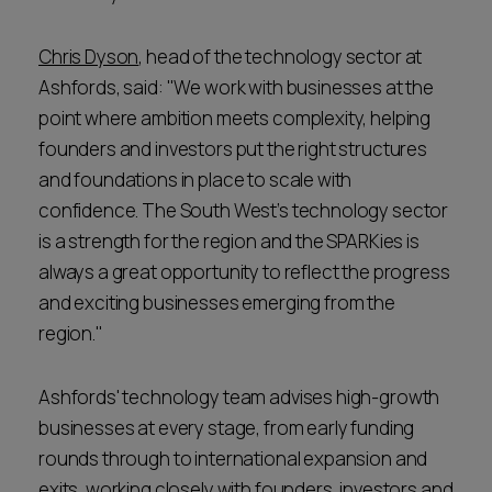
Chris Dyson
, head of the technology sector at
Ashfords, said: "We work with businesses at the
point where ambition meets complexity, helping
founders and investors put the right structures
and foundations in place to scale with
confidence. The South West’s technology sector
is a strength for the region and the SPARKies is
always a great opportunity to reflect the progress
and exciting businesses emerging from the
region."
Ashfords' technology team advises high-growth
businesses at every stage, from early funding
rounds through to international expansion and
exits, working closely with founders, investors and