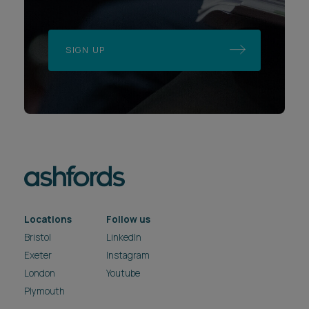
SIGN UP
Locations
Follow us
Bristol
LinkedIn
Exeter
Instagram
London
Youtube
Plymouth