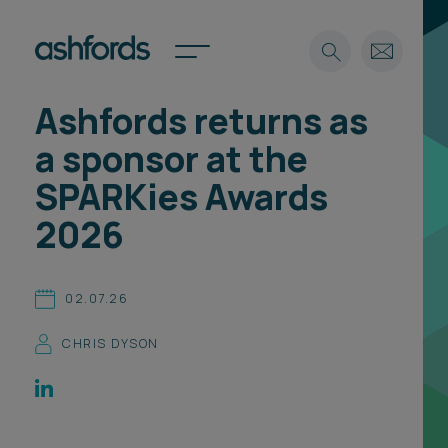
Ashfords returns as
Expertise
a sponsor at the
Search
Insights
SPARKies Awards
Spotlights
2026
Careers
International
About
02.07.26
Locations
CHRIS DYSON
Find a lawyer
Subscribe
Spotlights
International