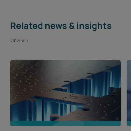
Related news & insights
VIEW ALL