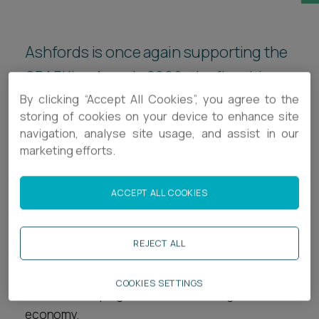
Career opportunities
Locations
Ashfords is once again supporting the
Subscribe
Pricing
SPARKies Awards 2026, the flagship
Career opportunities
By clicking “Accept All Cookies”, you agree to the
annual gathering of the South West's
Pricing
storing of cookies on your device to enhance site
tech community organised by
navigation, analyse site usage, and assist in our
TechSPARK.
marketing efforts.
CONTACT US
CONTACT US
ACCEPT ALL COOKIES
The SPARKies brings together more than 400
founders, investors and technology
professionals, and has become one of the most
REJECT ALL
significant markers in the region's technology
calendar, recognising the companies, individuals
COOKIES SETTINGS
and ideas shaping the South West's digital
economy.