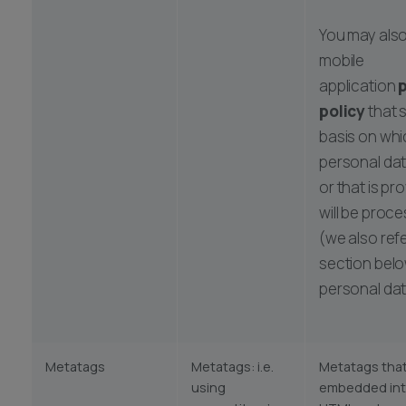
You may also
mobile
application
p
policy
that 
basis on whi
personal dat
or that is pr
will be proc
(we also ref
section belo
personal dat
Metatags
Metatags: i.e.
Metatags that
using
embedded into