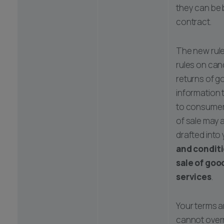
they can be
contract.
The new rule
rules on canc
returns of 
information 
to consumers
of sale may 
drafted into
and conditi
sale of goo
services
.
Your terms a
cannot overr