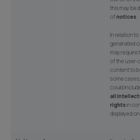
this may be 
of
notices
.
In relation to
generated c
may require 
of the user
content to be
some cases,
could includ
all intellec
rights
in co
displayed on 