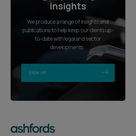
insights
We produce a range of insights and
publications to help keep our clients up-
to-date with legal and sector
developments.
SIGN UP