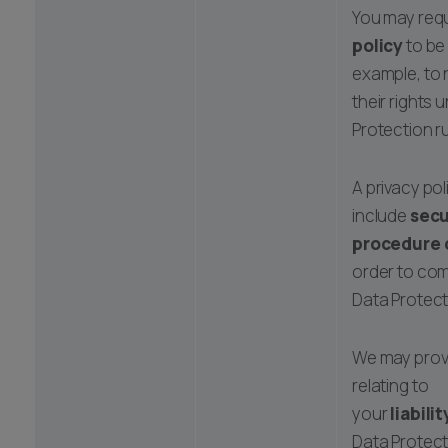
You may requ
policy
to be
example, to 
their rights 
Protection ru
A privacy po
include
secu
procedure 
order to com
Data Protect
We may prov
relating to
your
liabilit
Data Protect