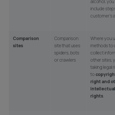
alcohol, you 
include steps
customer’s a
Comparison
Comparison
Where you u
sites
site that uses
methods to 
spiders, bots
collect info
or crawlers
other sites,
taking legal r
to
copyrigh
right and o
intellectua
rights
.