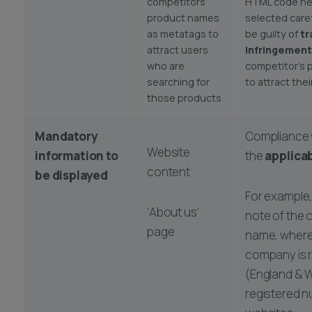
competitors’
HTML code ne
product names
selected caref
as metatags to
be guilty of
tr
attract users
infringement
who are
competitor’s
searching for
to attract the
those products
Mandatory
Compliance 
Website
information to
the
applica
content
be displayed
For example,
‘About us’
note of the
page
name, where
company is 
(England & W
registered 