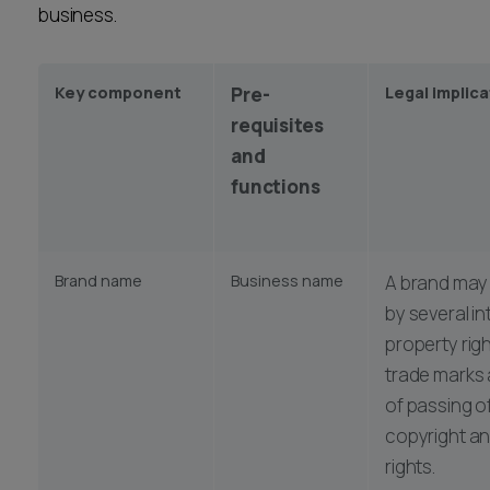
business.
Career opportunities
Locations
Subscribe
Key component
Pre-
Legal implic
Pricing
Career opportunities
requisites
and
Pricing
functions
CONTACT US
CONTACT US
Brand name
Business name
A brand may
by several in
property righ
trade marks 
of passing of
copyright a
rights.