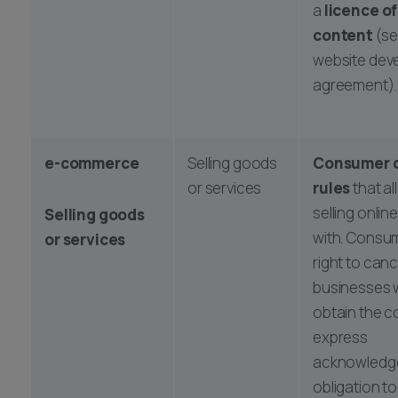
a
licence of
content
(se
website dev
agreement).
e-commerce
Selling goods
Consumer 
or services
rules
that al
selling onli
Selling goods
with. Consu
or services
right to canc
businesses w
obtain the 
express
acknowledge
obligation t