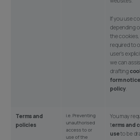
websites.
If you use co
depending o
the cookies,
required to 
user's expli
we can assis
drafting
coo
form notic
policy
.
Terms and
i.e. Preventing
You may req
unauthorised
policies
t
erms and c
access to or
use
to be dr
use of the