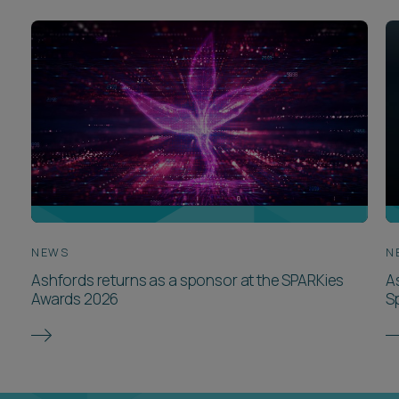
NEWS
N
Ashfords returns as a sponsor at the SPARKies
A
Awards 2026
S