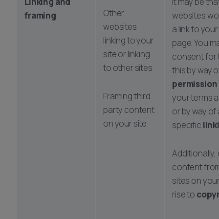
Linking and
It may be tha
Other
framing
websites wou
websites
a link to your
linking to your
page. You ma
site or linking
consent for 
to other sites
this by way o
permission
Framing third
your terms a
party content
or by way of
on your site
specific
link
Additionally,
content from
sites on your
rise to
copyr