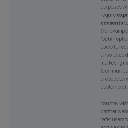
purposes whi
require
expr
consents
to
(for example
“opt in” opti
users to rec
unsolicited d
marketing ma
(communicat
prospects n
customers).
You may wish
partner websi
refer users t
and we can a