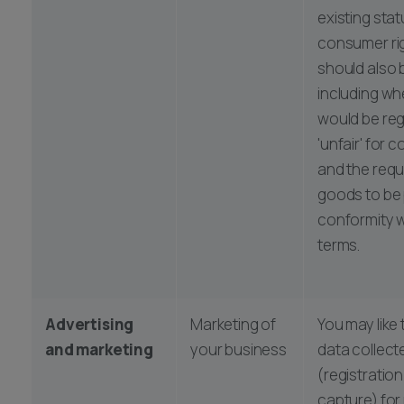
existing sta
consumer ri
should also 
including wh
would be re
'unfair' for 
and the requ
goods to be 
conformity w
terms.
Advertising
Marketing of
You may like 
and marketing
your business
data collect
(registratio
capture) for