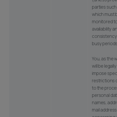
parties such 
which must b
monitored t
availability a
consistency
busy periods
You, as the 
will be legall
impose speci
restrictions 
to the proce
personal dat
names, addr
mail address