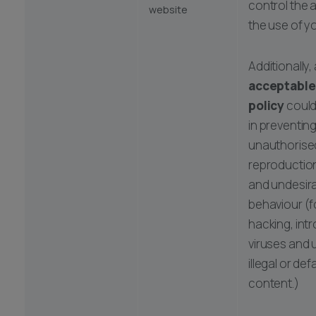
control the 
website
the use of y
Additionally,
acceptable
policy
could
in preventing
unauthorise
reproduction
and undesira
behaviour (f
hacking, int
viruses and 
illegal or de
content.)