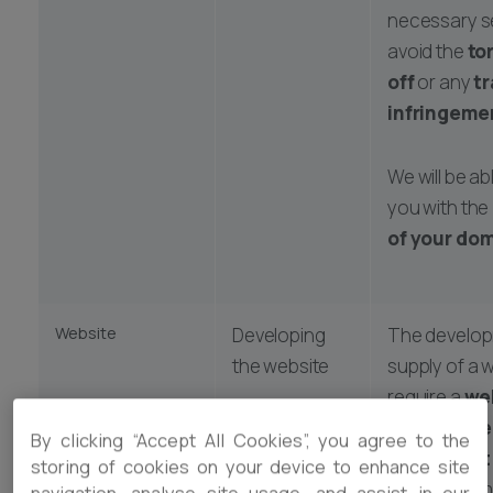
necessary s
avoid the
to
off
or any
t
infringeme
We will be ab
you with the
of your do
Website
Developing
The develo
the website
supply of a w
require a
we
developme
Hosting the
By clicking “Accept All Cookies”, you agree to the
agreement
site
storing of cookies on your device to enhance site
any assignm