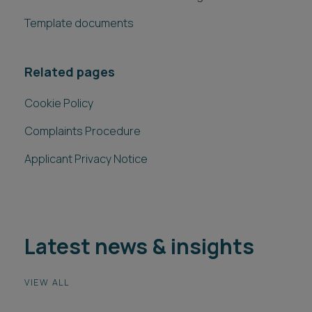
Template documents
Related pages
Cookie Policy
Complaints Procedure
Applicant Privacy Notice
Latest news & insights
VIEW ALL