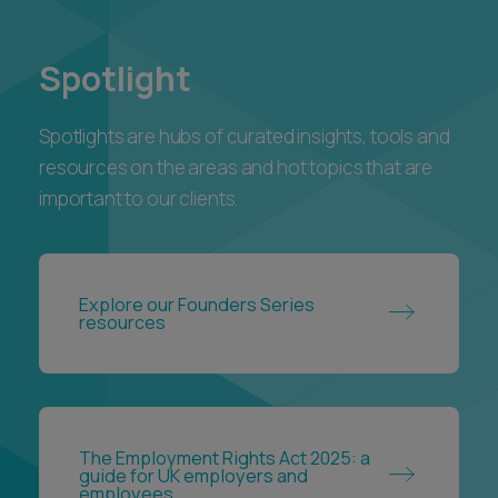
Spotlight
Spotlights are hubs of curated insights, tools and
resources on the areas and hot topics that are
important to our clients.
Explore our Founders Series
resources
The Employment Rights Act 2025: a
guide for UK employers and
employees