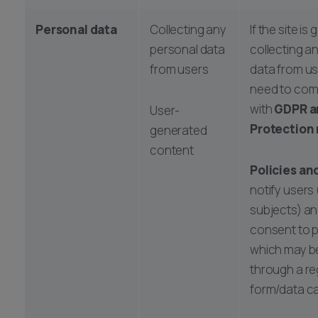
Personal data
Collecting any
If the site is
personal data
collecting a
from users
data from user
need to com
with
GDPR a
User-
Protection 
generated
content
Policies an
notify users
subjects) an
consent to 
which may b
through a re
form/data ca