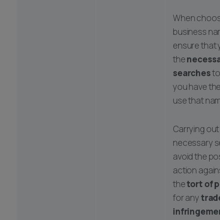
When choos
business na
ensure that 
the
necessa
searches
to
you have th
use that nam
Carrying out
necessary se
avoid the pos
action again
the
tort of 
for any
trad
infringeme