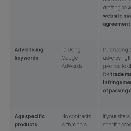
drafting an
a
website ma
agreement
Advertising
i.e. Using
Purchasing c
keywords
Google
advertising
AdWords
give rise to 
for
trade m
infringeme
of passing 
Age specific
No contracts
If your site i
products
with minors
specific pro