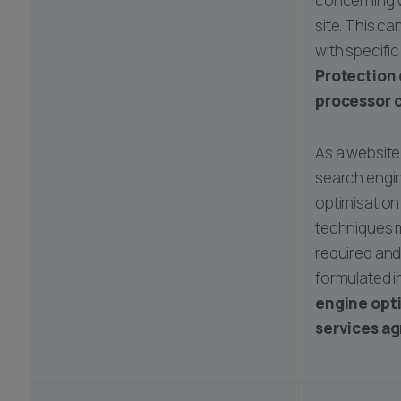
concerning v
site. This c
with specifi
Protection
processor 
As a website
search engi
optimisation
techniques 
required an
formulated i
engine opt
services a