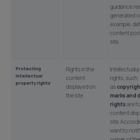
guidance rel
generated co
example, de
content pos
site.
Protecting
Rights in the
Intellectual 
intellectual
content
rights, such
property rights
displayed on
as
copyrigh
the site
marks and 
rights
are fo
content disp
site. Accord
want to notif
owner of the