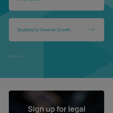
Building for Greener Growth
VIEW ALL
Sign up for legal