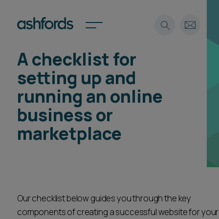
A checklist for
Expertise
setting up and
Search
Insights
running an online
Spotlights
business or
Careers
International
marketplace
About
Locations
Find a lawyer
Subscribe
Our checklist below guides you through the key
Spotlights
components of creating a successful website for your
International