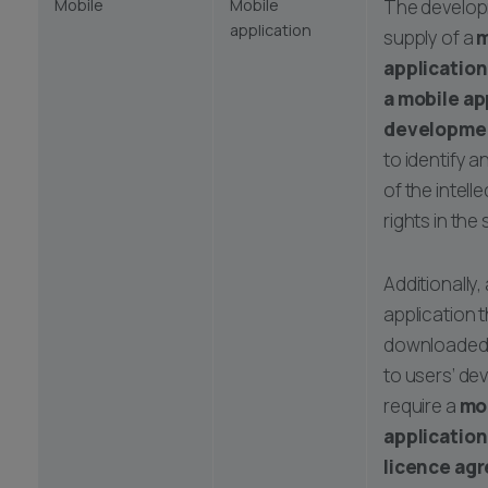
Mobile
Mobile
The develo
application
supply of a
m
application 
a mobile ap
developme
to identify 
of the intell
rights in the
Additionally,
application t
downloaded
to users’ de
require a
mo
applicatio
licence ag