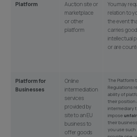
Platform
Auction site or
You may requ
marketplace
relation to 
or other
the event tha
platform
carries good
intellectual 
or are counte
Platform for
Online
The Platform 
Regulations r
Businesses
intermediation
ability of pla
services
their position
provided by
intermediary 
site to an EU
impose
unfai
their business
business to
you use such 
offer goods
provide one, 