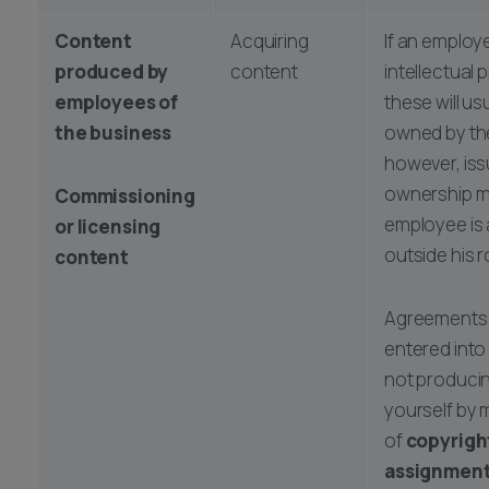
Content
Acquiring
If an employ
produced by
content
intellectual 
employees of
these will us
the business
owned by th
however, iss
ownership ma
Commissioning
employee is 
or licensing
outside his r
content
Agreements 
entered into
not produci
yourself by
of
copyrigh
assignment