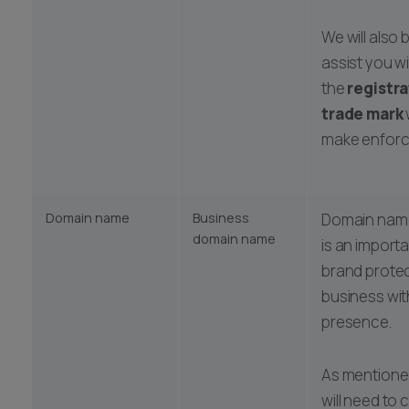
We will also 
assist you w
the
registra
trade mark
make enforc
Domain name
Business
Domain name
domain name
is an import
brand protec
business wit
presence.
As mentione
will need to 