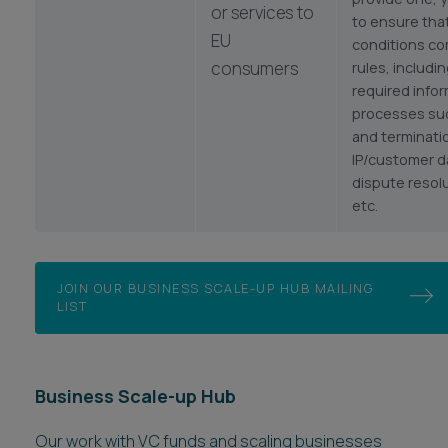
or services to
to ensure that
EU
conditions co
consumers
rules, includi
required info
processes suc
and terminati
IP/customer d
dispute resol
etc.
JOIN OUR BUSINESS SCALE-UP HUB MAILING
LIST
Business Scale-up Hub
Our work with VC funds and scaling businesses