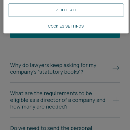
REJECT ALL
COOKIES SETTINGS
CONTACT US
Why do lawyers keep asking for my
company’s “statutory books”?
What are the requirements to be
eligible as a director of a company and
how many are needed?
Company law requires that private companies
must have at least one director (public companies
Do we need to send the personal