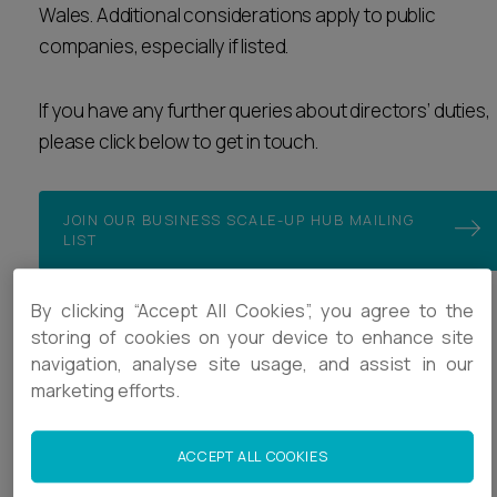
Wales. Additional considerations apply to public
Career opportunities
Locations
companies, especially if listed.
Subscribe
Pricing
If you have any further queries about directors’ duties,
Career opportunities
please click below to get in touch.
Pricing
JOIN OUR BUSINESS SCALE-UP HUB MAILING
LIST
CONTACT US
CONTACT US
By clicking “Accept All Cookies”, you agree to the
storing of cookies on your device to enhance site
Business Scale-up Hub
navigation, analyse site usage, and assist in our
Our work with VC funds and scaling businesses
marketing efforts.
Template documents
ACCEPT ALL COOKIES