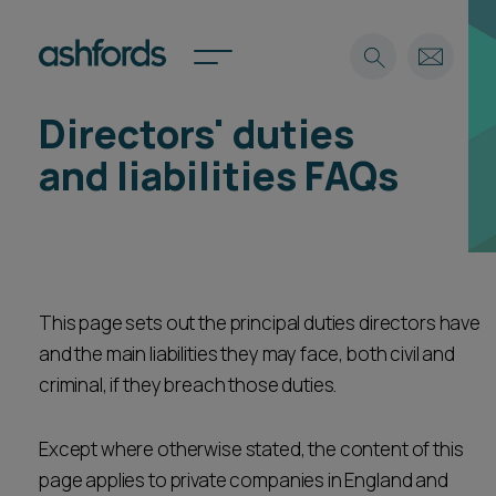
Directors' duties
Expertise
and liabilities FAQs
Search
Insights
Spotlights
Careers
International
This page sets out the principal duties directors have
About
and the main liabilities they may face, both civil and
Locations
Find a lawyer
criminal, if they breach those duties.
Subscribe
Except where otherwise stated, the content of this
Spotlights
page applies to private companies in England and
International