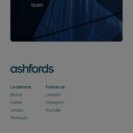
team
Locations
Follow us
Bristol
LinkedIn
Exeter
Instagram
London
Youtube
Plymouth