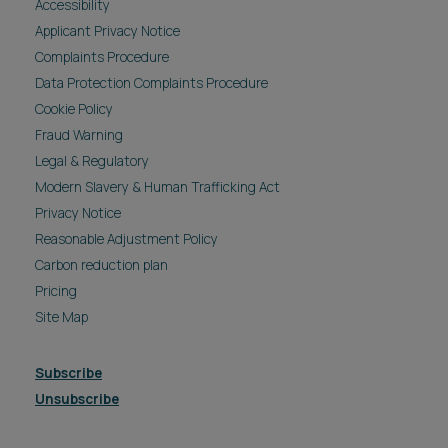
Accessibility
Applicant Privacy Notice
Complaints Procedure
Data Protection Complaints Procedure
Cookie Policy
Fraud Warning
Legal & Regulatory
Modern Slavery & Human Trafficking Act
Privacy Notice
Reasonable Adjustment Policy
Carbon reduction plan
Pricing
Site Map
Subscribe
Unsubscribe