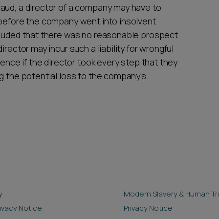
aud, a director of a company may have to
 before the company went into insolvent
cluded that there was no reasonable prospect
rector may incur such a liability for wrongful
fence if the director took every step that they
g the potential loss to the company’s
y
Modern Slavery & Human Tra
rivacy Notice
Privacy Notice