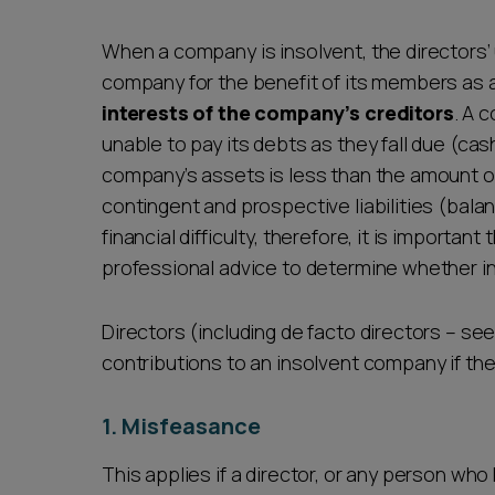
Career opportunities
When a company is insolvent, the directors’
company for the benefit of its members as 
interests of the company’s creditors
. A 
Pricing
unable to pay its debts as they fall due (cash
company’s assets is less than the amount of it
contingent and prospective liabilities (balan
financial difficulty, therefore, it is importan
professional advice to determine whether i
CONTACT US
Directors (including de facto directors – se
contributions to an insolvent company if they
1. Misfeasance
This applies if a director, or any person wh