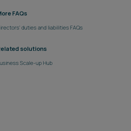
More FAQs
irectors' duties and liabilities FAQs
elated solutions
usiness Scale-up Hub