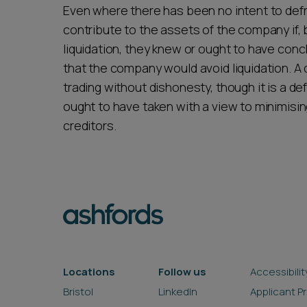
Even where there has been no intent to defr
contribute to the assets of the company if,
liquidation, they knew or ought to have con
that the company would avoid liquidation. A di
trading without dishonesty, though it is a de
ought to have taken with a view to minimisin
creditors.
Locations
Follow us
Accessibilit
Bristol
LinkedIn
Applicant P