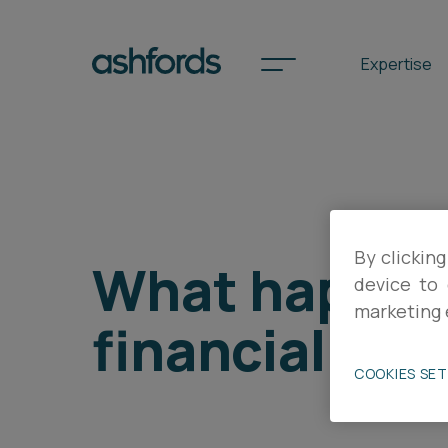
Expertise
Spotlights
By clicking
International
What happens
device to 
Search
marketing 
financial diff
Locations
COOKIES SE
Subscribe