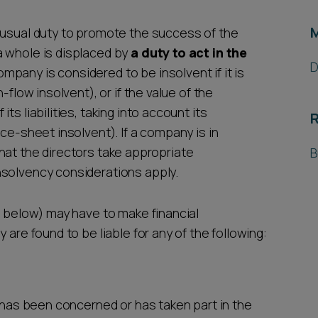
 usual duty to promote the success of the
a whole is displaced by
a duty to act in the
D
company is considered to be insolvent if it is
-flow insolvent), or if the value of the
s liabilities, taking into account its
R
ce-sheet insolvent). If a company is in
t that the directors take appropriate
B
nsolvency considerations apply.
e below) may have to make financial
 are found to be liable for any of the following:
o has been concerned or has taken part in the