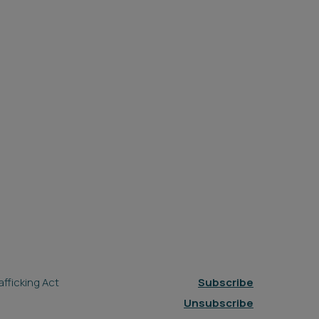
fficking Act
Subscribe
Unsubscribe