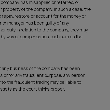
company, has misapplied or retained, or
 property of the company. In such a case, the
 repay, restore or account for the money or
tor or manager has been guilty of any
her duty in relation to the company, they may
s by way of compensation such sum as the
at any business of the company has been
rs or for any fraudulent purpose, any person,
 to the fraudulent trading may be liable to
sets as the court thinks proper.