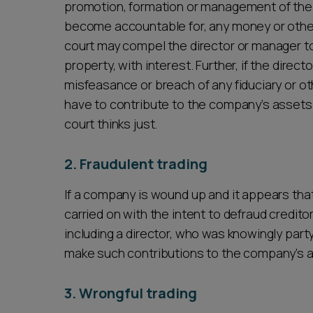
promotion, formation or management of the 
become accountable for, any money or other
court may compel the director or manager to
property, with interest. Further, if the direc
misfeasance or breach of any fiduciary or ot
have to contribute to the company’s asset
court thinks just.
2. Fraudulent trading
If a company is wound up and it appears th
carried on with the intent to defraud credito
including a director, who was knowingly party
make such contributions to the company’s as
3. Wrongful trading