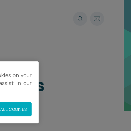
okies on your
 faces
ssist in our
ALL COOKIES