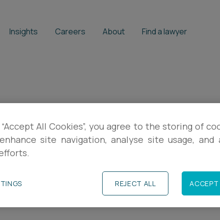
Insights
Careers
About
Find a lawyer
 “Accept All Cookies”, you agree to the storing of co
 if the company
enhance site navigation, analyse site usage, and a
efforts.
iculty?
TTINGS
REJECT ALL
ACCEPT 