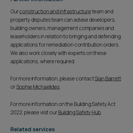
Our
construction and infrastructure
team and
property disputes team can advise developers,
building owners, management companies and
leaseholders in relation to bringing and defending
applications for remediation contribution orders.
We also work closely with experts on these
applications, where required.
For more information, please contact
Sian Barrett
or
Sophie Michaelides
.
For more information on the Building Safety Act
2022, please visit our
Building Safety Hub
.
Related services