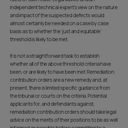
independent technical expert’s view on the nature
and impact of the suspected defects would
almost certainly be needed on a case by case
basis as to whether the ‘just and equitable’
threshold is likely to be met.
It is not a straightforward task to establish
whether all of the above threshold criteria have
been, or are likely to have been met. Remediation
contribution orders are a new remedy and, at
present, there is limited specific guidance from
the tribunal or courts on the criteria. Potential
applicants for, and defendants against,
remediation contribution orders should take legal
advice on the merits of their positions to be as well
informed as possible before committing to a