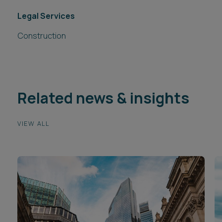
Legal Services
Construction
Related news & insights
VIEW ALL