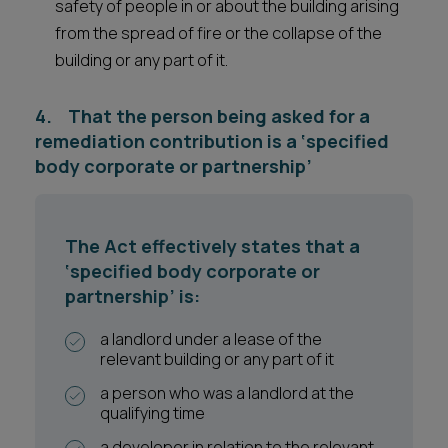
safety of people in or about the building arising
from the spread of fire or the collapse of the
building or any part of it.
4. That the person being asked for a
remediation contribution is a ‘specified
body corporate or partnership’
The Act effectively states that a
‘specified body corporate or
partnership’ is:
a landlord under a lease of the
relevant building or any part of it
a person who was a landlord at the
qualifying time
a developer in relation to the relevant