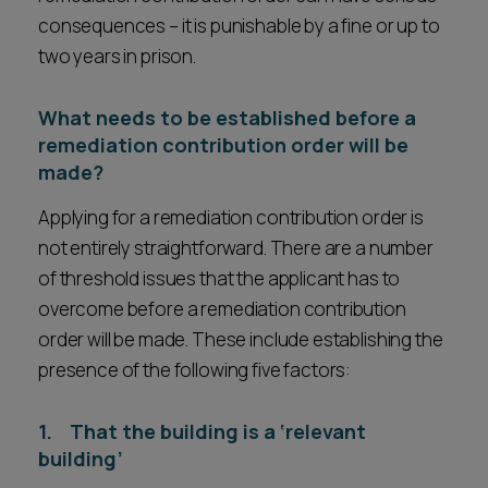
consequences – it is punishable by a fine or up to
two years in prison.
What needs to be established before a
remediation contribution order will be
made?
Applying for a remediation contribution order is
not entirely straightforward. There are a number
of threshold issues that the applicant has to
overcome before a remediation contribution
order will be made. These include establishing the
presence of the following five factors:
1. That the building is a ‘relevant
building’