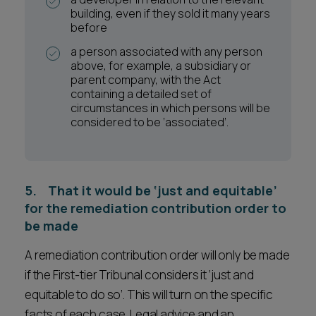
building, even if they sold it many years
before
a person associated with any person
above, for example, a subsidiary or
parent company, with the Act
containing a detailed set of
circumstances in which persons will be
considered to be ‘associated’.
5. That it would be ‘just and equitable’
for the remediation contribution order to
be made
A remediation contribution order will only be made
if the First-tier Tribunal considers it ‘just and
equitable to do so’. This will turn on the specific
facts of each case. Legal advice and an