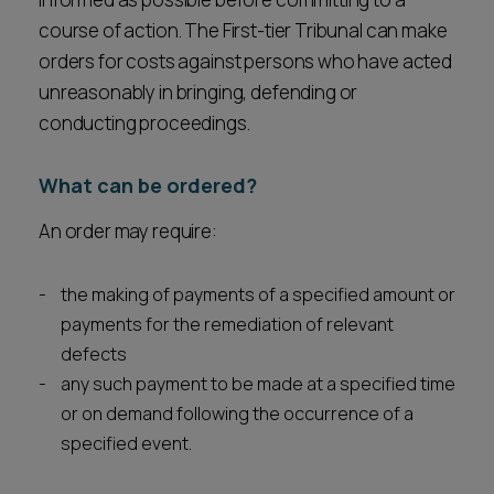
course of action. The First-tier Tribunal can make
orders for costs against persons who have acted
unreasonably in bringing, defending or
conducting proceedings.
What can be ordered?
An order may require:
the making of payments of a specified amount or
payments for the remediation of relevant
defects
any such payment to be made at a specified time
or on demand following the occurrence of a
specified event.