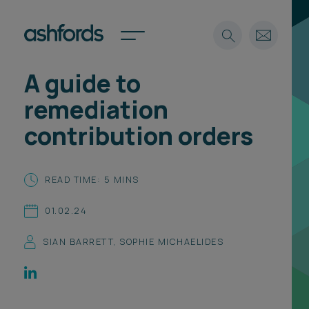
A guide to
Expertise
remediation
Search
Insights
contribution orders
Spotlights
Careers
International
READ TIME: 5 MINS
About
01.02.24
Locations
Find a lawyer
SIAN BARRETT
,
SOPHIE MICHAELIDES
Subscribe
Spotlights
International