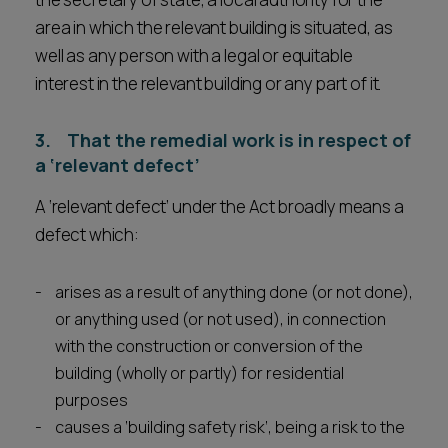
area in which the relevant building is situated, as
well as any person with a legal or equitable
interest in the relevant building or any part of it.
3. That the remedial work is in respect of
a ‘relevant defect’
A ‘relevant defect’ under the Act broadly means a
defect which:
arises as a result of anything done (or not done),
or anything used (or not used), in connection
with the construction or conversion of the
building (wholly or partly) for residential
purposes
causes a ‘building safety risk’, being a risk to the