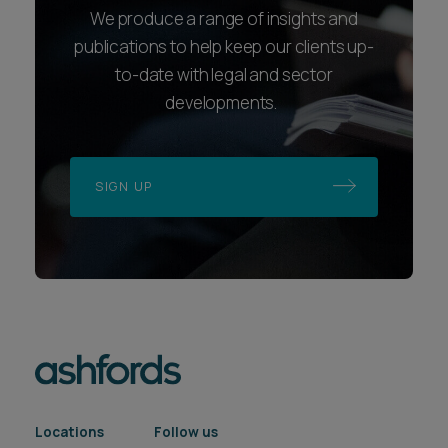
We produce a range of insights and
publications to help keep our clients up-
to-date with legal and sector
developments.
SIGN UP
Locations
Follow us