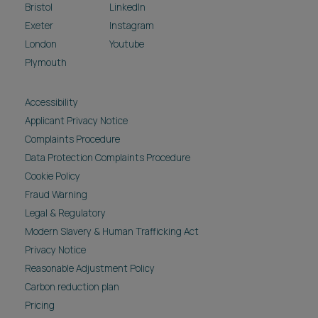
Bristol
LinkedIn
Exeter
Instagram
London
Youtube
Plymouth
Accessibility
Applicant Privacy Notice
Complaints Procedure
Data Protection Complaints Procedure
Cookie Policy
Fraud Warning
Legal & Regulatory
Modern Slavery & Human Trafficking Act
Privacy Notice
Reasonable Adjustment Policy
Carbon reduction plan
Pricing