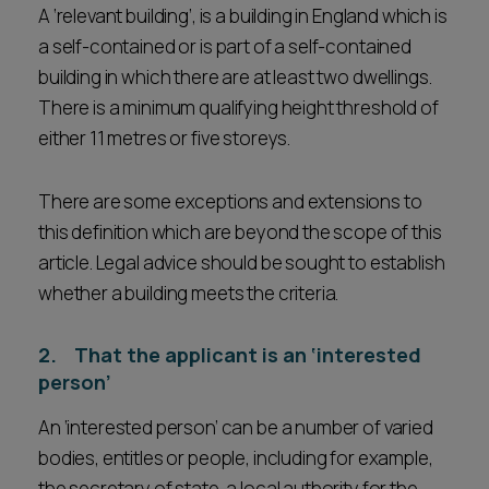
A ‘relevant building’, is a building in England which is
a self-contained or is part of a self-contained
building in which there are at least two dwellings.
There is a minimum qualifying height threshold of
either 11 metres or five storeys.
There are some exceptions and extensions to
this definition which are beyond the scope of this
article. Legal advice should be sought to establish
whether a building meets the criteria.
2. That the applicant is an ‘interested
person’
An ‘interested person’ can be a number of varied
bodies, entitles or people, including for example,
the secretary of state, a local authority for the