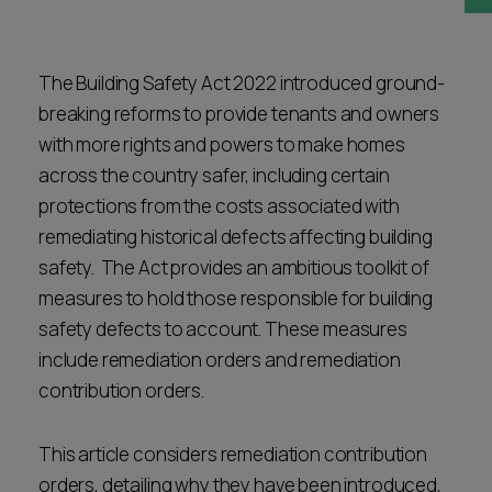
Career opportunities
Locations
Subscribe
The Building Safety Act 2022 introduced ground-
Pricing
breaking reforms to provide tenants and owners
Career opportunities
with more rights and powers to make homes
Pricing
across the country safer, including certain
protections from the costs associated with
remediating historical defects affecting building
CONTACT US
safety. The Act provides an ambitious toolkit of
CONTACT US
measures to hold those responsible for building
safety defects to account. These measures
include remediation orders and remediation
contribution orders.
This article considers remediation contribution
orders, detailing why they have been introduced,