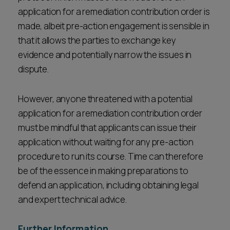
application for a remediation contribution order is
made, albeit pre-action engagement is sensible in
that it allows the parties to exchange key
evidence and potentially narrow the issues in
dispute.
However, anyone threatened with a potential
application for a remediation contribution order
must be mindful that applicants can issue their
application without waiting for any pre-action
procedure to run its course. Time can therefore
be of the essence in making preparations to
defend an application, including obtaining legal
and expert technical advice.
Further Information