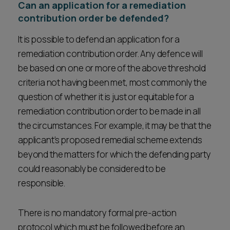
Can an application for a remediation
contribution order be defended?
It is possible to defend an application for a
remediation contribution order. Any defence will
be based on one or more of the above threshold
criteria not having been met, most commonly the
question of whether it is just or equitable for a
remediation contribution order to be made in all
the circumstances. For example, it may be that the
applicant’s proposed remedial scheme extends
beyond the matters for which the defending party
could reasonably be considered to be
responsible.
There is no mandatory formal pre-action
protocol which must be followed before an