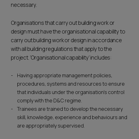
necessary.
Organisations that carry out building work or
design must have the organisational capability to
carry out building work or design in accordance
with all building regulations that apply to the
project. ‘Organisational capability’ includes:
Having appropriate management policies,
procedures, systems and resources to ensure
that individuals under the organisation’s control
comply with the D&C regime.
Trainees are trained to develop the necessary
skill, knowledge, experience and behaviours and
are appropriately supervised.