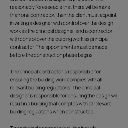
reasonably foreseeable that there will be more
than one contractor, then the client must appoint
in writing a designer with control over the design
work as the principal designer, and a contractor
with control over the building work as principal
contractor. The appointments must be made
before the construction phase begins.
The principal contractor is responsible for
ensuring the building work complies with all
relevant building regulations. The principal
designer is responsible for ensuring the design will
result in a building that complies with all relevant
building regulations when constructed.