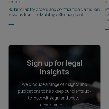
ARTICLE
A
Building liability orders and contribution claims: key
P
lessons from the Mulalley v Sto judgment
C
c
Sign up for legal
insights
We produce a range of insights and
publications to help keep our clients up-
to-date with legal and sector
developments.