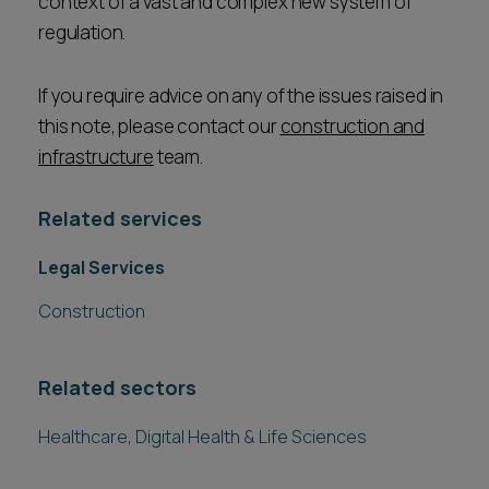
context of a vast and complex new system of
regulation.
If you require advice on any of the issues raised in
this note, please contact our
construction and
infrastructure
team.
Related services
Legal Services
Construction
Related sectors
Healthcare, Digital Health & Life Sciences