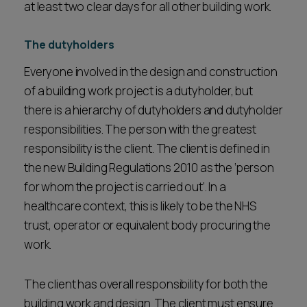
at least two clear days for all other building work.
The dutyholders
Everyone involved in the design and construction
of a building work project is a dutyholder, but
there is a hierarchy of dutyholders and dutyholder
responsibilities. The person with the greatest
responsibility is the client. The client is defined in
the new Building Regulations 2010 as the ‘person
for whom the project is carried out’. In a
healthcare context, this is likely to be the NHS
trust, operator or equivalent body procuring the
work.
The client has overall responsibility for both the
building work and design. The client must ensure