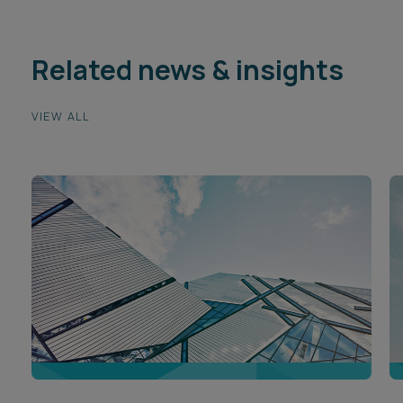
Related news & insights
VIEW ALL