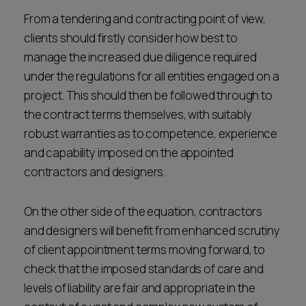
From a tendering and contracting point of view,
clients should firstly consider how best to
manage the increased due diligence required
under the regulations for all entities engaged on a
project. This should then be followed through to
the contract terms themselves, with suitably
robust warranties as to competence, experience
and capability imposed on the appointed
contractors and designers.
On the other side of the equation, contractors
and designers will benefit from enhanced scrutiny
of client appointment terms moving forward, to
check that the imposed standards of care and
levels of liability are fair and appropriate in the