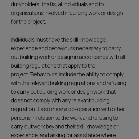
dutyholders, that is, all individuals and to
organisations involved in building work or design
for the project.
Individuals must have the skill, knowledge,
experience and behaviours necessary to carry
out building work or design in accordance with all
building regulations that apply to the
project. ‘Behaviours’ include the ability to comply
with the relevant building regulations and refusing
to carry out building work or design work that
does not comply with any relevant building
regulation. It also means co-operation with other
persons in relation to the work and refusing to
carry out work beyond their skill, knowledge or
experience, and asking for assistance where