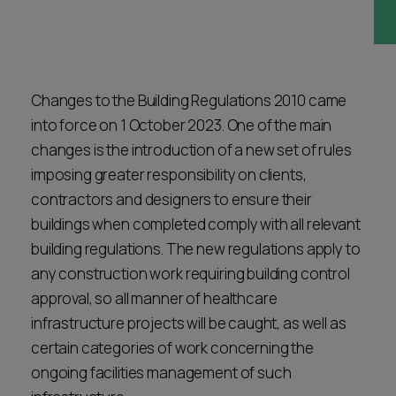
Career opportunities
Locations
Subscribe
Pricing
Career opportunities
Changes to the Building Regulations 2010 came
into force on 1 October 2023. One of the main
Pricing
changes is the introduction of a new set of rules
imposing greater responsibility on clients,
contractors and designers to ensure their
CONTACT US
CONTACT US
buildings when completed comply with all relevant
building regulations. The new regulations apply to
any construction work requiring building control
approval, so all manner of healthcare
infrastructure projects will be caught, as well as
certain categories of work concerning the
ongoing facilities management of such