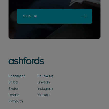
SIGN UP
Locations
Follow us
Bristol
LinkedIn
Exeter
Instagram
London
Youtube
Plymouth