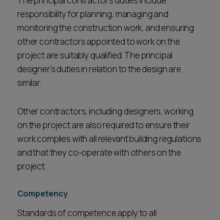
The principal contractor’s duties include
responsibility for planning, managing and
monitoring the construction work, and ensuring
other contractors appointed to work on the
project are suitably qualified. The principal
designer’s duties in relation to the design are
similar.
Other contractors, including designers, working
on the project are also required to ensure their
work complies with all relevant building regulations
and that they co-operate with others on the
project.
Competency
Standards of competence apply to all