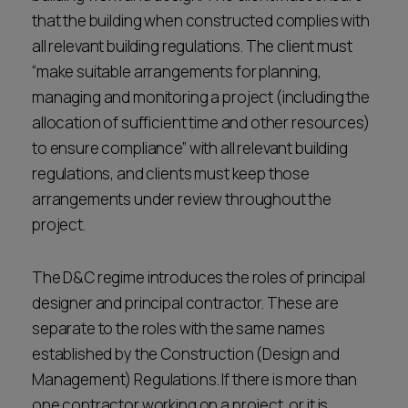
that the building when constructed complies with
all relevant building regulations. The client must
“make suitable arrangements for planning,
managing and monitoring a project (including the
allocation of sufficient time and other resources)
to ensure compliance” with all relevant building
regulations, and clients must keep those
arrangements under review throughout the
project.
The D&C regime introduces the roles of principal
designer and principal contractor. These are
separate to the roles with the same names
established by the Construction (Design and
Management) Regulations. If there is more than
one contractor working on a project, or it is