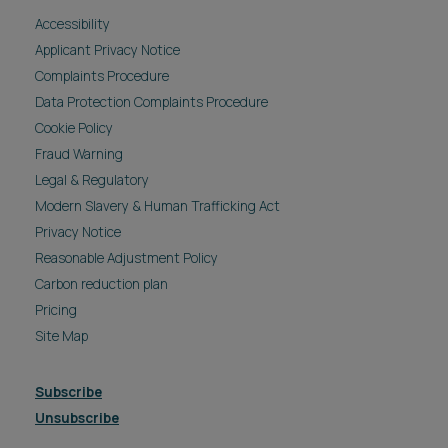
Accessibility
Applicant Privacy Notice
Complaints Procedure
Data Protection Complaints Procedure
Cookie Policy
Fraud Warning
Legal & Regulatory
Modern Slavery & Human Trafficking Act
Privacy Notice
Reasonable Adjustment Policy
Carbon reduction plan
Pricing
Site Map
Subscribe
Unsubscribe