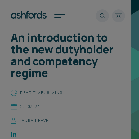
An introduction to
Expertise
the new dutyholder
Search
Insights
and competency
Spotlights
regime
Careers
International
About
READ TIME: 6 MINS
Locations
25.03.24
Find a lawyer
LAURA REEVE
Subscribe
Spotlights
International