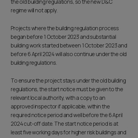
the old building regulations, so the new D&C
regime will not apply.
Projects where the building regulation process
began before 1 October 2023 and substantial
building work started between 1 October 2023 and
before 6 April 2024 will also continue under the old
building regulations.
To ensure the project stays under the old building
regulations, the start notice must be given to the
relevant local authority, with a copy to an
approved inspector if applicable, within the
required notice period and well before the 6 April
2024 cut-off date. The start notice period is at
least five working days for higher risk buildings and