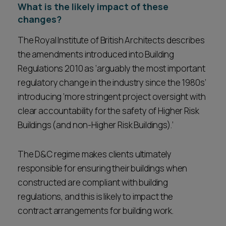
What is the likely impact of these
changes?
The Royal Institute of British Architects describes
the amendments introduced into Building
Regulations 2010 as ‘arguably the most important
regulatory change in the industry since the 1980s’
introducing ‘more stringent project oversight with
clear accountability for the safety of Higher Risk
Buildings (and non-Higher Risk Buildings).’
The D&C regime makes clients ultimately
responsible for ensuring their buildings when
constructed are compliant with building
regulations, and this is likely to impact the
contract arrangements for building work.