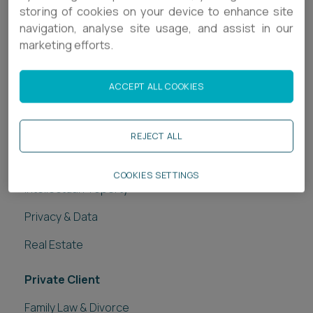
storing of cookies on your device to enhance site
Related services
navigation, analyse site usage, and assist in our
marketing efforts.
Legal Services
Banking & Finance
ACCEPT ALL COOKIES
Commercial Disputes
Construction
REJECT ALL
Employment
COOKIES SETTINGS
Intellectual Property
Privacy & Data
Real Estate
Private Client
Family Law & Divorce