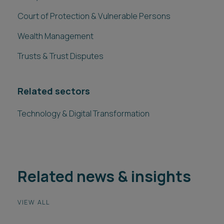
Court of Protection & Vulnerable Persons
Wealth Management
Trusts & Trust Disputes
Related sectors
Technology & Digital Transformation
Related news & insights
VIEW ALL