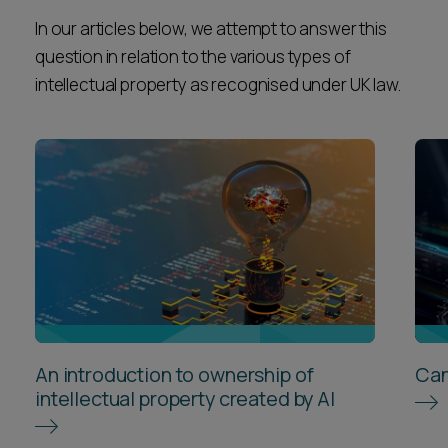
In our articles below, we attempt to answer this
question in relation to the various types of
intellectual property as recognised under UK law.
An introduction to ownership of
Can
intellectual property created by AI