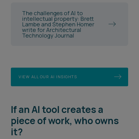
The challenges of AI to
intellectual property: Brett
Lambe and Stephen Homer
write for Architectural
Technology Journal
VIEW ALL OUR AI INSIGHTS
If an AI tool creates a
piece of work, who owns
it?