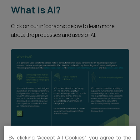
What is AI?
Click on our infographic below to learn more
about the processes and uses of AI.
By clicking “Accept All Cookies”, you agree to the