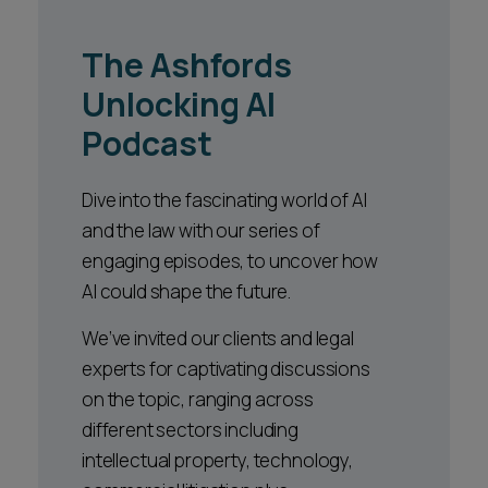
The Ashfords
Unlocking AI
Podcast
Dive into the fascinating world of AI
and the law with our series of
engaging episodes, to uncover how
AI could shape the future.
We’ve invited our clients and legal
experts for captivating discussions
on the topic, ranging across
different sectors including
intellectual property, technology,