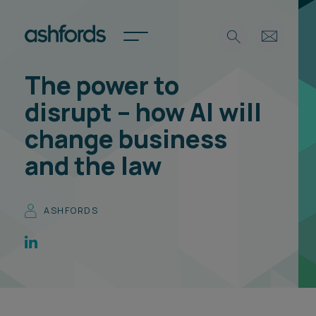
The power to
Expertise
disrupt – how AI will
Search
Insights
change business
Spotlights
and the law
Careers
International
About
ASHFORDS
Locations
Find a lawyer
Subscribe
Spotlights
International