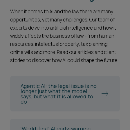
When it comes to AI and the law there are many
opportunities, yet many challenges. Our team of
experts delve into artificial intelligence and how it
widely affects the business of law - from human
resources, intellectual property, tax planning,
online wills and more. Read our articles and client
stories to discover how AI could shape the future.
Agentic AI: the legal issue is no
longer just what the model
says, but what it is allowed to
do
'World-first' AI early-warning