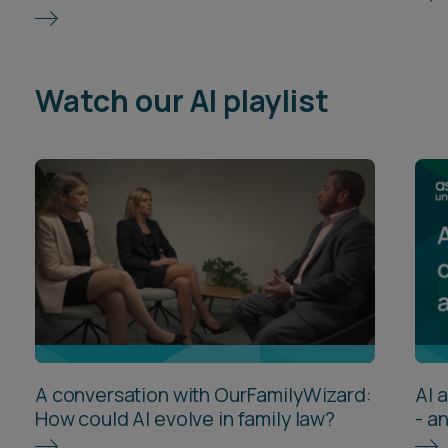
Watch our AI playlist
A conversation with OurFamilyWizard:
AI 
How could AI evolve in family law?
- a