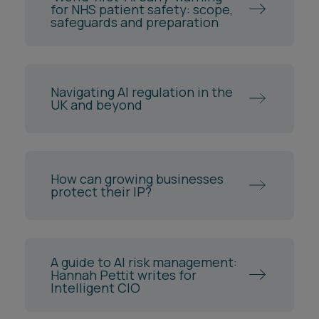
for NHS patient safety: scope,
safeguards and preparation
Navigating AI regulation in the
UK and beyond
How can growing businesses
protect their IP?
A guide to AI risk management:
Hannah Pettit writes for
Intelligent CIO