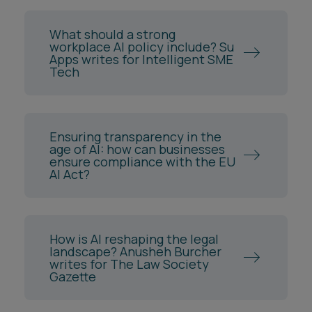
What should a strong
workplace AI policy include? Su
Apps writes for Intelligent SME
Tech
Ensuring transparency in the
age of AI: how can businesses
ensure compliance with the EU
AI Act?
How is AI reshaping the legal
landscape? Anusheh Burcher
writes for The Law Society
Gazette