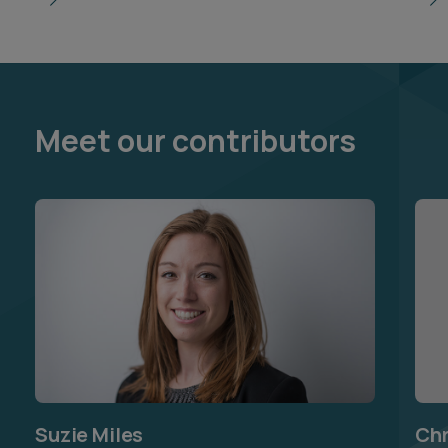
Meet our contributors
Suzie Miles
Chr