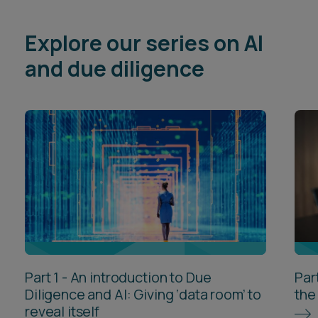
Explore our series on AI
and due diligence
Part 1 - An introduction to Due
Par
Diligence and AI: Giving ‘data room’ to
the
reveal itself