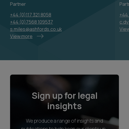
Partner
Part
+44 (0)117 321 8058
+44 
+44 (0)7568 109537
c.d
s.miles@ashfords.co.uk
Vie
View more
Sign up for legal
insights
We produce a range of insights and
publications to help keep our clients up-