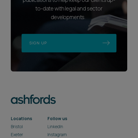
to-date with legal and sector
developments.
SIGN UP
Locations
Follow us
Bristol
LinkedIn
Exeter
Instagram