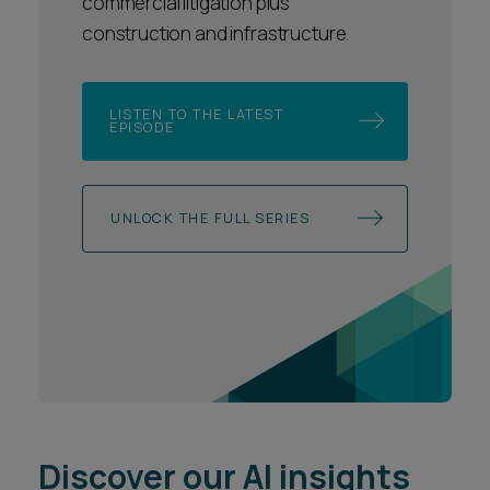
commercial litigation plus
construction and infrastructure.
LISTEN TO THE LATEST
EPISODE
UNLOCK THE FULL SERIES
Discover our AI insights