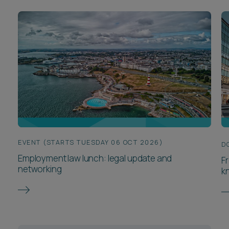
EVENT (STARTS TUESDAY 06 OCT 2026)
D
Employment law lunch: legal update and
F
networking
k