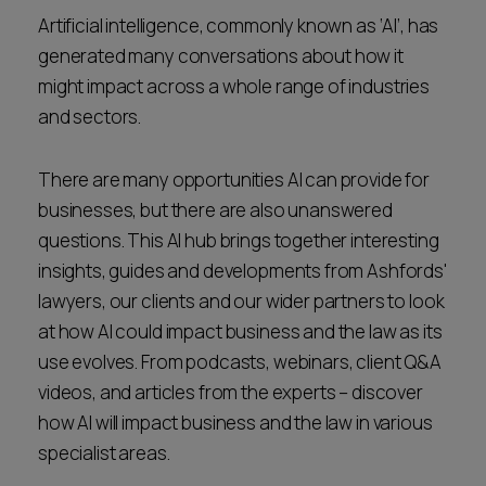
Career opportunities
Artificial intelligence, commonly known as ‘AI’, has
Locations
generated many conversations about how it
Subscribe
might impact across a whole range of industries
Pricing
and sectors.
Career opportunities
Pricing
There are many opportunities AI can provide for
businesses, but there are also unanswered
questions. This AI hub brings together interesting
CONTACT US
insights, guides and developments from Ashfords'
CONTACT US
lawyers, our clients and our wider partners to look
at how AI could impact business and the law as its
use evolves. From podcasts, webinars, client Q&A
videos, and articles from the experts – discover
how AI will impact business and the law in various
specialist areas.