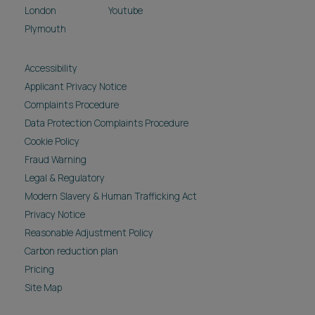
London
Youtube
Plymouth
Accessibility
Applicant Privacy Notice
Complaints Procedure
Data Protection Complaints Procedure
Cookie Policy
Fraud Warning
Legal & Regulatory
Modern Slavery & Human Trafficking Act
Privacy Notice
Reasonable Adjustment Policy
Carbon reduction plan
Pricing
Site Map