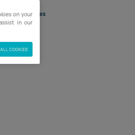
elated services
okies on your
ssist in our
egal Services
orporate
ALL COOKIES