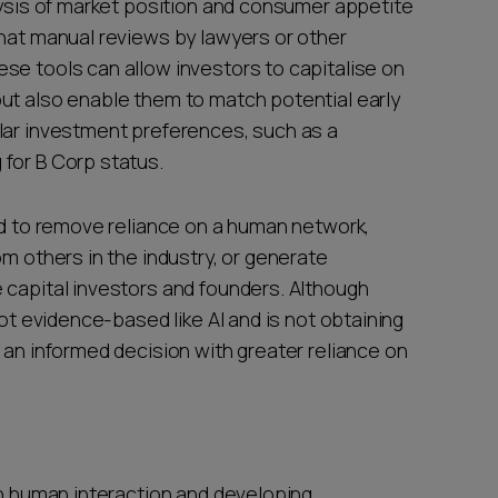
lysis of market position and consumer appetite
that manual reviews by lawyers or other
se tools can allow investors to capitalise on
ut also enable them to match potential early
lar investment preferences, such as a
for B Corp status.
sed to remove reliance on a human network,
om others in the industry, or generate
 capital investors and founders. Although
not evidence-based like AI and is not obtaining
 an informed decision with greater reliance on
on human interaction and developing