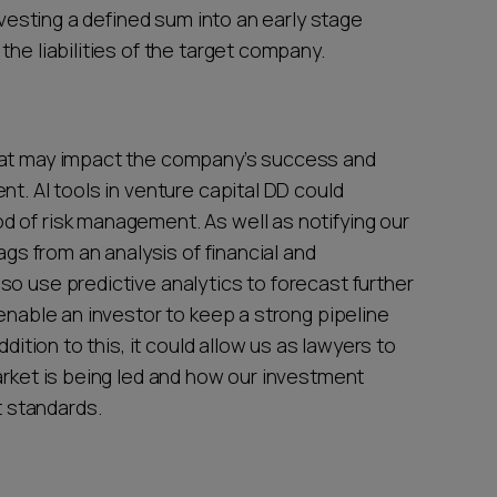
investing a defined sum into an early stage
the liabilities of the target company.
hat may impact the company’s success and
nt. AI tools in venture capital DD could
 of risk management. As well as notifying our
ags from an analysis of financial and
so use predictive analytics to forecast further
 enable an investor to keep a strong pipeline
ddition to this, it could allow us as lawyers to
arket is being led and how our investment
 standards.