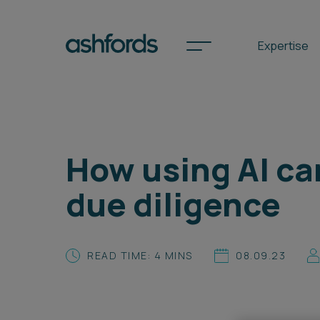
Expertise
Spotlights
How using AI ca
International
due diligence
Search
Locations
READ TIME: 4 MINS
08.09.23
Subscribe