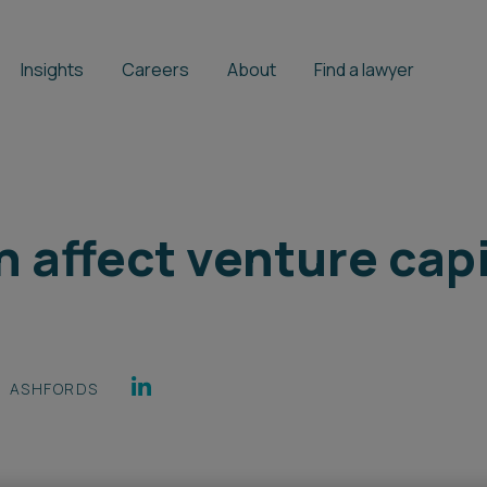
Insights
Careers
About
Find a lawyer
n affect venture cap
ASHFORDS