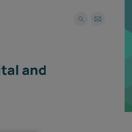
ital and