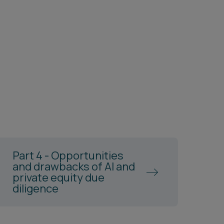
Part 4 - Opportunities
and drawbacks of AI and
private equity due
diligence