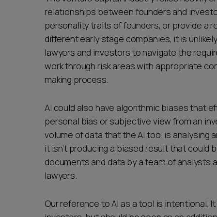
relationships between founders and investors
personality traits of founders, or provide a 
different early stage companies, it is unlik
lawyers and investors to navigate the require
work through risk areas with appropriate co
making process.
AI could also have algorithmic biases that e
personal bias or subjective view from an in
volume of data that the AI tool is analysing
it isn’t producing a biased result that could
documents and data by a team of analysts at
lawyers.
Our reference to AI as a tool is intentional. 