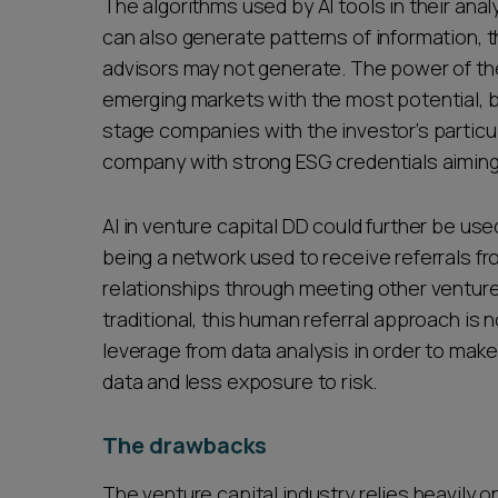
The algorithms used by AI tools in their ana
can also generate patterns of information, 
advisors may not generate. The power of the
emerging markets with the most potential, b
stage companies with the investor’s particu
company with strong ESG credentials aiming 
AI in venture capital DD could further be u
being a network used to receive referrals fr
relationships through meeting other venture
traditional, this human referral approach is 
leverage from data analysis in order to make
data and less exposure to risk.
The drawbacks
The venture capital industry relies heavily 