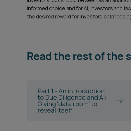
investors, but should be seen as an addition
informed choice and for AI, investors and la
the desired reward for investors balanced aga
Read the rest of the 
Part 1 - An introduction
to Due Diligence and AI:
Giving ‘data room’ to
reveal itself