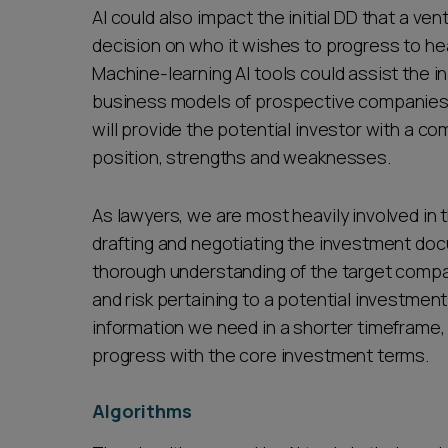
AI could also impact the initial DD that a ven
decision on who it wishes to progress to he
Machine-learning AI tools could assist the in
business models of prospective companies,
will provide the potential investor with a 
position, strengths and weaknesses.
As lawyers, we are most heavily involved in 
drafting and negotiating the investment do
thorough understanding of the target comp
and risk pertaining to a potential investment
information we need in a shorter timeframe, 
progress with the core investment terms.
Algorithms