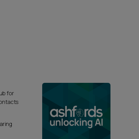
ub for
contacts
earing