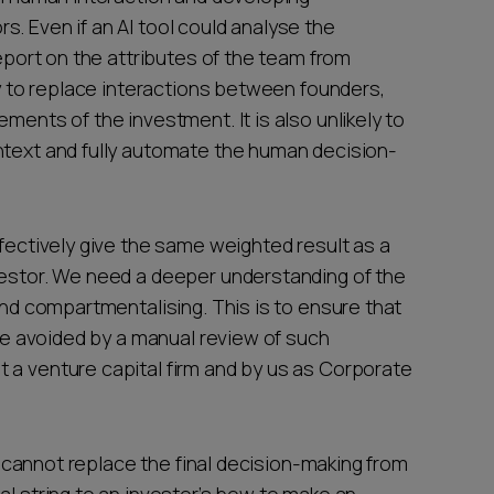
. Even if an AI tool could analyse the
report on the attributes of the team from
ely to replace interactions between founders,
ments of the investment. It is also unlikely to
ntext and fully automate the human decision-
ffectively give the same weighted result as a
vestor. We need a deeper understanding of the
 and compartmentalising. This is to ensure that
 be avoided by a manual review of such
 a venture capital firm and by us as Corporate
It cannot replace the final decision-making from