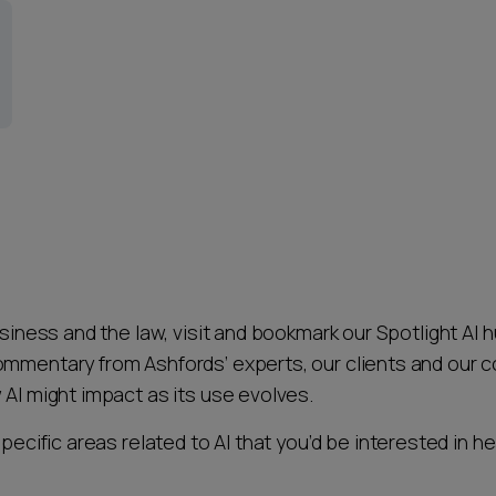
usiness and the law, visit and bookmark our Spotlight AI h
ommentary from Ashfords’ experts, our clients and our 
 AI might impact as its use evolves.
specific areas related to AI that you’d be interested in h