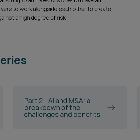
al string to an investor’s bow to make an
wyers to work alongside each other to create
inst a high degree of risk.
series
Part 2 - AI and M&A: a
breakdown of the
challenges and benefits