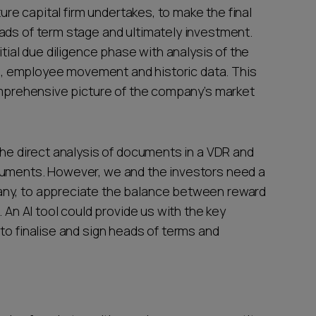
ture capital firm undertakes, to make the final
ads of term stage and ultimately investment.
itial due diligence phase with analysis of the
 employee movement and historic data. This
comprehensive picture of the company’s market
the direct analysis of documents in a VDR and
cuments. However, we and the investors need a
any, to appreciate the balance between reward
. An AI tool could provide us with the key
to finalise and sign heads of terms and