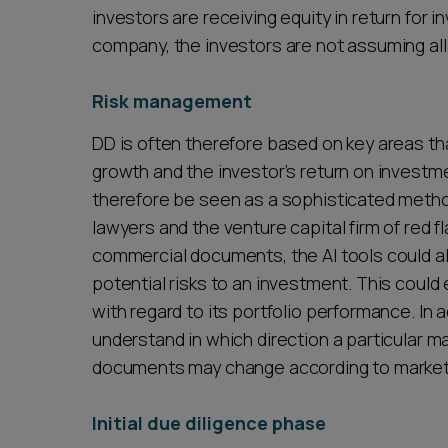
investors are receiving equity in return for 
company, the investors are not assuming all 
Risk management
DD is often therefore based on key areas t
growth and the investor’s return on investme
therefore be seen as a sophisticated method
lawyers and the venture capital firm of red fl
commercial documents, the AI tools could al
potential risks to an investment. This could
with regard to its portfolio performance. In a
understand in which direction a particular m
documents may change according to market
Initial due diligence phase