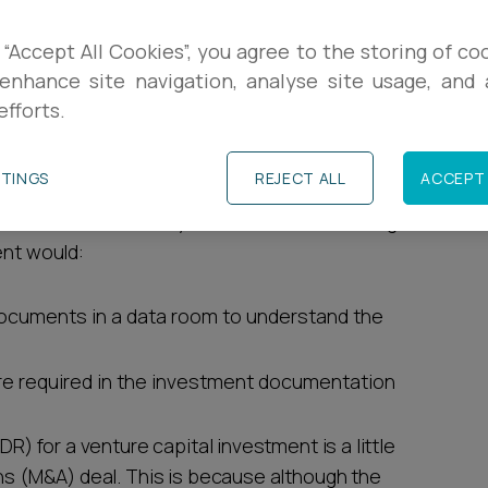
R
due diligence (DD)? From the benefits to the
 “Accept All Cookies”, you agree to the storing of co
e topic and break down the key points.
enhance site navigation, analyse site usage, and a
L
efforts.
C
TTINGS
REJECT ALL
ACCEPT 
ure capital investment and AI could be utilised
estment and ultimately a successful exit. Using
ent would:
documents in a data room to understand the
are required in the investment documentation
DR) for a venture capital investment is a little
ons (M&A) deal. This is because although the