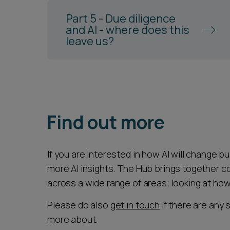
Part 5 - Due diligence
and AI - where does this
leave us?
Find out more
If you are interested in how AI will change b
more AI insights. The Hub brings together c
across a wide range of areas; looking at how
Please do also
get in touch
if there are any 
more about.