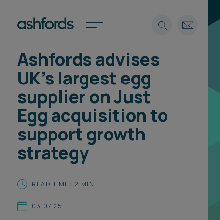
Ashfords advises
Expertise
UK’s largest egg
Search
Insights
supplier on Just
Spotlights
Egg acquisition to
Careers
International
support growth
About
strategy
Locations
Find a lawyer
READ TIME: 2 MIN
Subscribe
Spotlights
03.07.25
International