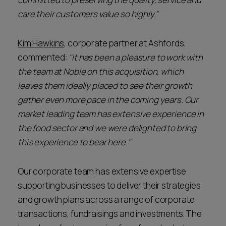
care their customers value so highly.”
Kim Hawkins
, corporate partner at Ashfords,
commented:
"It has been a pleasure to work with
the team at Noble on this acquisition, which
leaves them ideally placed to see their growth
gather even more pace in the coming years. Our
market leading team has extensive experience in
the food sector and we were delighted to bring
this experience to bear here."
Our corporate team has extensive expertise
supporting businesses to deliver their strategies
and growth plans across a range of corporate
transactions, fundraisings and investments. The