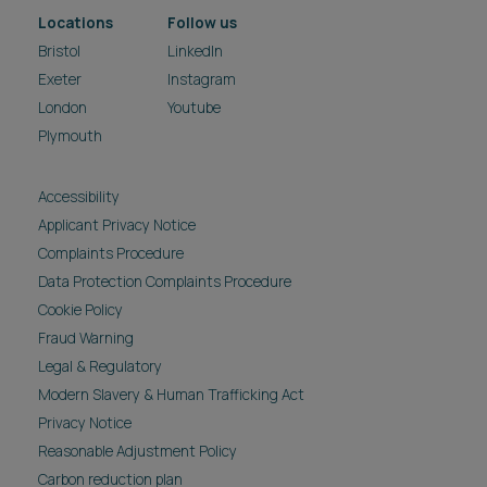
Locations
Follow us
Bristol
LinkedIn
Exeter
Instagram
London
Youtube
Plymouth
Accessibility
Applicant Privacy Notice
Complaints Procedure
Data Protection Complaints Procedure
Cookie Policy
Fraud Warning
Legal & Regulatory
Modern Slavery & Human Trafficking Act
Privacy Notice
Reasonable Adjustment Policy
Carbon reduction plan