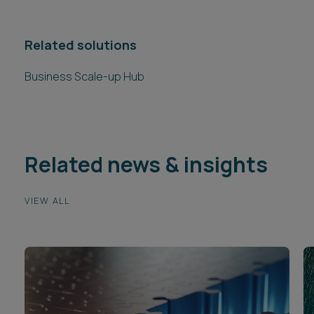
Related solutions
Business Scale-up Hub
Related news & insights
VIEW ALL