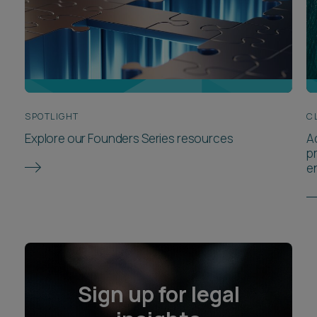
SPOTLIGHT
C
Explore our Founders Series resources
A
p
e
Sign up for legal