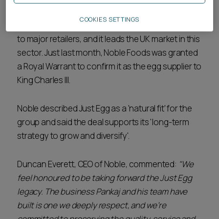
consumers and the Royal Household. Its main
COOKIES SETTINGS
business continues to be the supply of fresh eggs
to major retailers, and it leads the UK market in this
sector. Just last month, Noble Foods was granted
a Royal Warrant to confirm it as the egg supplier to
King Charles III.
Noble described Just Egg as a 'natural fit' for the
group and said the deal supports its 'long-term
strategy to grow and diversify'.
Duncan Everett, CEO of Noble, commented:
"We
feel honoured to be taking forward the Just Egg
legacy. The business Pankaj and his team have
built is one we deeply respect, and we’re
committed to preserving the quality, service and