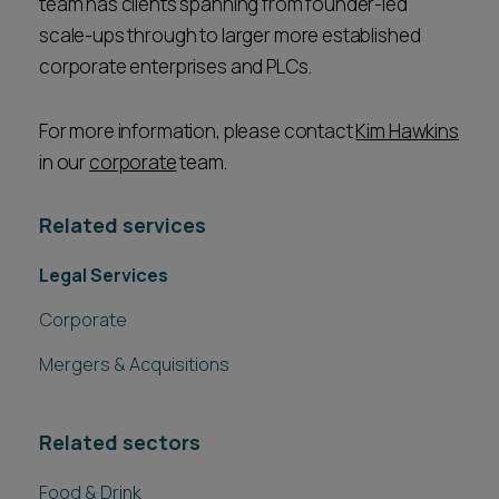
team has clients spanning from founder-led
scale-ups through to larger more established
corporate enterprises and PLCs.
For more information, please contact
Kim Hawkins
in our
corporate
team.
Related services
Legal Services
Corporate
Mergers & Acquisitions
Related sectors
Food & Drink