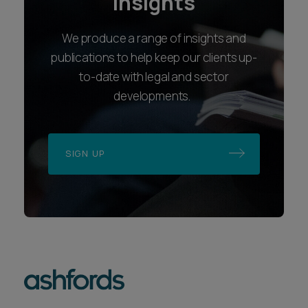
insights
We produce a range of insights and
publications to help keep our clients up-
to-date with legal and sector
developments.
SIGN UP