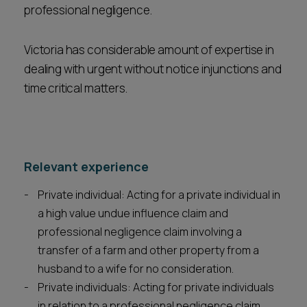
professional negligence.
Victoria has considerable amount of expertise in
dealing with urgent without notice injunctions and
time critical matters.
Relevant experience
Private individual: Acting for a private individual in
a high value undue influence claim and
professional negligence claim involving a
transfer of a farm and other property from a
husband to a wife for no consideration.
Private individuals: Acting for private individuals
in relation to a professional negligence claim