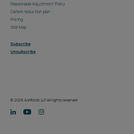
Reasonable Adjustment Policy
Carbon reduction plan
Pricing
Site Map
Subscribe
Unsubscribe
© 2026 Ashfords LLP all rights reserved