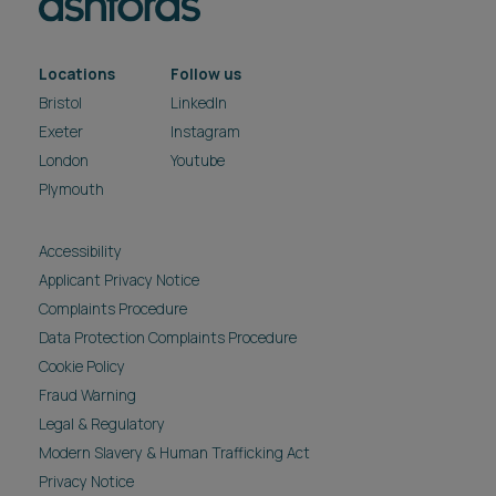
Locations
Follow us
Bristol
LinkedIn
Exeter
Instagram
London
Youtube
Plymouth
Accessibility
Applicant Privacy Notice
Complaints Procedure
Data Protection Complaints Procedure
Cookie Policy
Fraud Warning
Legal & Regulatory
Modern Slavery & Human Trafficking Act
Privacy Notice