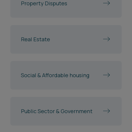
Property Disputes
Real Estate
Social & Affordable housing
Public Sector & Government