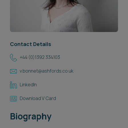
Career opportunities
Locations
Subscribe
Pricing
Career opportunities
Pricing
Contact Details
+44 (0)1392 334103
CONTACT US
v.bonnet@ashfords.co.uk
CONTACT US
LinkedIn
Download V Card
Biography