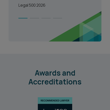
Legal 500 2026
1
2
3
4
Awards and
Accreditations