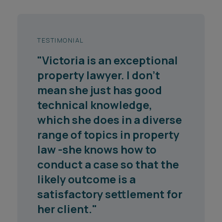
TESTIMONIAL
"Victoria is an exceptional
property lawyer. I don't
mean she just has good
technical knowledge,
which she does in a diverse
range of topics in property
law -she knows how to
conduct a case so that the
likely outcome is a
satisfactory settlement for
her client."