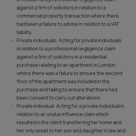
against a firm of solicitors in relation to a
commercial property transaction where there
had been a failure to advise in relation to a VAT
liability.
Private individuals: Acting for private individuals
in relation to a professional negligence claim
against a firm of solicitors in a residential
purchase relating to an apartment in London
where there was a failure to ensure the second
floor of the apartment was included in the
purchase and failing to ensure that there had
been consent to carry out alterations.
Private individual: Acting for a private individual in
relation to an undue influence claim which
resulted in the client transferring her home and
her only asset to her son and daughter in law and