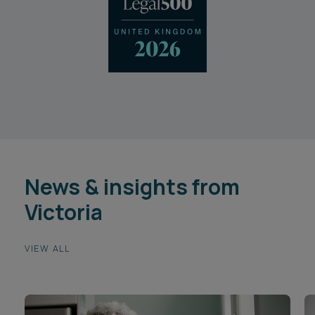
News & insights from
Victoria
VIEW ALL