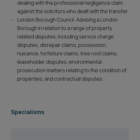
dealing with the professional negligence claim
against the solicitors who dealt with the transfer.
London Borough Council: Advising a London
Borough in relation to a range of property
related disputes, including service charge
disputes, disrepair claims, possession,
nuisance, forfeiture claims, tree root claims,
leaseholder disputes, environmental
prosecution matters relating to the condition of
properties, and contractual disputes.
Specialisms