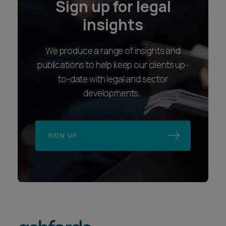
Sign up for legal
insights
We produce a range of insights and
publications to help keep our clients up-
to-date with legal and sector
developments.
SIGN UP