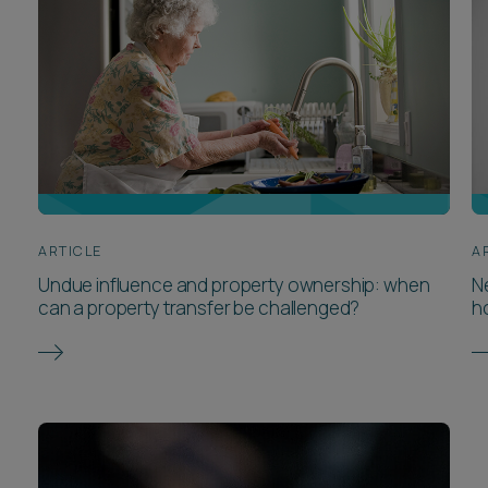
ARTICLE
A
Undue influence and property ownership: when
Ne
can a property transfer be challenged?
h