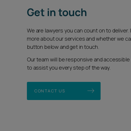
Get in touch
We are lawyers you can count on to deliver. If
more about our services and whether we can 
button below and get in touch.
Our team will be responsive and accessible 
to assist you every step of the way.
CONTACT US