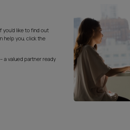
 you’d like to find out
help you, click the
– a valued partner ready