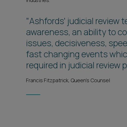
industries.
"Ashfords' judicial revie
awareness, an ability to c
issues, decisiveness, spe
fast changing events which
required in judicial review
Francis Fitzpatrick, Queen's Counsel
1