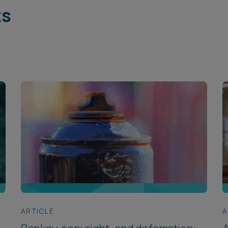
ts
ARTICLE
A