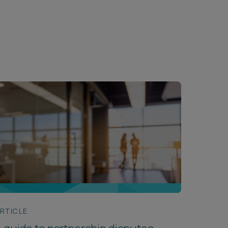
RTICLE