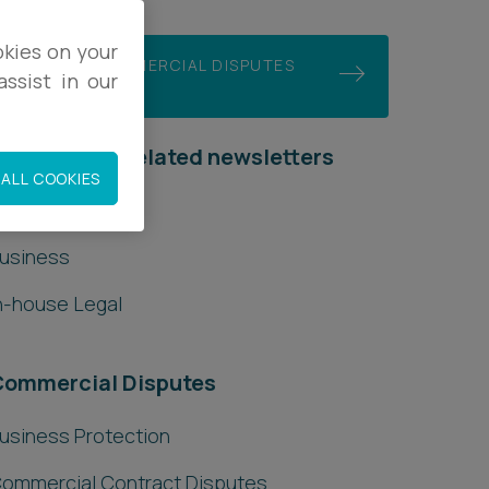
okies on your
JOIN OUR COMMERCIAL DISPUTES
ssist in our
MAILING LIST
ubscribe to related newsletters
ALL COOKIES
ccountancy
usiness
n-house Legal
Commercial Disputes
usiness Protection
ommercial Contract Disputes