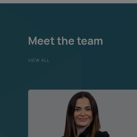
Meet the team
VIEW ALL