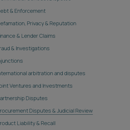
ebt & Enforcement
efamation, Privacy & Reputation
inance & Lender Claims
raud & Investigations
njunctions
nternational arbitration and disputes
oint Ventures and Investments
artnership Disputes
rocurement Disputes & Judicial Review
roduct Liability & Recall