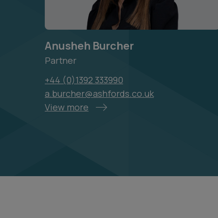
Anusheh Burcher
Partner
+44 (0)1392 333990
a.burcher@ashfords.co.uk
View more