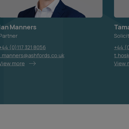
Ian Manners
Tama
Partner
Solici
+44 (0)117 321 8056
+44 (
i.manners@ashfords.co.uk
t.hos
View more
View 