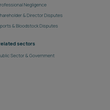
rofessional Negligence
hareholder & Director Disputes
ports & Bloodstock Disputes
elated sectors
ublic Sector & Government