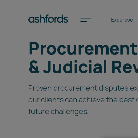
Expertise
Procurement
Spotlights
& Judicial Re
International
Proven procurement disputes ex
Search
our clients can achieve the bes
Locations
future challenges.
Subscribe