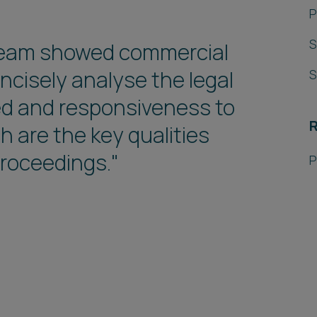
P
S
w team showed commercial
oncisely analyse the legal
S
ed and responsiveness to
R
 are the key qualities
 proceedings."
P