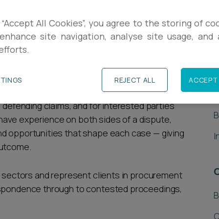
e challenged, the stakes - and the timelines
 “Accept All Cookies”, you agree to the storing of co
inesses and public sector organisations in
enhance site navigation, analyse site usage, and a
efforts.
 review claims, guiding clients from the first
S
TTINGS
REJECT ALL
ACCEPT 
ment challenges. We act for claimants bringing
A
s defending claims, and for interested parties
B
ave experience on both sides of a dispute,
nd opportunities that shape each case — giving
I
outcome.
of sectors and represent clients in procurement
espondence through to contested proceedings,
B
C