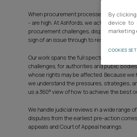
Career opportunities
When procurement processes or decisions ar
By clicking
- are high. At Ashfords, we act for both bus
device to 
marketing 
procurement challenges, disputes and judicial
Pricing
sign of an issue through to resolution.
COOKIES SE
Our work spans the full spectrum of procure
challenges, for authorities and public bodie
whose rights may be affected. Because we h
we understand the pressures, strategies, a
CONTACT US
us a 360° view of how to achieve the best 
We handle judicial reviews in a wide range 
disputes from the earliest pre-action corr
appeals and Court of Appeal hearings.