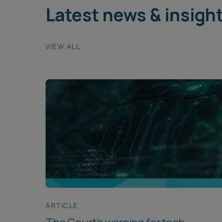
Latest news & insigh
VIEW ALL
ARTICLE