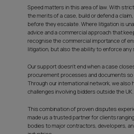
Speed matters in this area of law. With stric
the merits of a case, build or defend a clai
before they escalate. Where litigation is un
advice and a commercial approach that keeps
recognise the commercial importance of ens
litigation, but also the ability to enforce a
Our support doesn’t end when a case closes
procurement processes and documents so fut
Through our international network, we also 
challenges involving bidders outside the UK.
This combination of proven disputes experi
made us a trusted partner for clients rangin
bodies to major contractors, developers, an