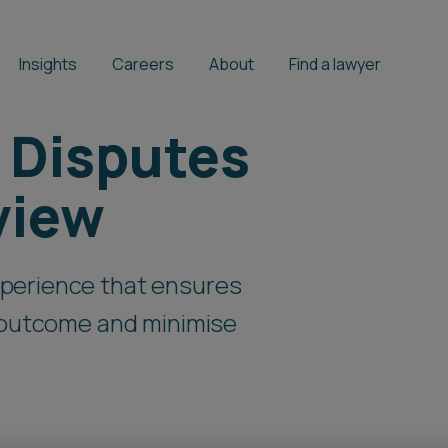
Insights
Careers
About
Find a lawyer
 Disputes
view
perience that ensures
t outcome and minimise