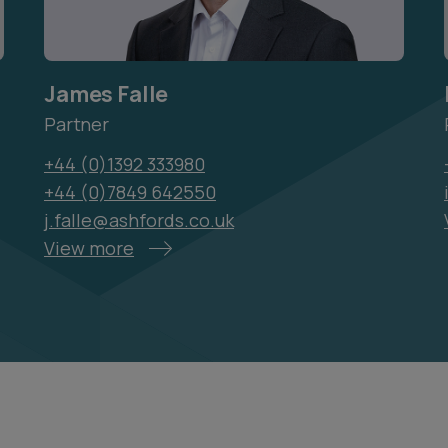
James Falle
Partner
+44 (0)1392 333980
+44 (0)7849 642550
j.falle@ashfords.co.uk
View more