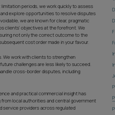
t limitation periods, we work quickly to assess
D
m, and explore opportunities to resolve disputes
avoidable, we are known for clear, pragmatic
D
 clients’ objectives at the forefront. We
F
uring not only the correct outcome to the
ny subsequent cost order made in your favour.
F
I
. We work with clients to strengthen
ure challenges are less likely to succeed.
I
handle cross-border disputes, including
J
P
ence and practical commercial insight has
P
g from local authorities and central government
d service providers across regulated
P