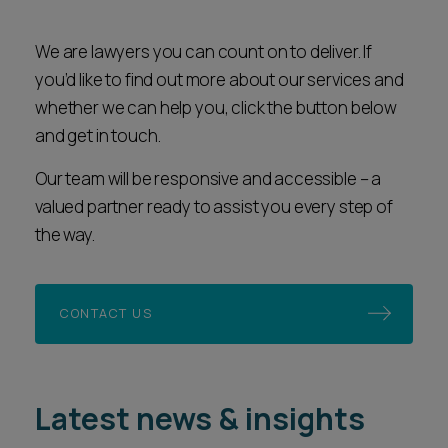
We are lawyers you can count on to deliver. If
you’d like to find out more about our services and
whether we can help you, click the button below
and get in touch.
Our team will be responsive and accessible – a
valued partner ready to assist you every step of
the way.
CONTACT US
Latest news & insights