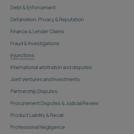
Debt & Enforcement
Defamation, Privacy & Reputation
Finance & Lender Claims
Fraud & Investigations
Injunctions
International arbitration and disputes
Joint Ventures and Investments
Partnership Disputes
Procurement Disputes & Judicial Review
Product Liability & Recall
Professional Negligence