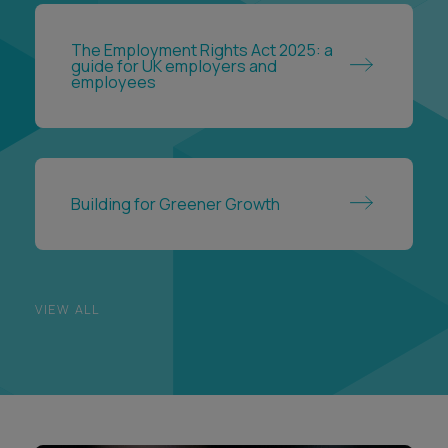
The Employment Rights Act 2025: a
guide for UK employers and
employees
Building for Greener Growth
VIEW ALL