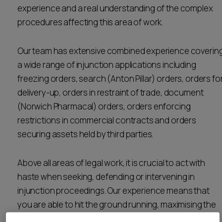
experience and a real understanding of the complex
Career opportunities
Locations
procedures affecting this area of work.
Subscribe
Pricing
Our team has extensive combined experience coverin
Career opportunities
a wide range of injunction applications including
Pricing
freezing orders, search (Anton Pillar) orders, orders fo
delivery-up, orders in restraint of trade, document
(Norwich Pharmacal) orders, orders enforcing
CONTACT US
restrictions in commercial contracts and orders
CONTACT US
securing assets held by third parties.
Above all areas of legal work, it is crucial to act with
haste when seeking, defending or intervening in
injunction proceedings. Our experience means that
you are able to hit the ground running, maximising the
prospects of achieving the outcomes that you seek.