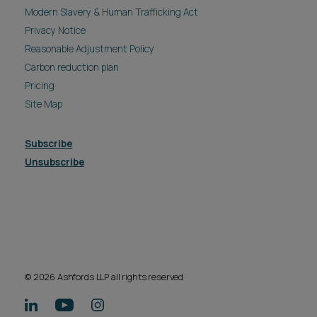
Modern Slavery & Human Trafficking Act
Privacy Notice
Reasonable Adjustment Policy
Carbon reduction plan
Pricing
Site Map
Subscribe
Unsubscribe
© 2026 Ashfords LLP all rights reserved