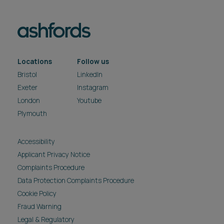
Locations
Follow us
Bristol
LinkedIn
Exeter
Instagram
London
Youtube
Plymouth
Accessibility
Applicant Privacy Notice
Complaints Procedure
Data Protection Complaints Procedure
Cookie Policy
Fraud Warning
Legal & Regulatory