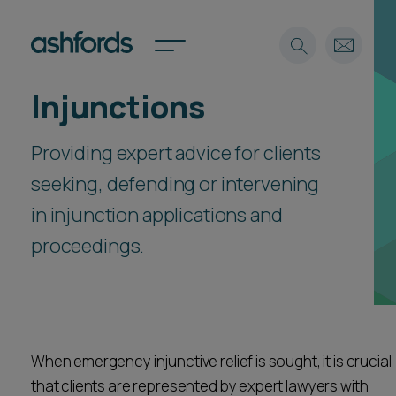
Injunctions
Expertise
Providing expert advice for clients
Search
Insights
Spotlights
seeking, defending or intervening
Careers
in injunction applications and
International
proceedings.
About
Locations
Find a lawyer
Subscribe
Spotlights
When emergency injunctive relief is sought, it is crucial
that clients are represented by expert lawyers with
International