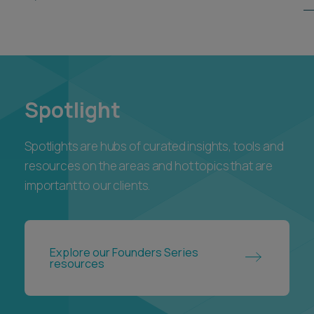
Spotlight
Spotlights are hubs of curated insights, tools and
resources on the areas and hot topics that are
important to our clients.
Explore our Founders Series
resources