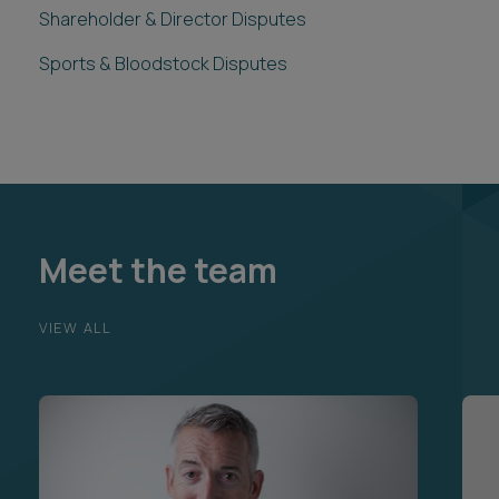
Shareholder & Director Disputes
Sports & Bloodstock Disputes
Meet the team
VIEW ALL