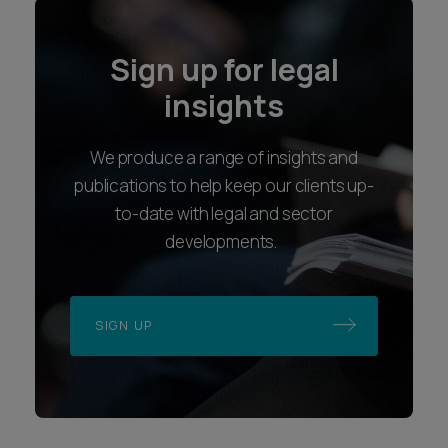
Sign up for legal
insights
We produce a range of insights and
publications to help keep our clients up-
to-date with legal and sector
developments.
SIGN UP