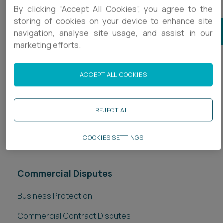
By clicking “Accept All Cookies”, you agree to the
storing of cookies on your device to enhance site
JOIN OUR COMMERCIAL DISPUTES MAILING LIST
navigation, analyse site usage, and assist in our
marketing efforts.
Subscribe to related newsletters
ACCEPT ALL COOKIES
Accountancy
REJECT ALL
Business
In-house Legal
COOKIES SETTINGS
Commercial Disputes
Business Protection
Commercial Contract Disputes