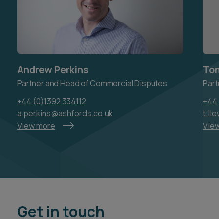
Andrew Perkins
Tom
Partner and Head of Commercial Disputes
Part
+44 (0)1392 334112
+44 
a.perkins@ashfords.co.uk
t.ll
View more
Vie
Get in touch