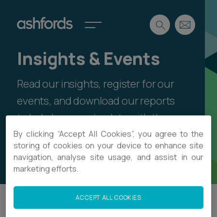
Insights & Events
Expertise
Read our insights, register for our
Search
Insights
Spotlights
events, and download our reports
Careers
to help keep up-to-date with the
International
latest legal thinking and sector
By clicking “Accept All Cookies”, you agree to the
About
storing of cookies on your device to enhance site
developments.
navigation, analyse site usage, and assist in our
Locations
Find a lawyer
marketing efforts.
Subscribe
Spotlights
ACCEPT ALL COOKIES
Filter
International