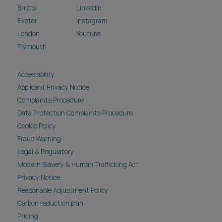
Bristol
LinkedIn
Exeter
Instagram
London
Youtube
Plymouth
Accessibility
Applicant Privacy Notice
Complaints Procedure
Data Protection Complaints Procedure
Cookie Policy
Fraud Warning
Legal & Regulatory
Modern Slavery & Human Trafficking Act
Privacy Notice
Reasonable Adjustment Policy
Carbon reduction plan
Pricing