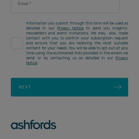
Information you submit through this form will be used as
detailed in our
Privacy Notice
to send you insights,
newsletters and event invitations. We may, also, make
contact with you to confirm your subscription request
and ensure that you are receiving the most suitable
content for your needs. You will be able to opt-out at any
time using the automated links provided in the emails we
send, or by contacting us as detailed in our
Privacy
Notice
.
NEXT