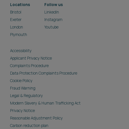
Locations
Follow us
Bristol
LinkedIn
Exeter
Instagram
London
Youtube
Plymouth
Accessibility
Applicant Privacy Notice
Complaints Procedure
Data Protection Complaints Procedure
Cookie Policy
Fraud Warning
Legal & Regulatory
Modern Slavery & Human Trafficking Act
Privacy Notice
Reasonable Adjustment Policy
Carbon reduction plan