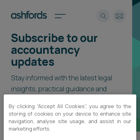
Subscribe to our
Expertise
accountancy
Search
Insights
updates
Spotlights
Careers
Stay informed with the latest legal
International
insights, practical guidance and
About
event invitations, delivered direct
Locations
By clicking “Accept All Cookies”, you agree to the
Find a lawyer
to your inbox.
storing of cookies on your device to enhance site
navigation, analyse site usage, and assist in our
Subscribe
Spotlights
marketing efforts.
International