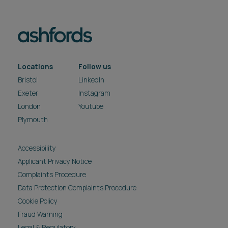
Locations
Follow us
Bristol
LinkedIn
Exeter
Instagram
London
Youtube
Plymouth
Accessibility
Applicant Privacy Notice
Complaints Procedure
Data Protection Complaints Procedure
Cookie Policy
Fraud Warning
Legal & Regulatory