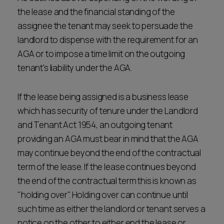
the lease and the financial standing of the
assignee the tenant may seek to persuade the
landlord to dispense with the requirement for an
AGA or to impose a time limit on the outgoing
tenant's liability under the AGA.
If the lease being assigned is a business lease
which has security of tenure under the Landlord
and Tenant Act 1954, an outgoing tenant
providing an AGA must bear in mind that the AGA
may continue beyond the end of the contractual
term of the lease. If the lease continues beyond
the end of the contractual term this is known as
"holding over". Holding over can continue until
such time as either the landlord or tenant serves a
notice on the other to either end the lease or