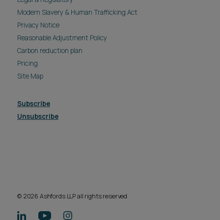
Modern Slavery & Human Trafficking Act
Privacy Notice
Reasonable Adjustment Policy
Carbon reduction plan
Pricing
Site Map
Subscribe
Unsubscribe
© 2026 Ashfords LLP all rights reserved