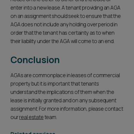
enter into a new lease. A tenant providing an AGA
on an assignment should seek to ensure that the
AGA does not include any holding over period in
order that the tenant has certainty as to when
their liability under the AGA will come to an end.
Conclusion
AGAs are commonplace in leases of commercial
property but it is important that tenants
understand the implications of them when the
lease is initially granted and on any subsequent
assignment. For more information, please contact
our
real estate
team.