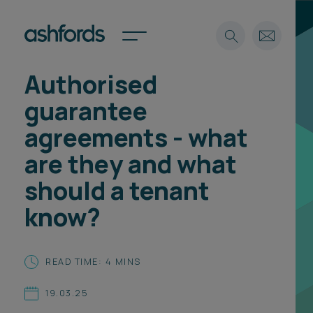
Authorised
Expertise
guarantee
Search
Insights
agreements - what
Spotlights
are they and what
Careers
International
should a tenant
About
know?
Locations
Find a lawyer
READ TIME: 4 MINS
Subscribe
Spotlights
19.03.25
International