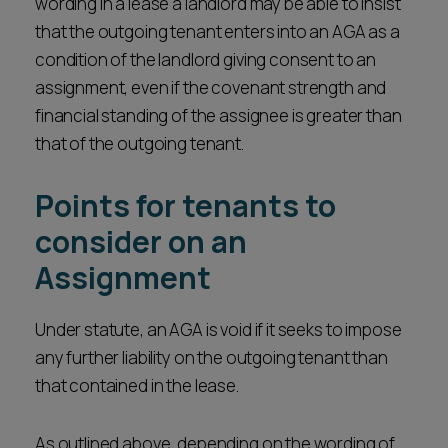
wording in a lease a landlord may be able to insist
that the outgoing tenant enters into an AGA as a
condition of the landlord giving consent to an
assignment, even if the covenant strength and
financial standing of the assignee is greater than
that of the outgoing tenant.
Points for tenants to
consider on an
Assignment
Under statute, an AGA is void if it seeks to impose
any further liability on the outgoing tenant than
that contained in the lease.
As outlined above, depending on the wording of