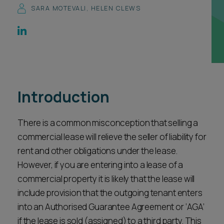
SARA MOTEVALI
,
HELEN CLEWS
Career opportunities
Locations
Subscribe
Pricing
Career opportunities
Pricing
Introduction
CONTACT US
There is a common misconception that selling a
CONTACT US
commercial lease will relieve the seller of liability for
rent and other obligations under the lease.
However, if you are entering into a lease of a
commercial property it is likely that the lease will
include provision that the outgoing tenant enters
into an Authorised Guarantee Agreement or ‘AGA’
if the lease is sold (assigned) to a third party. This