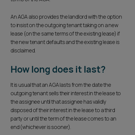
An AGA also provides the landlord with the option
to insist on the outgoing tenant taking on a new
lease (on the same terms of the existing lease) if
the new tenant defaults and the existing lease is
disclaimed.
How long does it last?
It is usual that an AGA lasts from the date the
outgoing tenant sells their interest in the lease to
the assignee until that assignee has validly
disposed of their interest in the lease to a third
party or until the term of the lease comes to an
end (whichever is sooner).