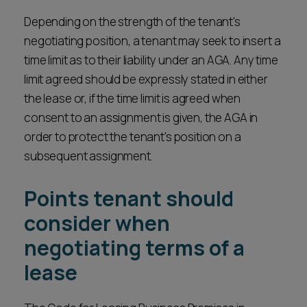
Depending on the strength of the tenant's
negotiating position, a tenant may seek to insert a
time limit as to their liability under an AGA. Any time
limit agreed should be expressly stated in either
the lease or, if the time limit is agreed when
consent to an assignment is given, the AGA in
order to protect the tenant's position on a
subsequent assignment.
Points tenant should
consider when
negotiating terms of a
lease