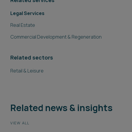
Related services
Legal Services
Real Estate
Commercial Development & Regeneration
Related sectors
Retail & Leisure
Related news & insights
VIEW ALL