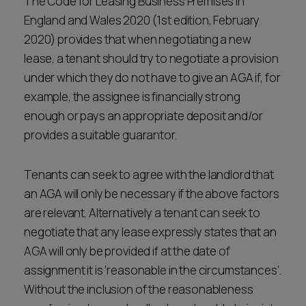
The Code for Leasing Business Premises in
England and Wales 2020 (1st edition, February
2020) provides that when negotiating a new
lease, a tenant should try to negotiate a provision
under which they do not have to give an AGA if, for
example, the assignee is financially strong
enough or pays an appropriate deposit and/or
provides a suitable guarantor.
Tenants can seek to agree with the landlord that
an AGA will only be necessary if the above factors
are relevant. Alternatively a tenant can seek to
negotiate that any lease expressly states that an
AGA will only be provided if at the date of
assignment it is ‘reasonable in the circumstances’.
Without the inclusion of the reasonableness