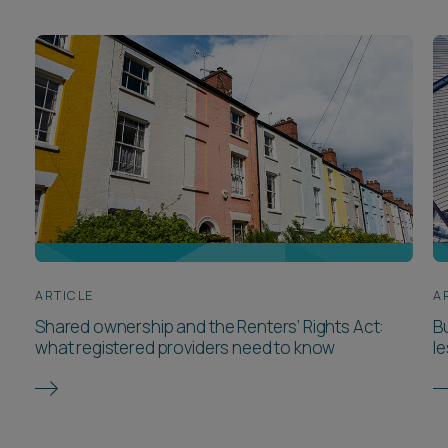
ARTICLE
A
Shared ownership and the Renters’ Rights Act:
Bu
what registered providers need to know
l