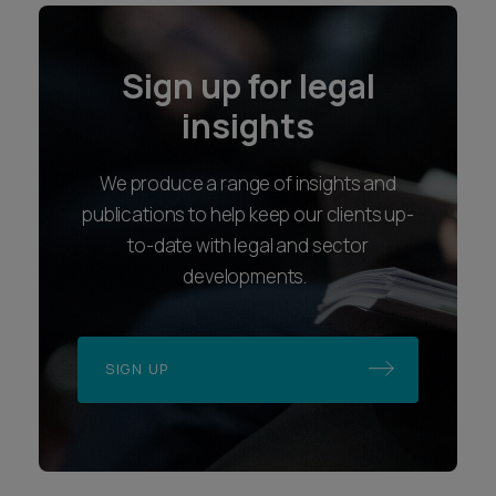
Sign up for legal
insights
We produce a range of insights and
publications to help keep our clients up-
to-date with legal and sector
developments.
SIGN UP