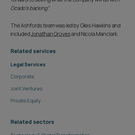
Ocado’s backing”.
The Ashfords team was led by Giles Hawkins and
included
Jonathan Groves
and Nicola Manclark.
Related services
Legal Services
Corporate
Joint Ventures
Private Equity
Related sectors