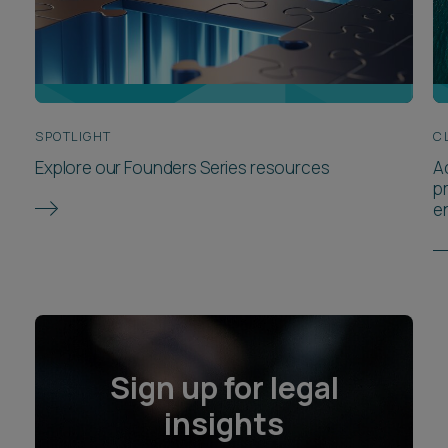
SPOTLIGHT
C
Explore our Founders Series resources
A
p
e
Sign up for legal
insights