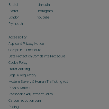
Bristol
LinkedIn
Exeter
Instagram
London
Youtube
Plymouth
Accessibility
Applicant Privacy Notice
Complaints Procedure
Data Protection Complaints Procedure
Cookie Policy
Fraud Warning
Legal & Regulatory
Modern Slavery & Human Trafficking Act
Privacy Notice
Reasonable Adjustment Policy
Carbon reduction plan
Pricing