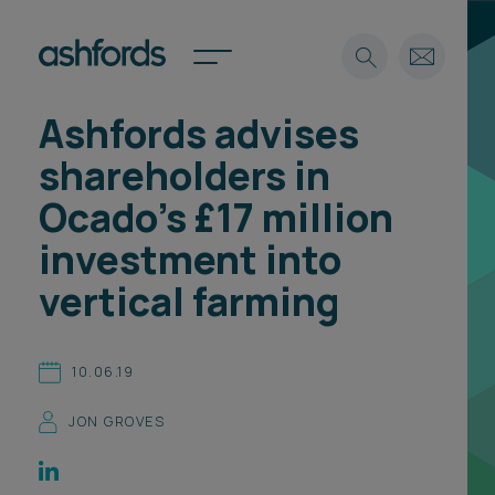
Ashfords advises
Expertise
shareholders in
Search
Insights
Ocado’s £17 million
Spotlights
investment into
Careers
International
vertical farming
About
Locations
10.06.19
Find a lawyer
JON GROVES
Subscribe
Spotlights
International