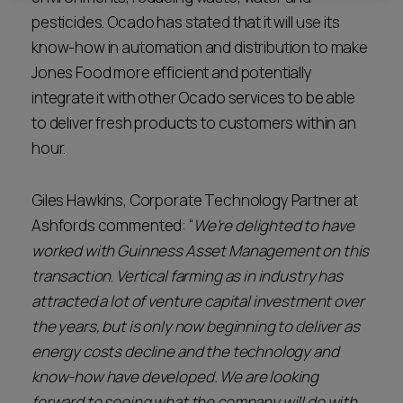
pesticides. Ocado has stated that it will use its
know-how in automation and distribution to make
Jones Food more efficient and potentially
integrate it with other Ocado services to be able
to deliver fresh products to customers within an
hour.
Giles Hawkins, Corporate Technology Partner at
Ashfords commented: “
We’re delighted to have
worked with Guinness Asset Management on this
transaction
.
Vertical farming as in industry has
attracted a lot of venture capital investment over
the years, but is only now beginning to deliver as
energy costs decline and the technology and
know-how have developed. We are looking
forward to seeing what the company will do with