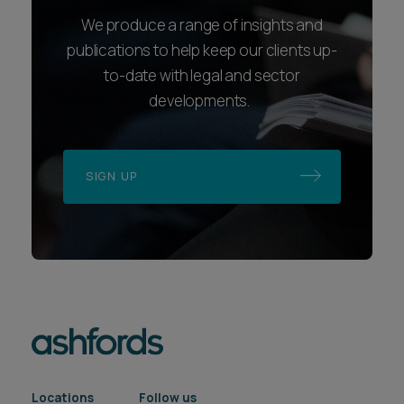
We produce a range of insights and
publications to help keep our clients up-
to-date with legal and sector
developments.
SIGN UP
Locations
Follow us