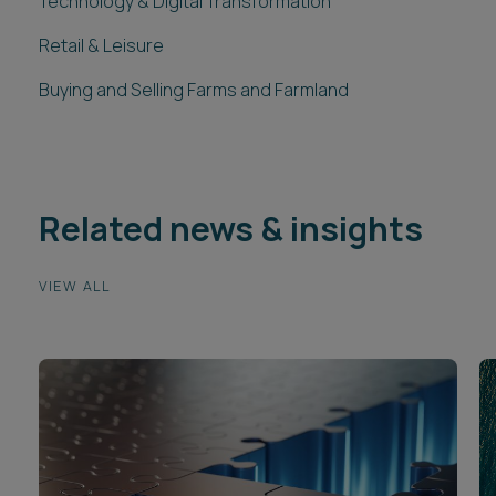
Technology & Digital Transformation
Retail & Leisure
Buying and Selling Farms and Farmland
Related news & insights
VIEW ALL