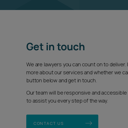
Get in touch
We are lawyers you can count on to deliver. If
more about our services and whether we can 
button below and get in touch.
Our team will be responsive and accessible 
to assist you every step of the way.
CONTACT US