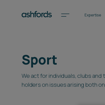
Expertise
Spotlights
Sport
International
Search
We act for individuals, clubs and
Locations
holders on issues arising both on a
Subscribe