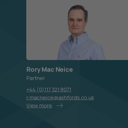
Rory Mac Neice
Partner
+44 (0)117 321 8071
r.macneice@ashfords.co.uk
View more