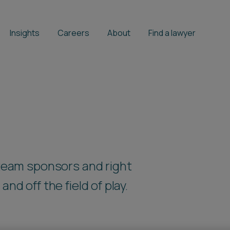
Insights
Careers
About
Find a lawyer
 team sponsors and right
nd off the field of play.