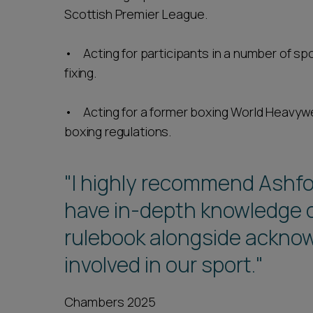
Scottish Premier League.
• Acting for participants in a number of spo
fixing.
• Acting for a former boxing World Heavywei
boxing regulations.
"I highly recommend Ashf
have in-depth knowledge o
rulebook alongside acknow
involved in our sport."
Chambers 2025