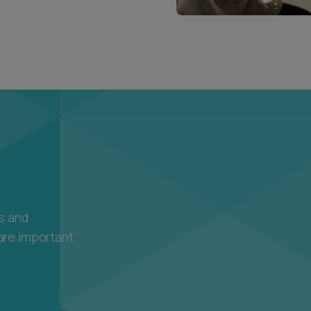
ls and
are important