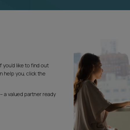
 you’d like to find out
help you, click the
– a valued partner ready