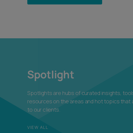
Spotlight
Spotlights are hubs of curated insights, too
resources on the areas and hot topics that 
to our clients.
VIEW ALL