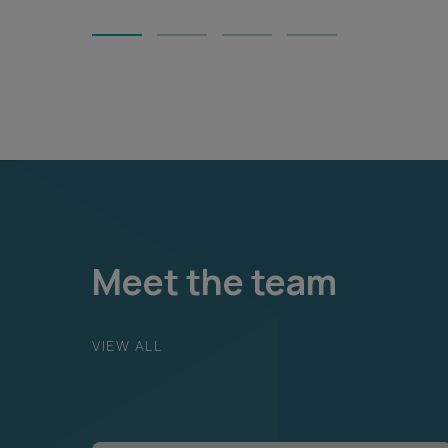
1
2
3
4
Meet the team
VIEW ALL