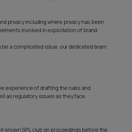
and privacy including where privacy has been
eements involved in exploitation of brand.
be a complicated issue, our dedicated team
e experience of drafting the rules and
ell as regulatory issues as they face.
ell-known SPL club on proceedings before the