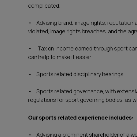
complicated.
• Advising brand, image rights, reputation 
violated, image rights breaches, and the agr
• Tax on income earned through sport can 
can help to make it easier.
• Sports related disciplinary hearings.
• Sports related governance, with extensiv
regulations for sport governing bodies, as w
Our sports related experience includes:
• Advising a prominent shareholder of a w