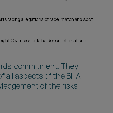
rts facing allegations of race, match and spot
ght Champion title holder on international
ords' commitment. They
f all aspects of the BHA
ledgement of the risks