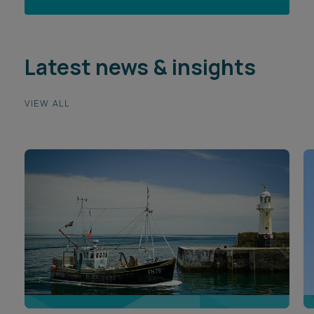
Latest news & insights
VIEW ALL
ARTICLE
A
Port Electrification Conference: Key themes
H