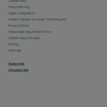
Modern Slavery & Human Trafficking Act
Privacy Notice
Reasonable Adjustment Policy
Carbon reduction plan
Pricing
Site Map
Subscribe
Unsubscribe
© 2026 Ashfords LLP all rights reserved