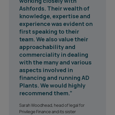
working closely with
the Ashfords team who
Ashfords. Their wealth of
supported the North
knowledge, expertise and
Yorkshire County Council
experience was evident on
and City of York Council
first speaking to their
long term waste treatment
team. We also value their
project has been excellent
approachability and
throughout their
commerciality in dealing
engagement. Any issues
with the many and various
are dealt with in a swift and
aspects involved in
professional manner and
financing and running AD
the quality of advice is
Plants. We would highly
extremely high."
recommend them.”
North Yorkshire County Council
Sarah Woodhead, head of legal for
Privilege Finance and its sister
1
2
3