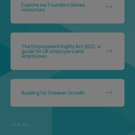
The Employment Rights Act 2025: a
guide for UK employers and
employees
Building for Greener Growth
VIEW ALL