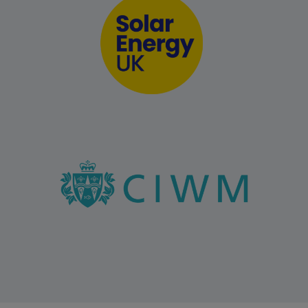
Public sector panels