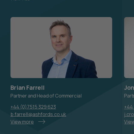
Brian Farrell
Jon
Partner and Head of Commercial
Part
+44 (0)7515 329 623
+44 
b.farrell@ashfords.co.uk
j.cr
View more
Vie