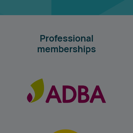
Professional
memberships