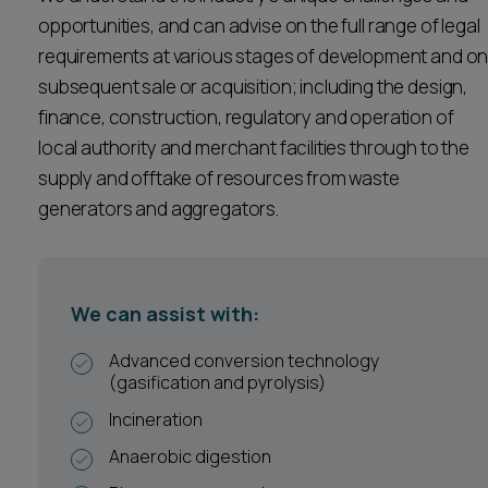
Career opportunities
opportunities, and can advise on the full range of legal
Locations
requirements at various stages of development and o
Subscribe
subsequent sale or acquisition; including the design,
Pricing
finance, construction, regulatory and operation of
Career opportunities
local authority and merchant facilities through to the
Pricing
supply and offtake of resources from waste
generators and aggregators.
CONTACT US
CONTACT US
We can assist with:
Advanced conversion technology
(gasification and pyrolysis)
Incineration
Anaerobic digestion