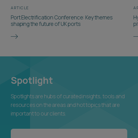
shaping the future of UK ports
pi
Spotlight
Spotlights are hubs of curated insights, tools and
resources on the areas and hot topics that are
important to our clients.
Explore our Founders Series
resources