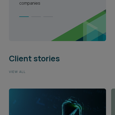
companies
Client stories
VIEW ALL