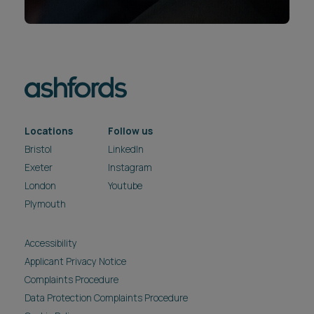
Locations
Follow us
Bristol
LinkedIn
Exeter
Instagram
London
Youtube
Plymouth
Accessibility
Applicant Privacy Notice
Complaints Procedure
Data Protection Complaints Procedure
Cookie Policy
Fraud Warning
Legal & Regulatory