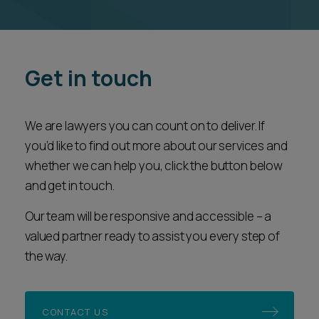
Get in touch
We are lawyers you can count on to deliver. If
you’d like to find out more about our services and
whether we can help you, click the button below
and get in touch.
Our team will be responsive and accessible – a
valued partner ready to assist you every step of
the way.
CONTACT US