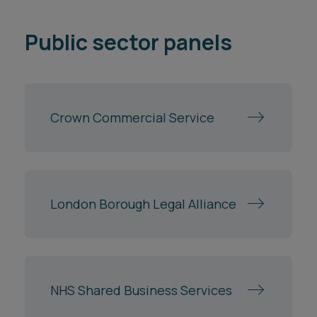
Crown Commercial Service
London Borough Legal Alliance
NHS Shared Business Services