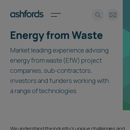
Energy from Waste
Expertise
Market leading experience advising
Search
Insights
Spotlights
energy from waste (EfW) project
Careers
companies, sub-contractors,
International
investors and funders working with
About
a range of technologies.
Locations
Find a lawyer
Subscribe
Spotlights
We understand the industry’s unique challenges and
International