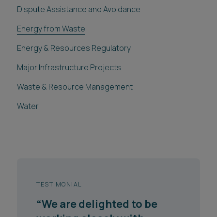
Dispute Assistance and Avoidance
Energy from Waste
Energy & Resources Regulatory
Major Infrastructure Projects
Waste & Resource Management
Water
TESTIMONIAL
TESTIMONIAL
“We are delighted to be
"The advice received from