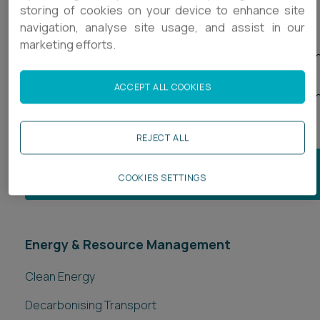
storing of cookies on your device to enhance site
navigation, analyse site usage, and assist in our
We also support our clients on the implementation of
marketing efforts.
contracts by providing ongoing contract interpretatio
advice whilst the project is live, helping in early dispute
ACCEPT ALL COOKIES
avoidance and where necessary, acting in adjudication
arbitration and court litigation.
REJECT ALL
JOIN OUR ENERGY & RESOURCE MANAGEMENT
COOKIES SETTINGS
MAILING LIST
Energy & Resource Management
Clean Energy
Decarbonising Transport