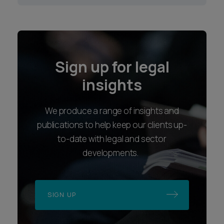
Sign up for legal
insights
We produce a range of insights and
publications to help keep our clients up-
to-date with legal and sector
developments.
SIGN UP