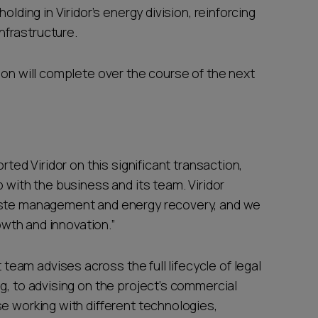
olding in Viridor’s energy division, reinforcing
nfrastructure.
ion will complete over the course of the next
rted Viridor on this significant transaction,
 with the business and its team. Viridor
waste management and energy recovery, and we
rowth and innovation.”
am advises across the full lifecycle of legal
g, to advising on the project’s commercial
e working with different technologies,