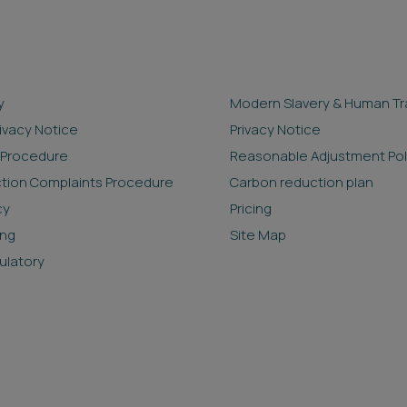
y
Modern Slavery & Human Tra
rivacy Notice
Privacy Notice
 Procedure
Reasonable Adjustment Pol
ction Complaints Procedure
Carbon reduction plan
cy
Pricing
ing
Site Map
ulatory