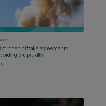
RTICLE
Hydrogen offtake agreements:
voiding the pitfalls