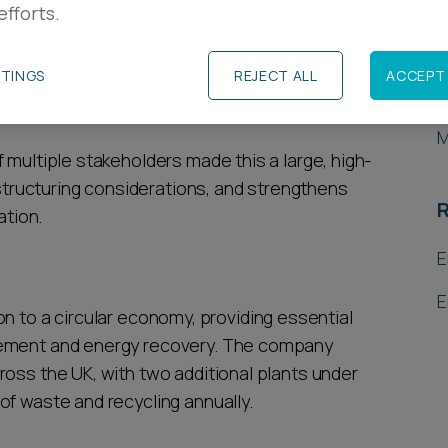
efforts.
R
ng operator of energy-from-waste facilities, on
jor UK infrastructure investor Equitix, from
TTINGS
REJECT ALL
ACCEPT 
L
M
 multiple stakeholders made this a large, high-
 structuring considerations, and strengthens
R
ation.
E
E
ition to a circular economy, providing essential
gement and energy recovery. The company
ross the UK, with two additional plants under
of waste and recycling annually.