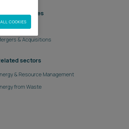
elated services
ALL COOKIES
egal Services
ergers & Acquisitions
elated sectors
nergy & Resource Management
nergy from Waste