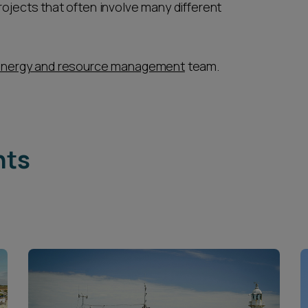
rojects that often involve many different
nergy and resource management
team.
hts