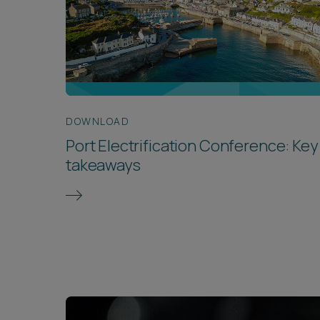
DOWNLOAD
Port Electrification Conference: Key
takeaways