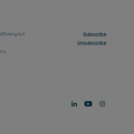
fficking Act
Subscribe
Unsubscribe
icy