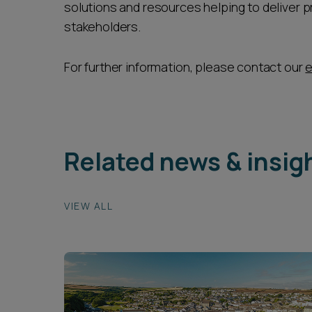
solutions and resources helping to deliver p
stakeholders.
For further information, please contact our
e
Related news & insig
VIEW ALL