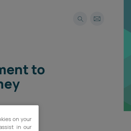
ment to
ney
okies on your
ssist in our