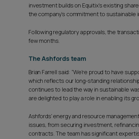
investment builds on Equitix’s existing shareh
the company’s commitment to sustainable i
Following regulatory approvals, the transact
few months.
The Ashfords team
Brian Farrell said: “We're proud to have suppo
which reflects our long-standing relationship
continues to lead the way in sustainable 
are delighted to play a role in enabling its g
Ashfords' energy and resource management te
issues, from securing investment, refinancin
contracts. The team has significant expertis