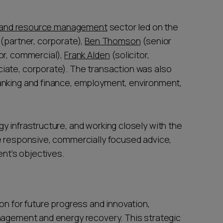
 and resource management
sector led on the
(partner, corporate),
Ben Thomson
(senior
tor, commercial),
Frank Alden
(solicitor,
iate, corporate). The transaction was also
anking and finance, employment, environment,
y infrastructure, and working closely with the
e responsive, commercially focused advice,
ent’s objectives.
on for future progress and innovation,
nagement and energy recovery. This strategic