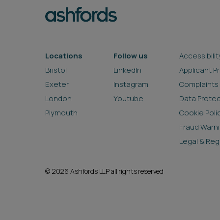
Locations
Follow us
Accessibilit
Bristol
LinkedIn
Applicant P
Exeter
Instagram
Complaints
London
Youtube
Data Prote
Plymouth
Cookie Poli
Fraud Warn
Legal & Reg
© 2026 Ashfords LLP all rights reserved