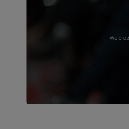
We produ