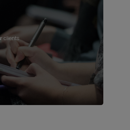
r clients