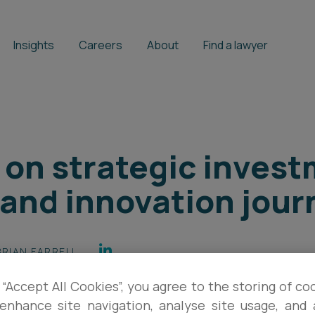
Insights
Careers
About
Find a lawyer
r on strategic invest
and innovation jour
BRIAN FARRELL
 “Accept All Cookies”, you agree to the storing of co
enhance site navigation, analyse site usage, and a