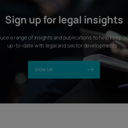
Sign up for legal insights
ce a range of insights and publications to help keep ou
up-to-date with legal and sector developments.
SIGN UP