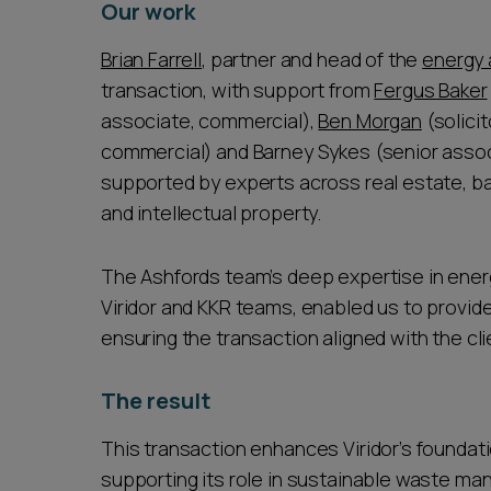
Our work
Brian Farrell
, partner and head of the
energy
transaction, with support from
Fergus Baker
associate, commercial),
Ben Morgan
(solici
commercial) and Barney Sykes (senior assoc
supported by experts across real estate, b
and intellectual property.
The Ashfords team’s deep expertise in energ
Viridor and KKR teams, enabled us to provid
ensuring the transaction aligned with the cli
The result
This transaction enhances Viridor’s foundati
supporting its role in sustainable waste ma