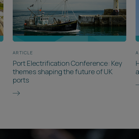
ARTICLE
A
Port Electrification Conference: Key
themes shaping the future of UK
a
ports