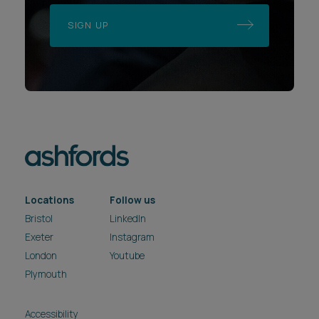
Locations
Follow us
Bristol
LinkedIn
Exeter
Instagram
London
Youtube
Plymouth
Accessibility
Applicant Privacy Notice
Complaints Procedure
Data Protection Complaints Procedure