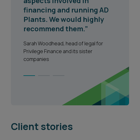
professional manner and
the quality of advice is
extremely high."
North Yorkshire County Council
1
2
3
Client stories
VIEW ALL