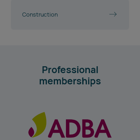
Professional
memberships