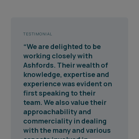
TESTIMONIAL
"The advice received from
the Ashfords team who
supported the North
Yorkshire County Council
and City of York Council
long term waste treatment
project has been excellent
throughout their
engagement. Any issues
are dealt with in a swift and