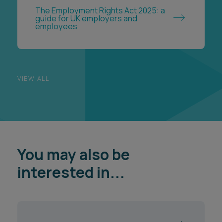
VIEW ALL
You may also be
interested in...
Government & Public Services