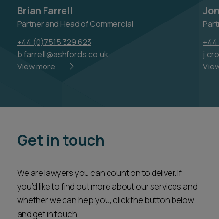
+44 (0)7515 329 623
+44 
b.farrell@ashfords.co.uk
j.cr
View more
Vie
Get in touch
We are lawyers you can count on to deliver. If
you’d like to find out more about our services and
whether we can help you, click the button below
and get in touch.
Our team will be responsive and accessible – a
valued partner ready to assist you every step of