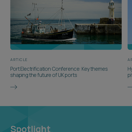
ARTICLE
A
Port Electrification Conference: Key themes
H
shaping the future of UK ports
pi
Spotlight
Spotlights are hubs of curated insights, tools and
resources on the areas and hot topics that are