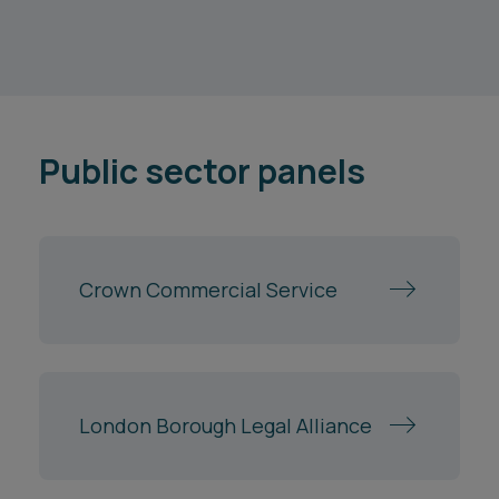
Public sector panels
Crown Commercial Service
London Borough Legal Alliance
NHS Shared Business Services