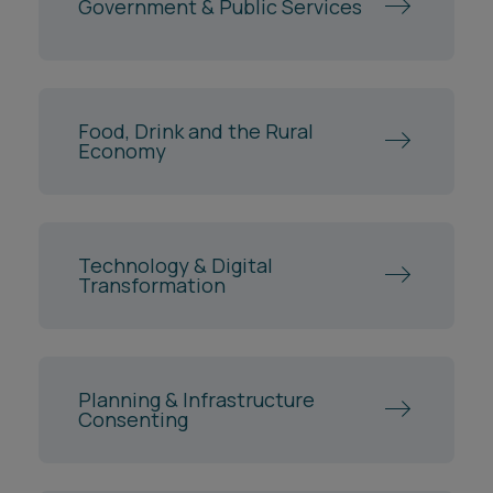
Food, Drink and the Rural
Economy
Technology & Digital
Transformation
Planning & Infrastructure
Consenting
Construction