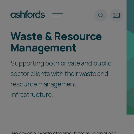
Waste & Resource
Expertise
Management
Search
Insights
Spotlights
Supporting both private and public
Careers
sector clients with their waste and
International
resource management
About
infrastructure.
Locations
Find a lawyer
Subscribe
Spotlights
International
We cover all waste streams, from municipal and