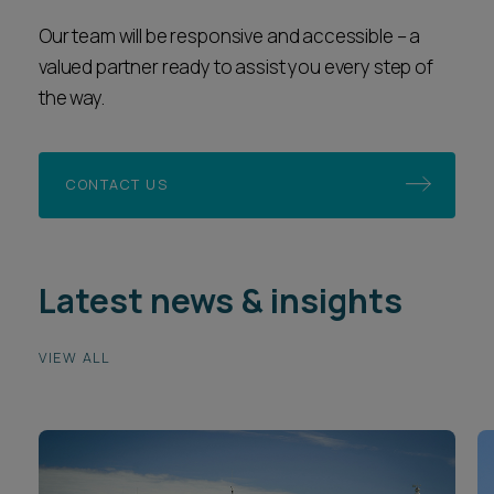
the way.
CONTACT US
Latest news & insights
VIEW ALL