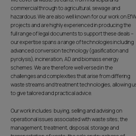
Career opportunities
commercial through to agricultural, sewage and
Locations
hazardous. We are also well known for our work on Ef
Subscribe
projects and are highly experienced in producing the
Pricing
full range of legal documents to support these deals –
Career opportunities
our expertise spans a range of technologies including
Pricing
advanced conversion technology (gasification and
pyrolysis), incineration, AD and biomass energy
schemes. We are therefore well versed in the
CONTACT US
challenges and complexities that arise from differing
CONTACT US
waste streams and treatment technologies, allowing u
to give tailored and practical advice.
Our work includes: buying, selling and advising on
operational issues associated with waste sites; the
management, treatment, disposal, storage and