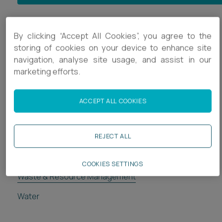
Energy & Resource Management
By clicking “Accept All Cookies”, you agree to the
storing of cookies on your device to enhance site
Clean Energy
navigation, analyse site usage, and assist in our
marketing efforts.
Decarbonising Transport
Dispute Assistance and Avoidance
ACCEPT ALL COOKIES
Energy from Waste
Energy & Resources Regulatory
REJECT ALL
Major Infrastructure Projects
COOKIES SETTINGS
Waste & Resource Management
Water