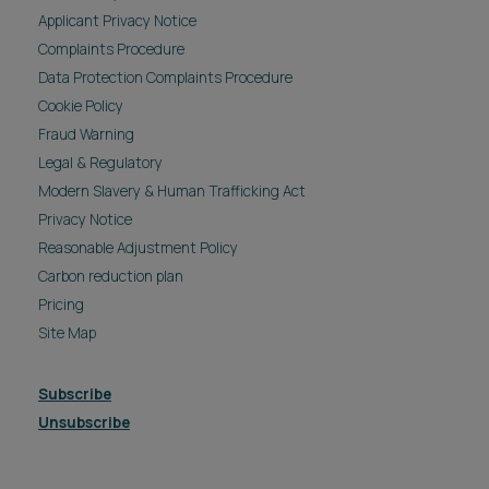
Cookie Policy
Fraud Warning
Legal & Regulatory
Modern Slavery & Human Trafficking Act
Privacy Notice
Reasonable Adjustment Policy
Carbon reduction plan
Pricing
Site Map
Subscribe
Unsubscribe