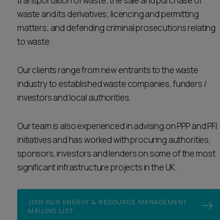
transportation of waste; the sale and purchase of
waste and its derivatives; licencing and permitting
matters; and defending criminal prosecutions relating
to waste.
Our clients range from new entrants to the waste
industry to established waste companies, funders /
investors and local authorities.
Our team is also experienced in advising on PPP and PFI
initiatives and has worked with procuring authorities,
sponsors, investors and lenders on some of the most
significant infrastructure projects in the UK.
JOIN OUR ENERGY & RESOURCE MANAGEMENT
MAILING LIST