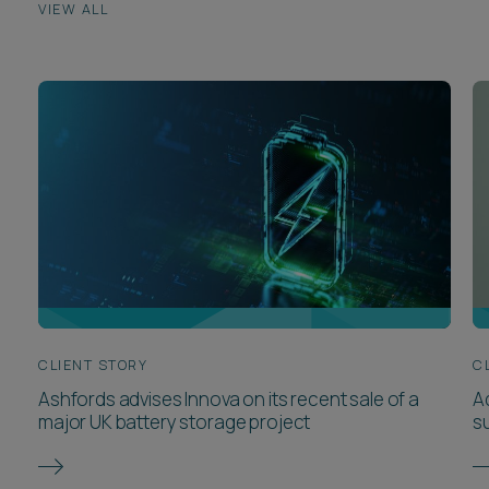
CLIENT STORY
C
Ashfords advises Innova on its recent sale of a
Ad
major UK battery storage project
s