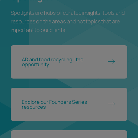
important to our clients.
AD and food recycling | the
opportunity
Explore our Founders Series
resources
The Employment Rights Act 2025: a
guide for UK employers and
employees