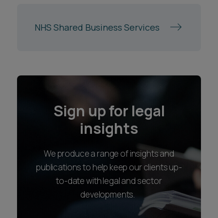
Sign up for legal
insights
We produce a range of insights and
publications to help keep our clients up-
to-date with legal and sector
developments.
SIGN UP