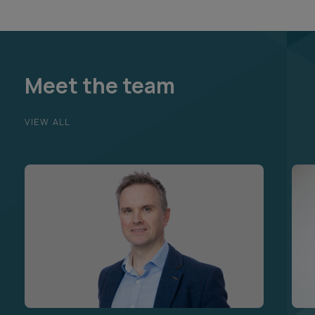
Meet the team
VIEW ALL
Brian Farrell
Jon
Partner and Head of Commercial
Part